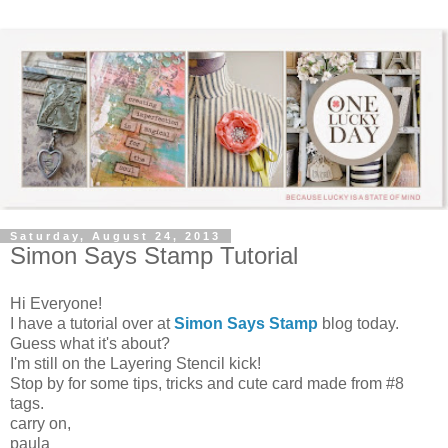
Saturday, August 24, 2013
Simon Says Stamp Tutorial
Hi Everyone!
I have a tutorial over at
Simon Says Stamp
blog today.
Guess what it's about?
I'm still on the Layering Stencil kick!
Stop by for some tips, tricks and cute card made from #8
tags.
carry on,
paula