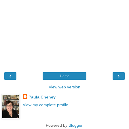
‹
›
Home
View web version
Paula Cheney
View my complete profile
Powered by
Blogger
.