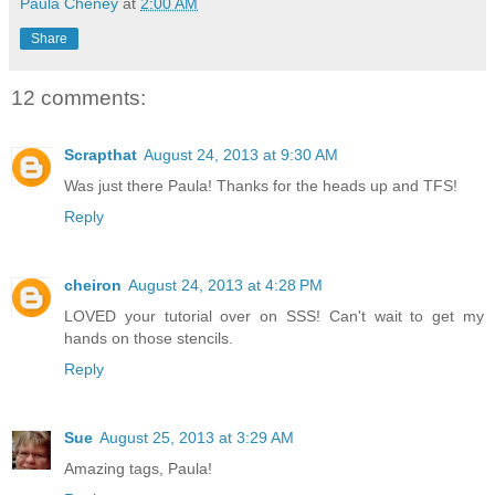
Paula Cheney
at
2:00 AM
Share
12 comments:
Scrapthat
August 24, 2013 at 9:30 AM
Was just there Paula! Thanks for the heads up and TFS!
Reply
cheiron
August 24, 2013 at 4:28 PM
LOVED your tutorial over on SSS! Can't wait to get my
hands on those stencils.
Reply
Sue
August 25, 2013 at 3:29 AM
Amazing tags, Paula!