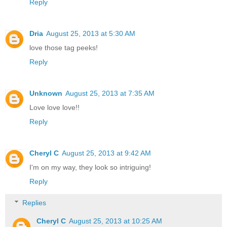
Reply
Dria
August 25, 2013 at 5:30 AM
love those tag peeks!
Reply
Unknown
August 25, 2013 at 7:35 AM
Love love love!!
Reply
Cheryl C
August 25, 2013 at 9:42 AM
I'm on my way, they look so intriguing!
Reply
Replies
Cheryl C
August 25, 2013 at 10:25 AM