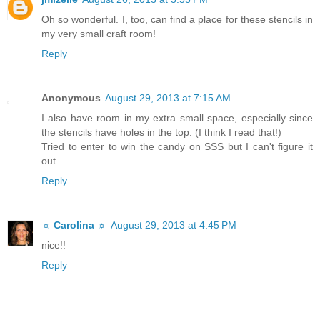
Oh so wonderful. I, too, can find a place for these stencils in
my very small craft room!
Reply
Anonymous
August 29, 2013 at 7:15 AM
I also have room in my extra small space, especially since
the stencils have holes in the top. (I think I read that!)
Tried to enter to win the candy on SSS but I can't figure it
out.
Reply
☼ Carolina ☼
August 29, 2013 at 4:45 PM
nice!!
Reply