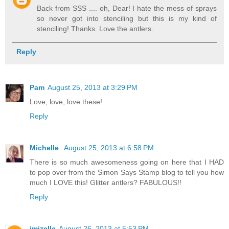
Back from SSS .... oh, Dear! I hate the mess of sprays
so never got into stenciling but this is my kind of
stenciling! Thanks. Love the antlers.
Reply
Pam
August 25, 2013 at 3:29 PM
Love, love, love these!
Reply
Michelle
August 25, 2013 at 6:58 PM
There is so much awesomeness going on here that I HAD
to pop over from the Simon Says Stamp blog to tell you how
much I LOVE this! Glitter antlers? FABULOUS!!
Reply
jmizelle
August 26, 2013 at 5:53 PM