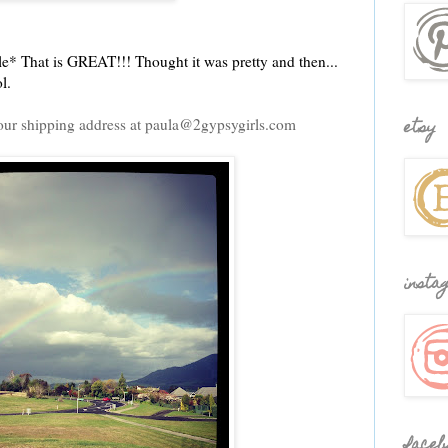
e* That is GREAT!!! Thought it was pretty and then...
l.
our shipping address at paula@2gypsygirls.com
etsy
insta
faceb