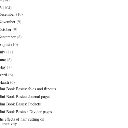
13
(104)
December
(10)
November
(9)
October
(9)
September
(8)
August
(10)
July
(11)
June
(8)
May
(7)
April
(6)
March
(6)
ini Book Basics: folds and flipouts
ini Book Basics: Journal pages
ini Book Basics: Pockets
ini Book Basics : Divider pages
he effects of hair cutting on
creativity...