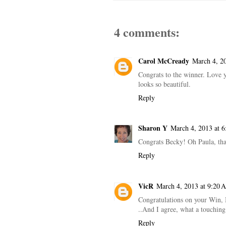
4 comments:
Carol McCready
March 4, 2
Congrats to the winner. Love y
looks so beautiful.
Reply
Sharon Y
March 4, 2013 at 
Congrats Becky! Oh Paula, tha
Reply
VicR
March 4, 2013 at 9:20 
Congratulations on your Win, B
..And I agree, what a touching 
Reply