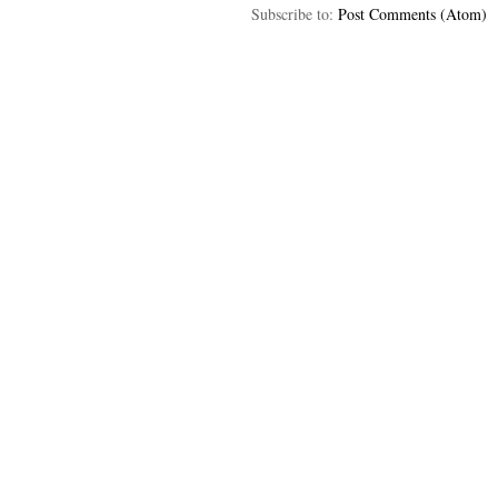
Subscribe to:
Post Comments (Atom)