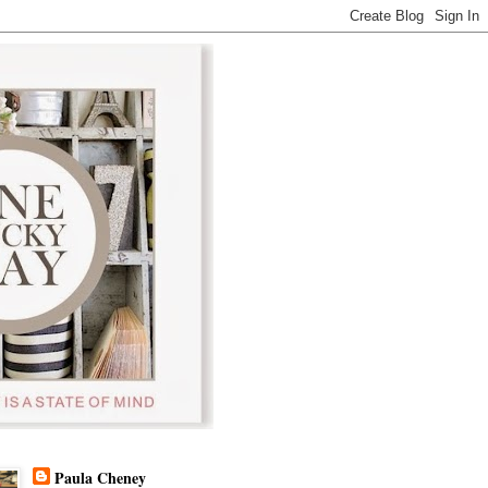
Paula Cheney