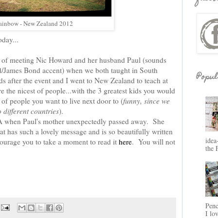
ainbow - New Zealand 2012
day...
 of meeting Nic Howard and her husband Paul (sounds
d/James Bond accent) when we both taught in South
Popul
s after the event and I went to New Zealand to teach at
 the nicest of people...with the 3 greatest kids you would
 of people you want to live next door to (
funny, since we
o different countries
).
CHA when Paul's mother unexpectedly passed away. She
at has such a lovely message and is so beautifully written
idea
courage you to take a moment to read it
here
. You will not
the 
Penc
I lo