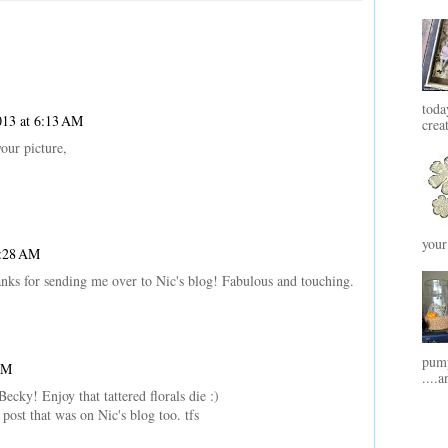
toda
013 at 6:13 AM
crea
our picture,
your
6:28 AM
nks for sending me over to Nic's blog! Fabulous and touching.
pump
AM
....a
ecky! Enjoy that tattered florals die :)
post that was on Nic's blog too. tfs