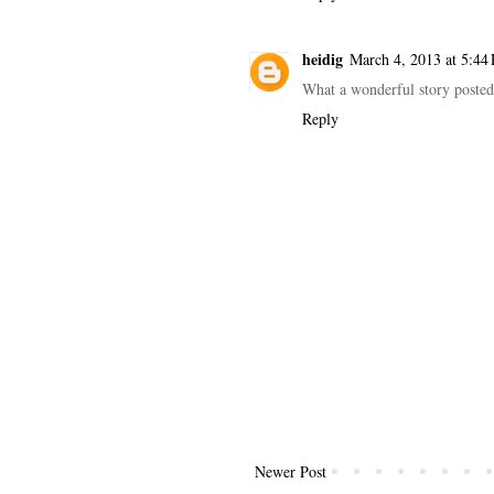
heidig
March 4, 2013 at 5:44
What a wonderful story posted 
Reply
Newer Post