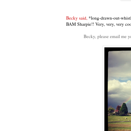
Becky said,
*long-drawn-out-whistl
BAM Sharpie!! Very, very, very coo
Becky, please email me y