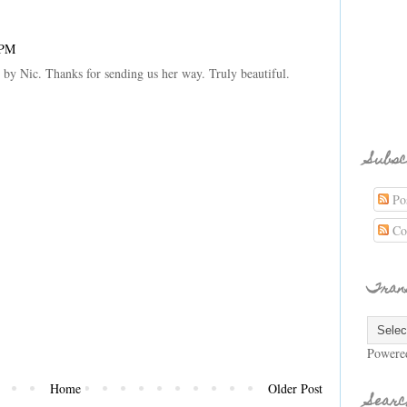
 PM
by Nic. Thanks for sending us her way. Truly beautiful.
Subsc
Pos
Co
Tran
Powere
Home
Older Post
Searc