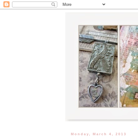
Monday, March 4, 2013