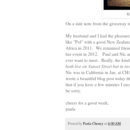
R
On a side note from the giveaway to
My husband and I had the pleasure
like "Pol" with a good New Zealan
Africa in 2011. We remained friend
her event in 2012. Paul and Nic are
ever want to meet. Really, the kind
both live on Sunset Street but in tw
Nic was in California in Jan. at 
wrote a beautiful blog post today th
that if you have a few minutes I en
be sorry.
cheers for a good week,
paula
Posted by
Paula Cheney
at
6:00 AM