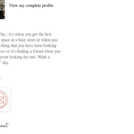
View my complete profile
ay...it's when you get the first
 space at a busy store or when you
e thing that you have been looking
ver or it's finding a friend when you
 even looking for one. What a
 day.
rest