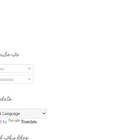
ribe To
ts
mments
slate
d by
Translate
h This Blog