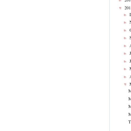
►
20
▼
►
►
►
►
►
►
►
►
►
▼
M
M
M
M
T