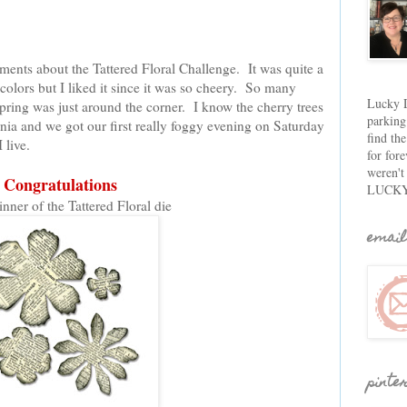
ents about the Tattered Floral Challenge. It was quite a
colors but I liked it since it was so cheery. So many
Lucky D
pring was just around the corner. I know the cherry trees
parking
rnia and we got our first really foggy evening on Saturday
find th
 live.
for fore
weren't
Congratulations
LUCKY
inner of the Tattered Floral die
email
pinte