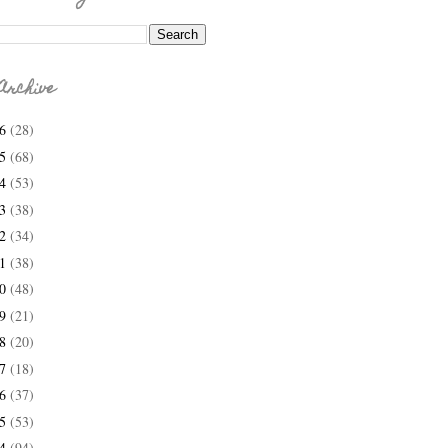
Archive
26
(28)
25
(68)
24
(53)
23
(38)
22
(34)
21
(38)
20
(48)
19
(21)
18
(20)
17
(18)
16
(37)
15
(53)
14
(94)