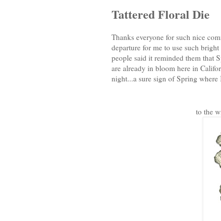
Tattered Floral Die
Thanks everyone for such nice comm
departure for me to use such bright 
people said it reminded them that S
are already in bloom here in Califo
night...a sure sign of Spring where I
to the w