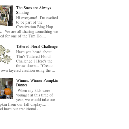
The Stars are Always
Shining
Hi everyone! I'm excited
to be part of the
Creativation Blog Hop
y. We are all sharing something we
ted for one of the Tim Hol...
Tattered Floral Challenge
Have you heard about
Tim's Tattered Floral
Challenge ? Here's the
throw down... "Create
 own layered creation using the ...
Winner, Winner Pumpkin
Dinner
When my kids were
younger at this time of
year, we would take our
kin from our fall display......
nd have our traditional - ...