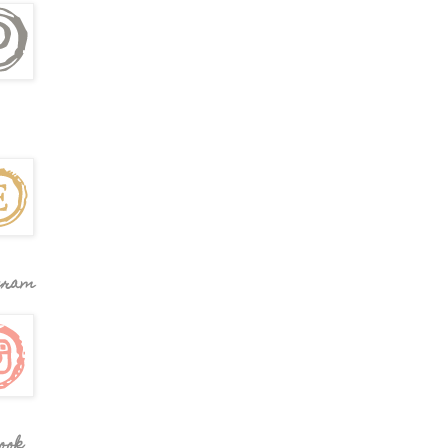
gram
ook