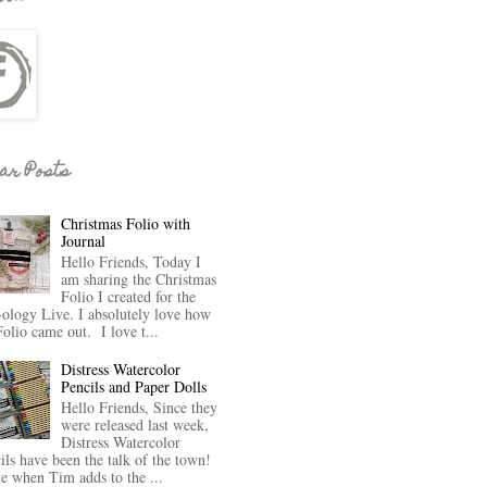
ar Posts
Christmas Folio with
Journal
Hello Friends, Today I
am sharing the Christmas
Folio I created for the
-ology Live. I absolutely love how
Folio came out. I love t...
Distress Watercolor
Pencils and Paper Dolls
Hello Friends, Since they
were released last week,
Distress Watercolor
ils have been the talk of the town!
ve when Tim adds to the ...