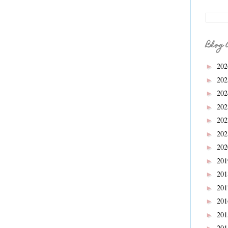
Blog 
20
►
20
►
20
►
20
►
20
►
20
►
20
►
20
►
20
►
20
►
20
►
20
►
20