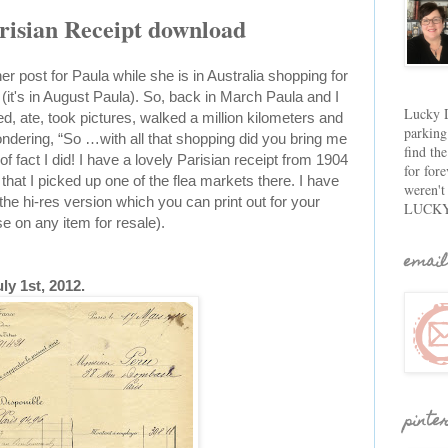
risian Receipt download
r post for Paula while she is in Australia shopping for
 (it's in August Paula). So, back in March Paula and I
Lucky D
d, ate, took pictures, walked a million kilometers and
parking
wondering, “So …with all that shopping did you bring me
find th
f fact I did! I have a lovely Parisian receipt from 1904
for fore
that I picked up one of the flea markets there. I have
weren't
he hi-res version which you can print out for your
LUCKY
on any item for resale).
email
ly 1st, 2012.
pinte