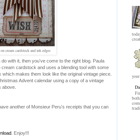
toda
crea
t on cream cardstock and ink edges
do with it, then you've come to the right blog. Paula
o cream cardstock and uses a blending tool with some
 which makes them look like the original vintage piece.
your
 Christmas Advent calendar using a copy of a vintage
Da
s above.
Fi
both
comm
have another of Monsieur Peru's receipts that you can
trad
wnload
. Enjoy!!!