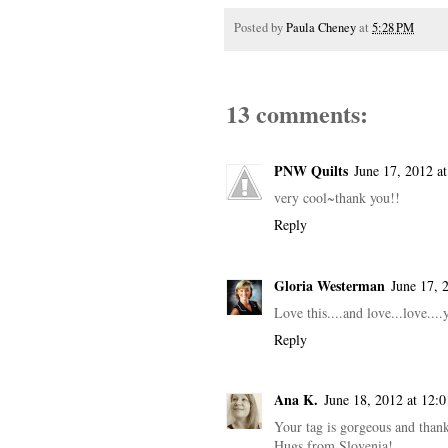
Posted by
Paula Cheney
at
5:28 PM
13 comments:
PNW Quilts
June 17, 2012 a
very cool~thank you!!
Reply
Gloria Westerman
June 17, 
Love this....and love...love....
Reply
Ana K.
June 18, 2012 at 12:
Your tag is gorgeous and than
Hugs from Slovenia!