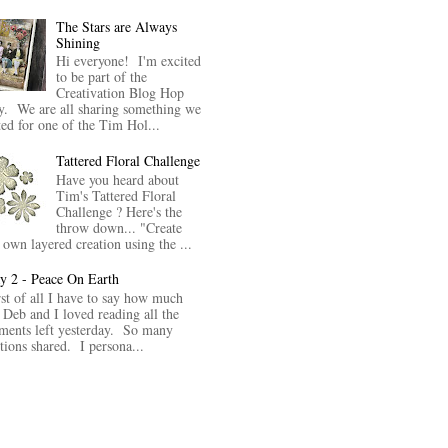
The Stars are Always
Shining
Hi everyone! I'm excited
to be part of the
Creativation Blog Hop
y. We are all sharing something we
ted for one of the Tim Hol...
Tattered Floral Challenge
Have you heard about
Tim's Tattered Floral
Challenge ? Here's the
throw down... "Create
 own layered creation using the ...
y 2 - Peace On Earth
rst of all I have to say how much
 Deb and I loved reading all the
ents left yesterday. So many
itions shared. I persona...