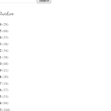
Archive
26
(28)
25
(68)
24
(53)
23
(38)
22
(34)
21
(38)
20
(48)
19
(21)
18
(20)
17
(18)
16
(37)
15
(53)
14
(94)
13
(104)