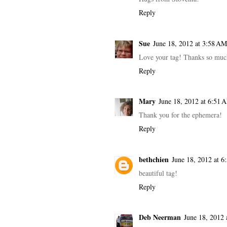
Reply
Sue
June 18, 2012 at 3:58 AM
Love your tag! Thanks so muc
Reply
Mary
June 18, 2012 at 6:51 
Thank you for the ephemera!
Reply
bethchien
June 18, 2012 at 6
beautiful tag!
Reply
Deb Neerman
June 18, 2012 