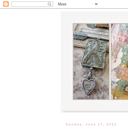
Sunday, June 17, 2012