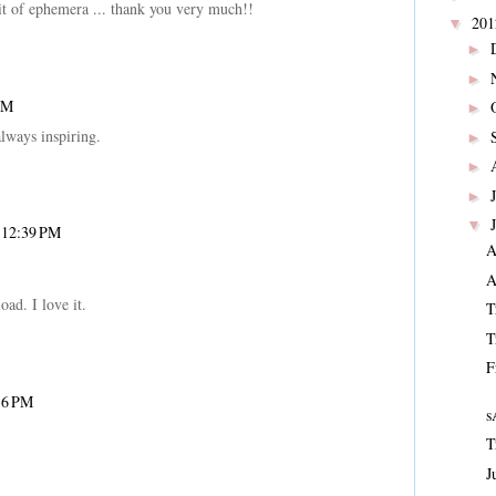
it of ephemera ... thank you very much!!
20
▼
►
►
PM
►
lways inspiring.
►
►
►
▼
t 12:39 PM
A
A
ad. I love it.
T
T
F
16 PM
s
T
J