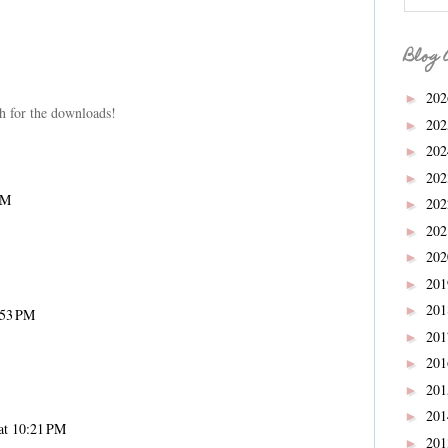
Blog 
20
►
h for the downloads!
20
►
20
►
20
►
AM
20
►
20
►
20
►
20
►
20
►
:53 PM
20
►
20
►
20
►
20
►
at 10:21 PM
20
►