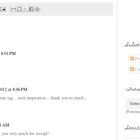
Subsc
t 8:01 PM
Pos
Co
Tran
2012 at 8:06 PM
your tag....such inspiration....thank you so much...
Powere
01 AM
Searc
k you very much for receipt!