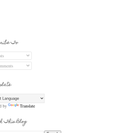
ribe To
ts
mments
slate
d by
Translate
h This Blog