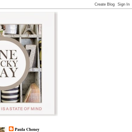
Paula Cheney