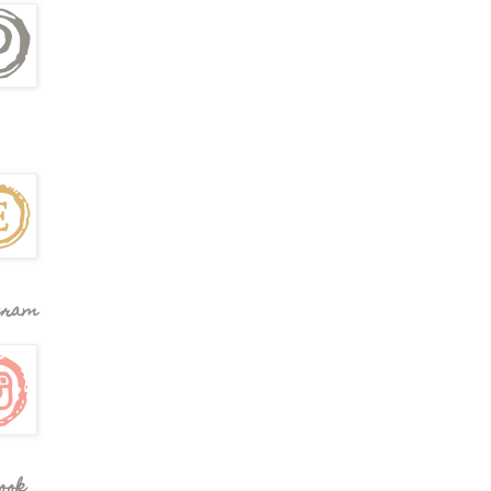
gram
ook