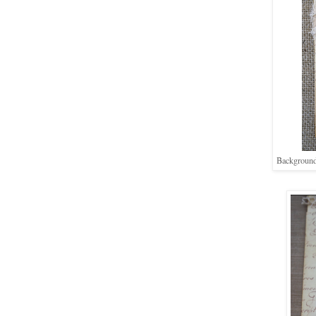
Background 