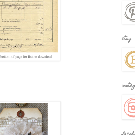
etsy
 bottom of page for link to download
insta
faceb