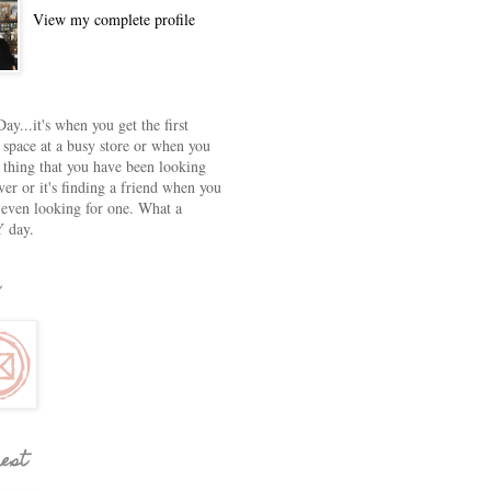
View my complete profile
ay...it's when you get the first
 space at a busy store or when you
e thing that you have been looking
ver or it's finding a friend when you
 even looking for one. What a
 day.
rest