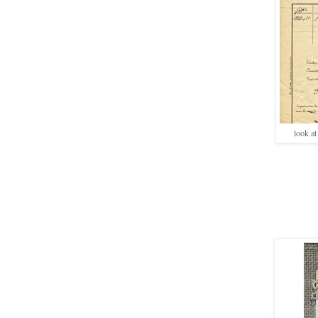
look at