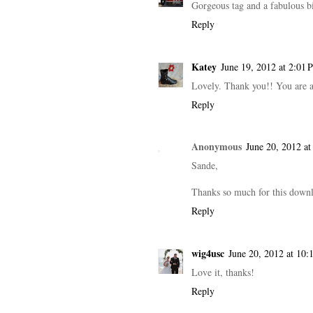
Gorgeous tag and a fabulous b
Reply
Katey
June 19, 2012 at 2:01 
Lovely. Thank you!! You are a
Reply
Anonymous
June 20, 2012 a
Sande,
Thanks so much for this downlo
Reply
wig4usc
June 20, 2012 at 10:
Love it, thanks!
Reply