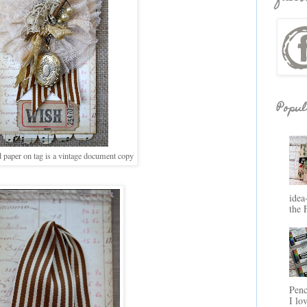
Popul
paper on tag is a vintage document copy
idea
the 
Penc
I lo