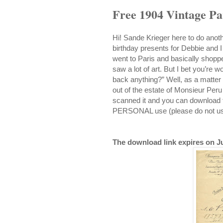
Free 1904 Vintage Pa
Hi! Sande Krieger here to do anothe
birthday presents for Debbie and I
went to Paris and basically shoppe
saw a lot of art. But I bet you’re 
back anything?” Well, as a matter o
out of the estate of Monsieur Peru 
scanned it and you can download t
PERSONAL use (please do not use 
The download link expires on Ju