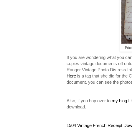
Prin
If you are wondering what you can 
copies vintage documents off ont
Ranger Vintage Photo Distress Ink
Here
is a tag that she did for the
document, you can see the photo
Also, if you hop over to
my blog
I 
download.
1904 Vintage French Receipt Do