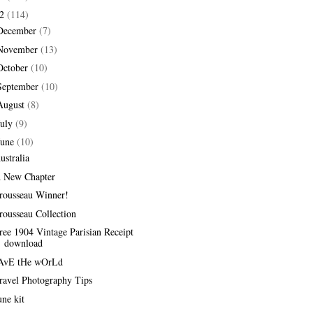
12
(114)
December
(7)
November
(13)
October
(10)
September
(10)
August
(8)
July
(9)
June
(10)
ustralia
 New Chapter
rousseau Winner!
rousseau Collection
ree 1904 Vintage Parisian Receipt
download
AvE tHe wOrLd
ravel Photography Tips
une kit