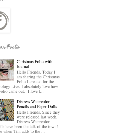
ar Posts
Christmas Folio with
Journal
Hello Friends, Today I
am sharing the Christmas
Folio I created for the
-ology Live. I absolutely love how
Folio came out. I love t...
Distress Watercolor
Pencils and Paper Dolls
Hello Friends, Since they
were released last week,
Distress Watercolor
ils have been the talk of the town!
ve when Tim adds to the ...