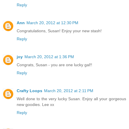
Reply
Ann
March 20, 2012 at 12:30 PM
Congratulations, Susan! Enjoy your new stash!
Reply
joy
March 20, 2012 at 1:36 PM
Congrats, Susan - you are one lucky gal!!
Reply
Crafty Loops
March 20, 2012 at 2:11 PM
Well done to the very lucky Susan. Enjoy all your gorgeous
new goodies. Lee xx
Reply