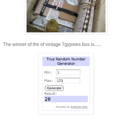
The winner of the of vintage 7gypsies box is......