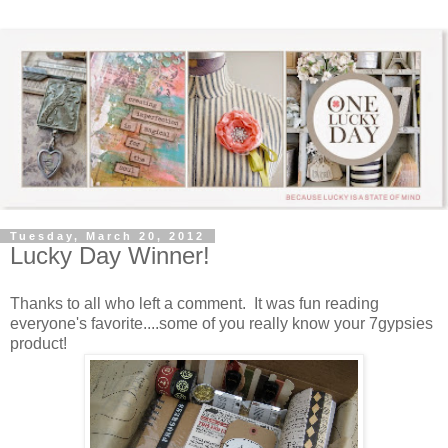
Tuesday, March 20, 2012
Lucky Day Winner!
Thanks to all who left a comment. It was fun reading
everyone's favorite....some of you really know your 7gypsies
product!