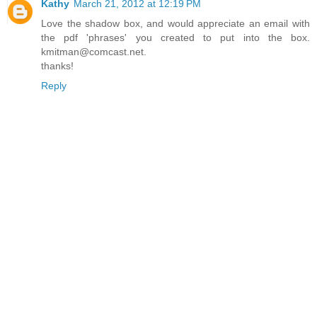
Kathy
March 21, 2012 at 12:19 PM
Love the shadow box, and would appreciate an email with
the pdf 'phrases' you created to put into the box.
kmitman@comcast.net.
thanks!
Reply