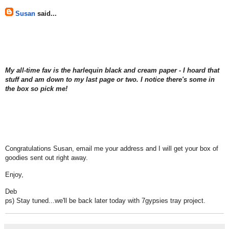
Susan
said...
My all-time fav is the harlequin black and cream paper - I hoard that
stuff and am down to my last page or two. I notice there's some in
the box so pick me!
Congratulations Susan, email me your address and I will get your box of
goodies sent out right away.
Enjoy,
Deb
ps) Stay tuned...we'll be back later today with 7gypsies tray project.