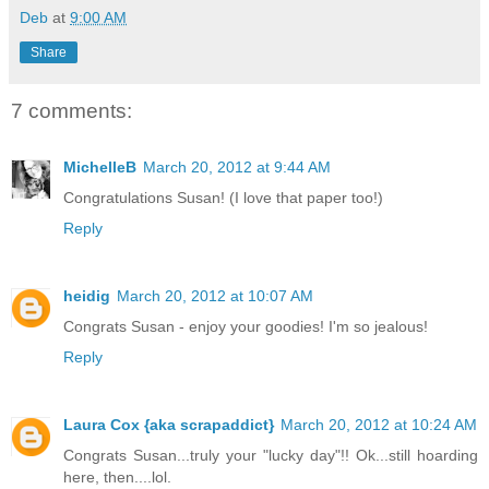
Deb
at
9:00 AM
Share
7 comments:
MichelleB
March 20, 2012 at 9:44 AM
Congratulations Susan! (I love that paper too!)
Reply
heidig
March 20, 2012 at 10:07 AM
Congrats Susan - enjoy your goodies! I'm so jealous!
Reply
Laura Cox {aka scrapaddict}
March 20, 2012 at 10:24 AM
Congrats Susan...truly your "lucky day"!! Ok...still hoarding
here, then....lol.