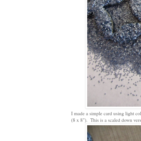
I made a simple card using light co
(8 x 8"). This is a scaled down ver