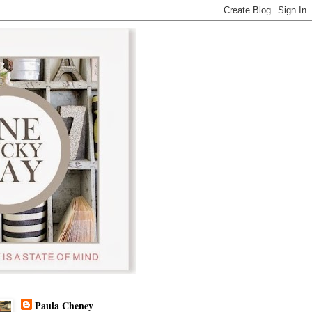
Paula Cheney