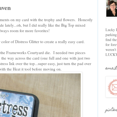
aven
ments on my card with the trophy and flowers. Honestly
e lately...oh, but I did really like the Big Top mixed
Lucky D
lways room for more favorites!
parking
find th
color of Distress Glitter to create a really easy card.
for fore
weren't
g the Frameworks Courtyard die. I needed two pieces
LUCKY
l the way across the card (one full and one with just two
ess Ink over the top...super easy, just turn the pad over
email
with the Heat it tool before moving on.
pinte