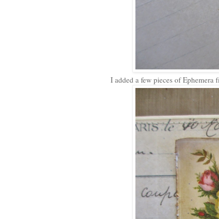
I added a few pieces of Ephemera f