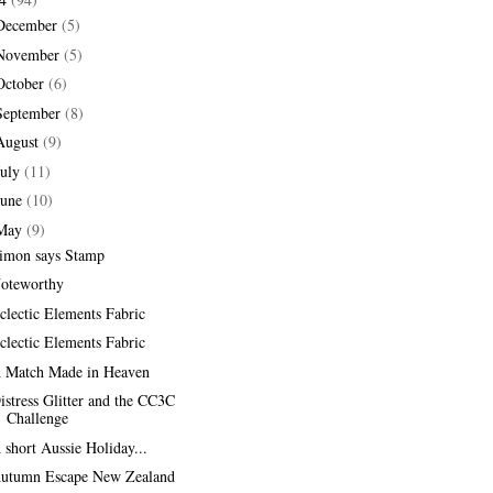
December
(5)
November
(5)
October
(6)
September
(8)
August
(9)
July
(11)
June
(10)
May
(9)
imon says Stamp
oteworthy
clectic Elements Fabric
clectic Elements Fabric
 Match Made in Heaven
istress Glitter and the CC3C
Challenge
 short Aussie Holiday...
utumn Escape New Zealand