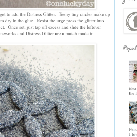
get to add the Distress Glitter. Teeny tiny circles make up
them dry in the glue. Resist the urge press the glitter into
ect. Once set, just tap off excess and slide the leftover
rameworks and Distress Glitter are a match made in
Popul
idea
the 
Penc
I lo