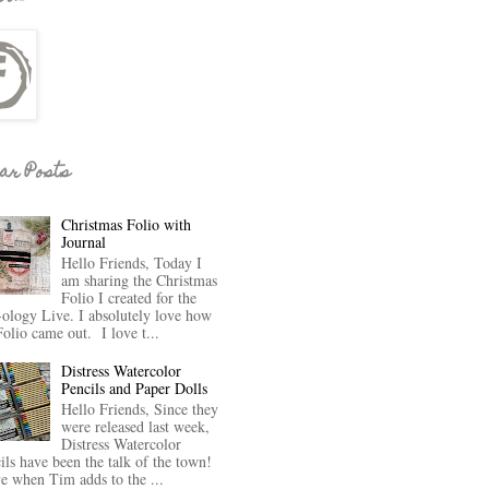
ar Posts
Christmas Folio with
Journal
Hello Friends, Today I
am sharing the Christmas
Folio I created for the
-ology Live. I absolutely love how
Folio came out. I love t...
Distress Watercolor
Pencils and Paper Dolls
Hello Friends, Since they
were released last week,
Distress Watercolor
ils have been the talk of the town!
ve when Tim adds to the ...