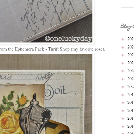
Blog 
20
►
20
►
rom the Ephemera Pack - Thrift Shop (my favorite rose).
20
►
20
►
20
►
20
►
20
►
20
►
20
►
20
►
20
►
20
►
20