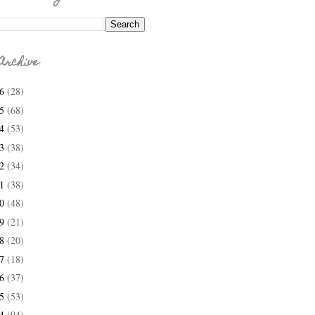
Archive
26
(28)
25
(68)
24
(53)
23
(38)
22
(34)
21
(38)
20
(48)
19
(21)
18
(20)
17
(18)
16
(37)
15
(53)
14
(94)