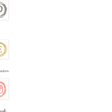
gram
ook