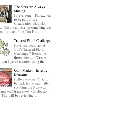
The Stars are Always
Shining
Hi everyone! I'm excited
to be part of the
Creativation Blog Hop
y. We are all sharing something we
ted for one of the Tim Hol...
Tattered Floral Challenge
Have you heard about
Tim's Tattered Floral
Challenge ? Here's the
throw down... "Create
 own layered creation using the ...
Quilt Market - Eclectic
Elements
Hello everyone! Glad to
be back home again after
spending the 5 days at
t market ( trade show ) in Houston,
Tim will be reviewing o...