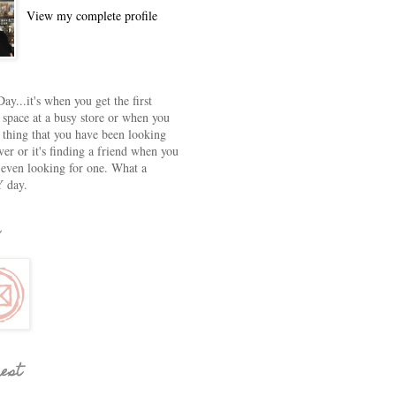
View my complete profile
ay...it's when you get the first
 space at a busy store or when you
e thing that you have been looking
ver or it's finding a friend when you
 even looking for one. What a
 day.
rest