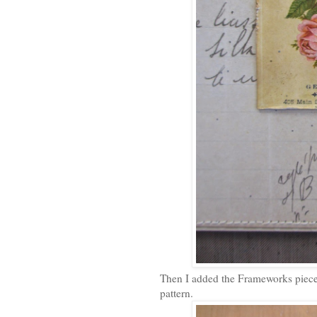
Then I added the Frameworks pieces
pattern.