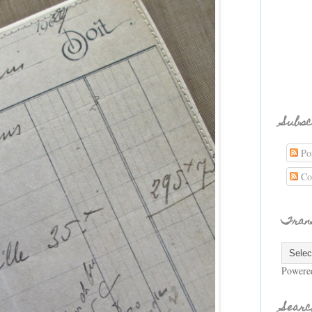
Subsc
Pos
Co
Tran
Powere
Searc