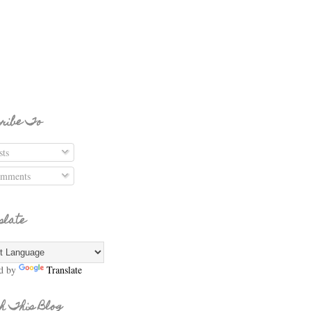
ribe To
ts
mments
slate
d by
Translate
h This Blog