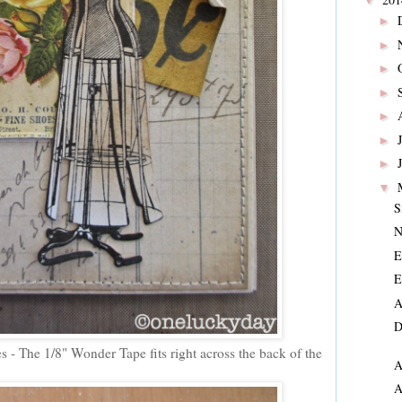
▼
►
►
►
►
►
►
►
▼
S
N
E
E
A
D
 - The 1/8" Wonder Tape fits right across the back of the
A
A