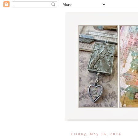
Friday, May 16, 2014