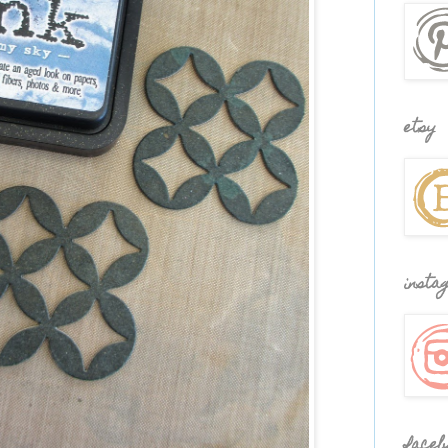
etsy
insta
faceb