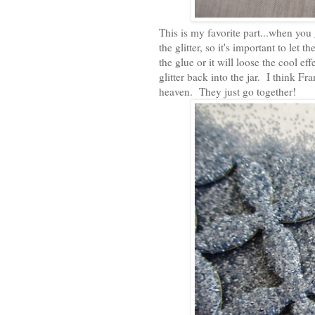
This is my favorite part...when you 
the glitter, so it's important to let 
the glue or it will loose the cool eff
glitter back into the jar. I think F
heaven. They just go together!