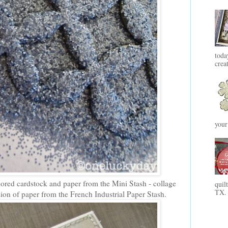
toda
crea
your
lored cardstock and paper from the Mini Stash - collage
quil
TX. 
sion of paper from the French Industrial Paper Stash.