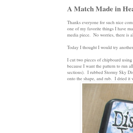
A Match Made in He
Thanks everyone for such nice com
one of my favorite things I have mad
media piece. No worries, there is a
Today I thought I would try another 
I cut two pieces of chipboard usin
because I want the pattern to run al
sections). I rubbed Stormy Sky Distr
onto the shape, and rub. I dried it 