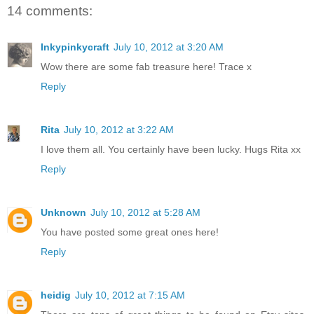
14 comments:
Inkypinkycraft
July 10, 2012 at 3:20 AM
Wow there are some fab treasure here! Trace x
Reply
Rita
July 10, 2012 at 3:22 AM
I love them all. You certainly have been lucky. Hugs Rita xx
Reply
Unknown
July 10, 2012 at 5:28 AM
You have posted some great ones here!
Reply
heidig
July 10, 2012 at 7:15 AM