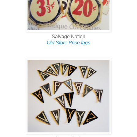
Salvage Nation
Old Store Price tags