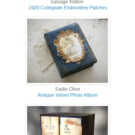
Salvage Nation
1920 Collegiate Embroidery Patches
Sadie Olive
Antique Velvet Photo Album