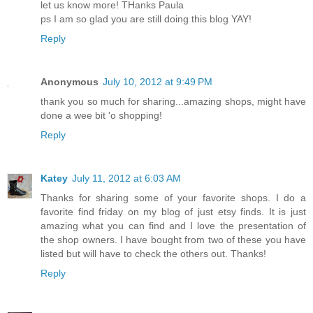
let us know more! THanks Paula
ps I am so glad you are still doing this blog YAY!
Reply
Anonymous
July 10, 2012 at 9:49 PM
thank you so much for sharing...amazing shops, might have
done a wee bit 'o shopping!
Reply
Katey
July 11, 2012 at 6:03 AM
Thanks for sharing some of your favorite shops. I do a
favorite find friday on my blog of just etsy finds. It is just
amazing what you can find and I love the presentation of
the shop owners. I have bought from two of these you have
listed but will have to check the others out. Thanks!
Reply