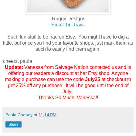
Ruggy Designs
Small Tin Trays
Such fun stuff to be had on Etsy. You might have to dig a
little, but once you find your favorite shops, just mark them as
such to easily find them again.
cheers, paula
Update:
Vanessa from Salvage Nation
contacted us and is
offering our readers a discount at her Etsy shop. Anyone
making a purchase can use the code
July25
at checkout to
get 25% off any purchase. It will be good until the end of
July.
Thanks So Much, Vanessa!!
Paula Cheney
at
11:14 PM
Share