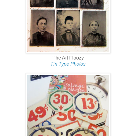
The Art Floozy
Tin Type Photos