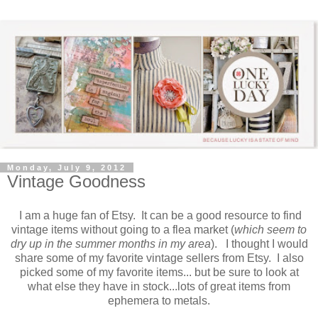
Monday, July 9, 2012
Vintage Goodness
I am a huge fan of Etsy. It can be a good resource to find
vintage items without going to a flea market (
which seem to
dry up in the summer months in my area
). I thought I would
share some of my favorite vintage sellers from Etsy. I also
picked some of my favorite items... but be sure to look at
what else they have in stock...lots of great items from
ephemera to metals.