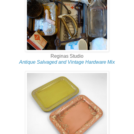
Reginas Studio
Antique Salvaged and Vintage Hardware Mix