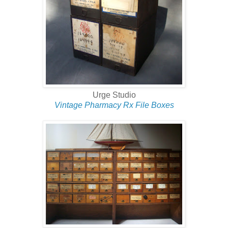
Urge Studio
Vintage Pharmacy Rx File Boxes