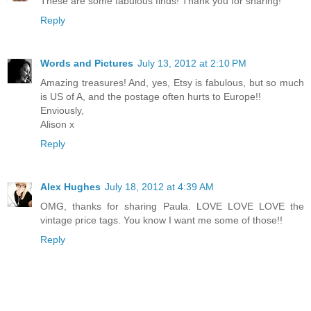
These are some fabulous finds! Thank you for sharing!
Reply
Words and Pictures
July 13, 2012 at 2:10 PM
Amazing treasures! And, yes, Etsy is fabulous, but so much
is US of A, and the postage often hurts to Europe!!
Enviously,
Alison x
Reply
Alex Hughes
July 18, 2012 at 4:39 AM
OMG, thanks for sharing Paula. LOVE LOVE LOVE the
vintage price tags. You know I want me some of those!!
Reply