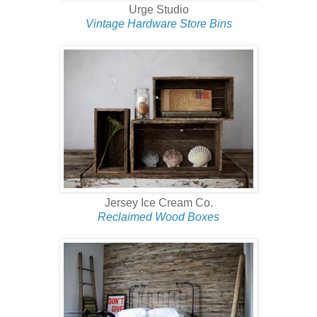
Urge Studio
Vintage Hardware Store Bins
Jersey Ice Cream Co.
Reclaimed Wood Boxes