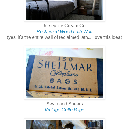
Jersey Ice Cream Co.
Reclaimed Wood Lath Wall
(yes, it's the entire wall of reclaimed lath...I love this idea)
Swan and Shears
Vintage Cello Bags