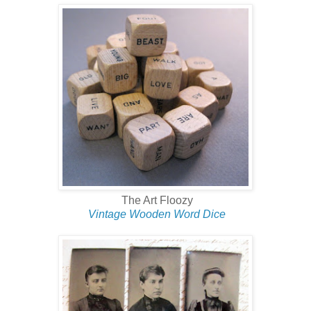
The Art Floozy
Vintage Wooden Word Dice