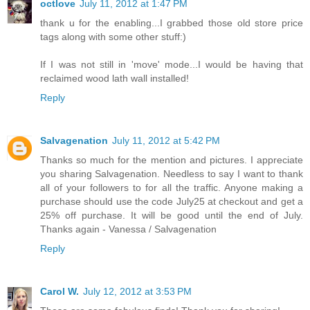
octlove
July 11, 2012 at 1:47 PM
thank u for the enabling...I grabbed those old store price
tags along with some other stuff:)
If I was not still in 'move' mode...I would be having that
reclaimed wood lath wall installed!
Reply
Salvagenation
July 11, 2012 at 5:42 PM
Thanks so much for the mention and pictures. I appreciate
you sharing Salvagenation. Needless to say I want to thank
all of your followers to for all the traffic. Anyone making a
purchase should use the code July25 at checkout and get a
25% off purchase. It will be good until the end of July.
Thanks again - Vanessa / Salvagenation
Reply
Carol W.
July 12, 2012 at 3:53 PM