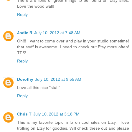
There are tons of great things to be found on Etsy sites.
Love the wood wall!
Reply
Jodie R
July 10, 2012 at 7:48 AM
Oh!!! I want to come over and play in your studio sometime!
that stuff is awesome. I need to check out Etsy more often!
TFS!
Reply
Dorothy
July 10, 2012 at 9:55 AM
Love all this nice "stuff"
Reply
Chris T
July 10, 2012 at 3:18 PM
This is my favorite topic, info on cool sites on Etsy. I love
trolling on Etsy for goodies. Will check these out and please