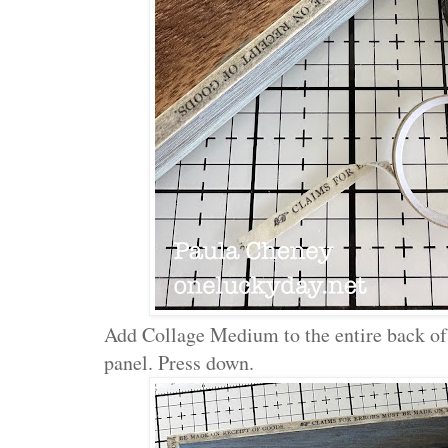
Add Collage Medium to the entire back of 
panel. Press down.