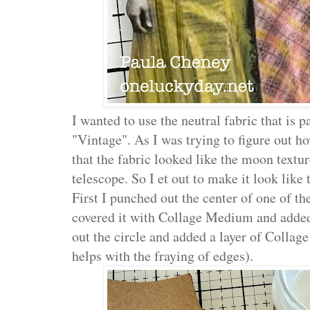
I wanted to use the neutral fabric that is p
"Vintage". As I was trying to figure out ho
that the fabric looked like the moon textu
telescope. So I et out to make it look lik
First I punched out the center of one of t
covered it with Collage Medium and added 
out the circle and added a layer of Collag
helps with the fraying of edges).