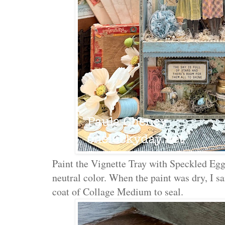
Paint the Vignette Tray with Speckled Egg 
neutral color. When the paint was dry, I s
coat of Collage Medium to seal.