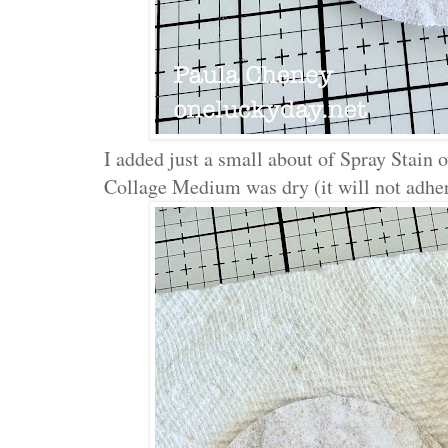
I added just a small about of Spray Stain
Collage Medium was dry (it will not adher