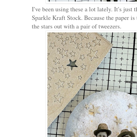
I've been using these a lot lately. It's just
Sparkle Kraft Stock. Because the paper is 
the stars out with a pair of tweezers.