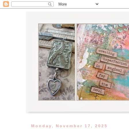
Monday, November 17, 2025