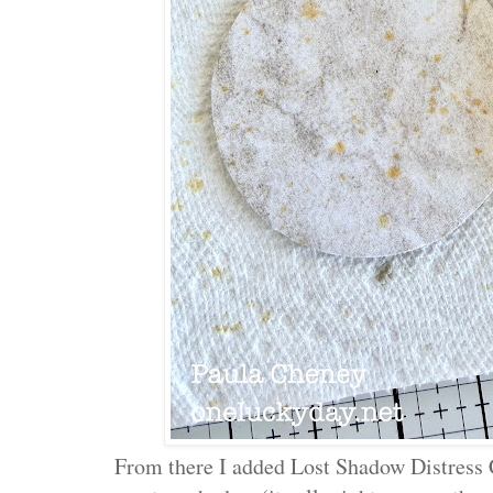
From there I added Lost Shadow Distress Cr