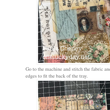
Go to the machine and stitch the fabric an
edges to fit the back of the tray.