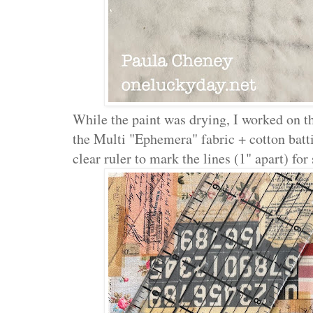
While the paint was drying, I worked on t
the Multi "Ephemera" fabric + cotton batt
clear ruler to mark the lines (1" apart) for