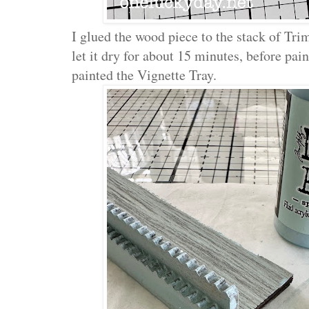
I glued the wood piece to the stack of T
let it dry for about 15 minutes, before pain
painted the Vignette Tray.