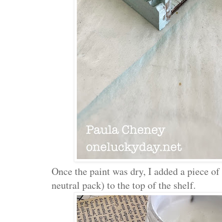
Once the paint was dry, I added a piece o
neutral pack) to the top of the shelf.