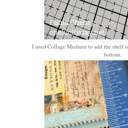
I used Collage Medium to add the shelf to
bottom.