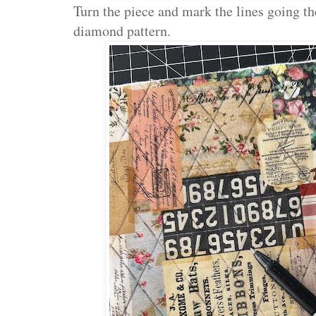
Turn the piece and mark the lines going th
diamond pattern.