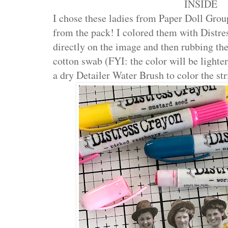
INSIDE
I chose these ladies from Paper Doll Group
from the pack! I colored them with Distre
directly on the image and then rubbing the
cotton swab (FYI: the color will be lighter
a dry Detailer Water Brush to color the str