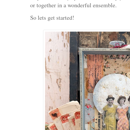
or together in a wonderful ensemble.
So lets get started!