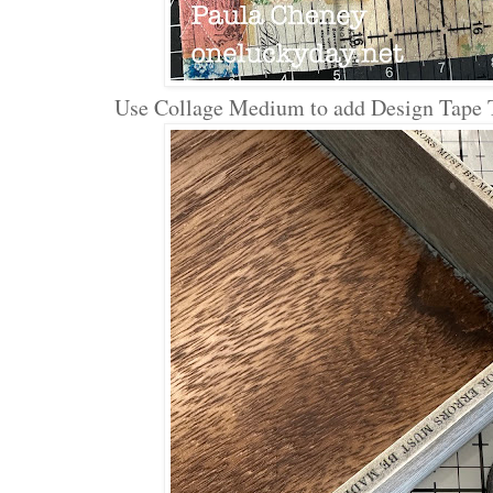
Use Collage Medium to add Design Tape Tr