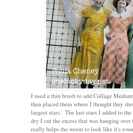
I used a thin brush to add Collage Medium
then placed them where I thought they shou
largest stars. The last stars I added to t
dry I cut the excess that was hanging over t
really helps the moon to look like it's rou