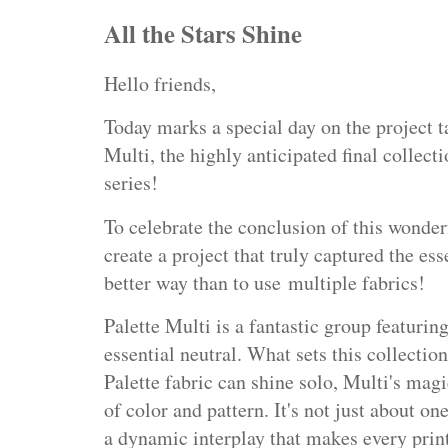
All the Stars Shine
Hello friends,
Today marks a special day on the project t
Multi, the highly anticipated final collecti
series!
To celebrate the conclusion of this wonder
create a project that truly captured the e
better way than to use
multiple fabrics!
Palette Multi is a fantastic group featurin
essential neutral. What sets this collection
Palette fabric can shine solo, Multi's magi
of color and pattern. It's not just about on
a dynamic interplay that makes every prin