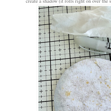
create a shadow (it rolls right on over the 