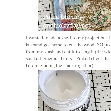
I wanted to add a shelf to my project but I 
husband got home to cut the wood. SO just
from my stash and cut it to length (the wid
stacked Etcetera Trims - Pinked (I cut thes
before glueing the stack together).