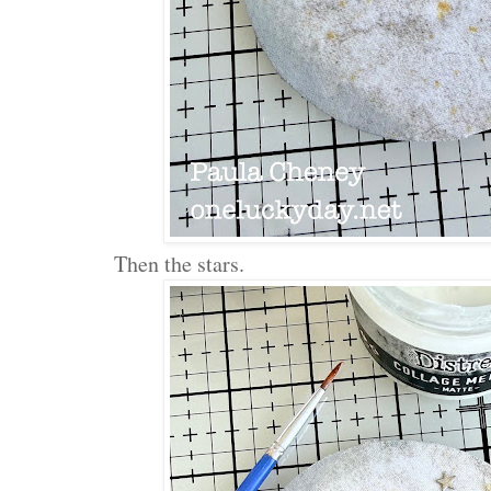
Then the stars.