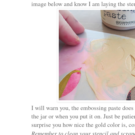
image below and know I am laying the stenc
I will warn you, the embossing paste does
the jar or when you put it on. Just be patient
surprise you how nice the gold color is, co
Remember to clean your stencil and scrape