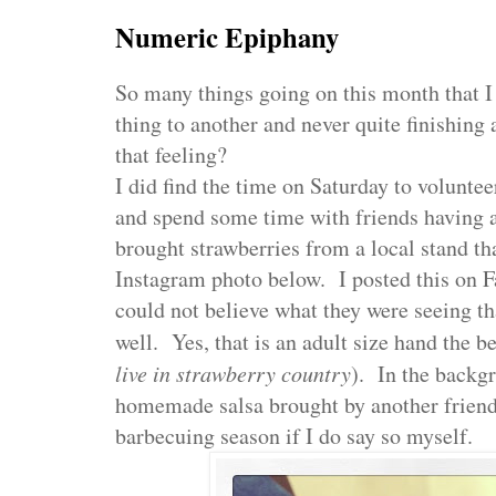
Numeric Epiphany
So many things going on this month that 
thing to another and never quite finishin
that feeling?
I did find the time on Saturday to voluntee
and spend some time with friends having 
brought strawberries from a local stand tha
Instagram photo below. I posted this on 
could not believe what they were seeing tha
well. Yes, that is an adult size hand the ber
live in strawberry country
). In the backg
homemade salsa brought by another friend.
barbecuing season if I do say so myself.