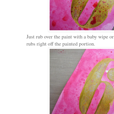
Just rub over the paint with a baby wipe or
rubs right off the painted portion.