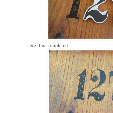
Here it is completed.