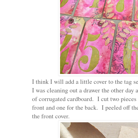
I think I will add a little cover to the tag se
I was cleaning out a drawer the other day
of corrugated cardboard. I cut two pieces to
front and one for the back. I peeled off th
the front cover.