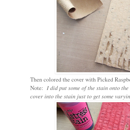
Then colored the cover with Picked Raspbe
Note:
I did put some of the stain onto the
cover into the stain just to get some varyi