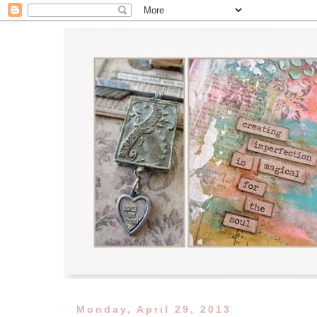
Monday, April 29, 2013