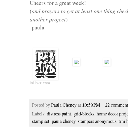
Cheers for a great week!
(
and prayers to get at least one thing check
another project
)
paula
InLinkz.com
Posted by
Paula Cheney
at
10:59 PM
22 comment
Labels:
distress paint
,
grid-blocks
,
home decor proj
stamp set
,
paula cheney
,
stampers anonymous
,
tim 