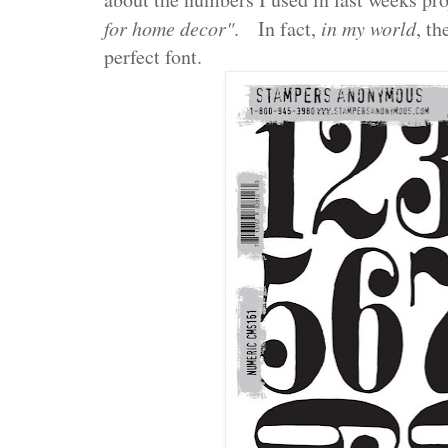
for home decor"
. In fact,
in my world
, th
perfect font.