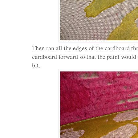
Then ran all the edges of the cardboard thr
cardboard forward so that the paint would 
bit.