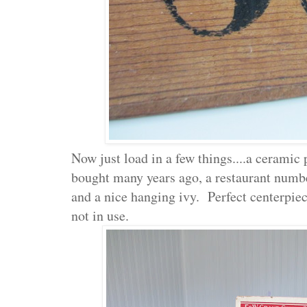
Now just load in a few things....a ceramic
bought many years ago, a restaurant numbe
and a nice hanging ivy. Perfect centerpie
not in use.