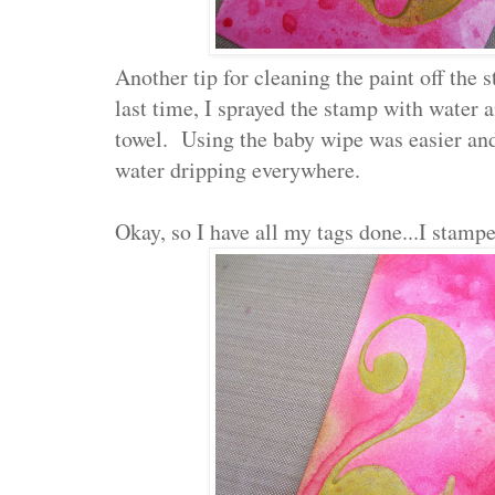
Another tip for cleaning the paint off the
last time, I sprayed the stamp with water 
towel. Using the baby wipe was easier and
water dripping everywhere.
Okay, so I have all my tags done...I stampe