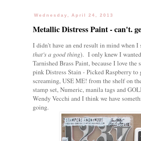
Wednesday, April 24, 2013
Metallic Distress Paint - can't. g
I didn't have an end result in mind when I 
that's a good thing
). I only knew I wanted
Tarnished Brass Paint, because I love the 
pink Distress Stain - Picked Raspberry to g
screaming, USE ME! from the shelf on the
stamp set, Numeric, manila tags and GO
Wendy Vecchi and I think we have somethi
going.