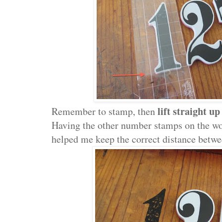
lift straight up
Remember to stamp, then
Having the other number stamps on the w
helped me keep the correct distance betw