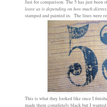
Just for comparison: The 5 has just been 
leave as is depending on how much distres
stamped and painted in. The lines were rea
This is what they looked like once I finis
made them completely black but I wanted 