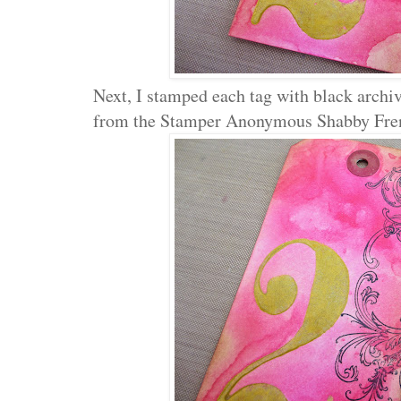
Next, I stamped each tag with black archiv
from the Stamper Anonymous Shabby Fren