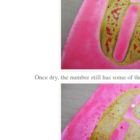
Once dry, the number still has some of the