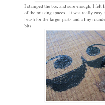
I stamped the box and sure enough, I felt l
of the missing spaces. It was really easy t
brush for the larger parts and a tiny round
bits.