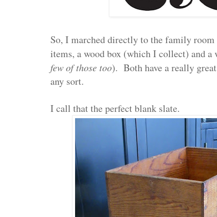
So, I marched directly to the family room
items, a wood box (which I collect) and a
few of those too
). Both have a really great
any sort.
I call that the perfect blank slate.