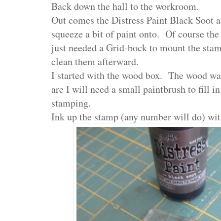
Back down the hall to the workroom.
Out comes the Distress Paint Black Soot an
squeeze a bit of paint onto. Of course the
just needed a Grid-bock to mount the sta
clean them afterward.
I started with the wood box. The wood wa
are I will need a small paintbrush to fill i
stamping.
Ink up the stamp (any number will do) with