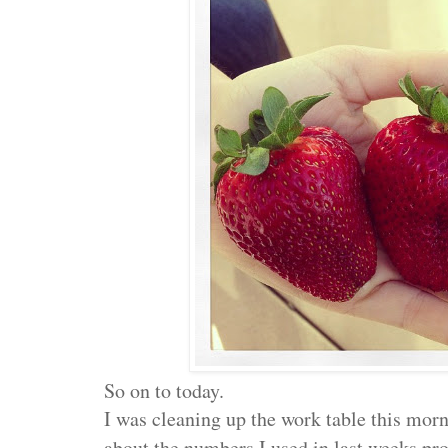
So on to today.
I was cleaning up the work table this mor
about the numbers I used in last weeks proj