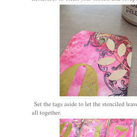
Set the tags aside to let the stenciled le
all together.