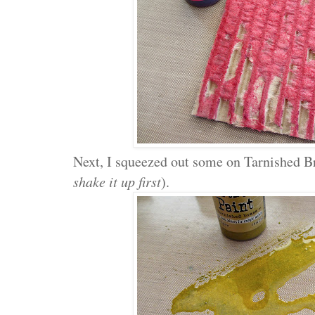
Next, I squeezed out some on Tarnished Br
shake it up first
).