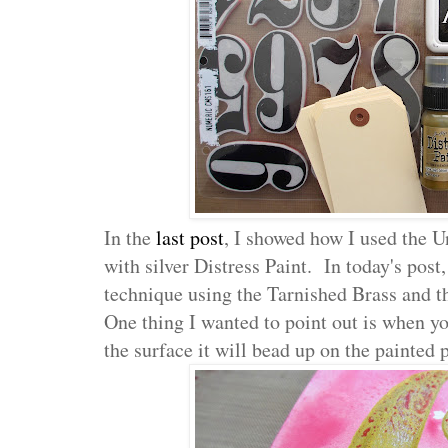
In the
last post
, I showed how I used the U
with silver Distress Paint. In today's post,
technique using the Tarnished Brass and 
One thing I wanted to point out is when yo
the surface it will bead up on the painted p