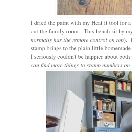
I dried the paint with my Heat it tool for 
out the family room. This bench sit by my
normally has the remote control on top
). 
stamp brings to the plain little homemade
I seriously couldn't be happier about both 
can find more things to stamp numbers on 