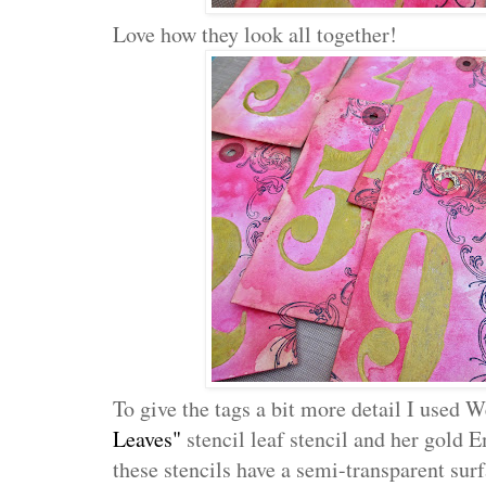
Love how they look all together!
To give the tags a bit more detail I used
Leaves"
stencil leaf stencil and her gold 
these stencils have a semi-transparent surf