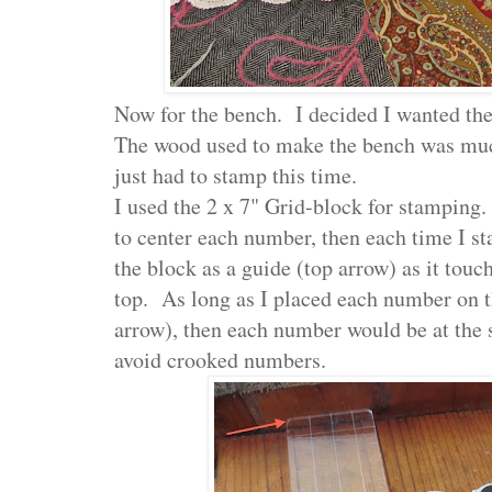
Now for the bench. I decided I wanted th
The wood used to make the bench was muc
just had to stamp this time.
I used the 2 x 7" Grid-block for stamping.
to center each number, then each time I st
the block as a guide (top arrow) as it touc
top. As long as I placed each number on t
arrow), then each number would be at the 
avoid crooked numbers.