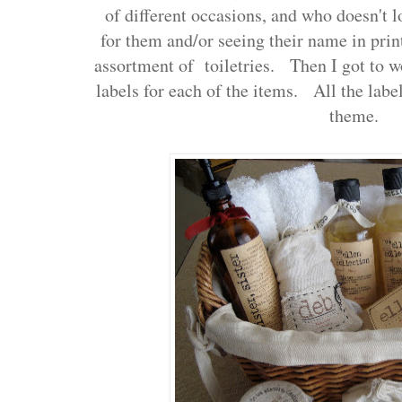
of different occasions, and who doesn't 
for them and/or seeing their name in prin
assortment of toiletries. Then I got to 
labels for each of the items. All the label
theme.