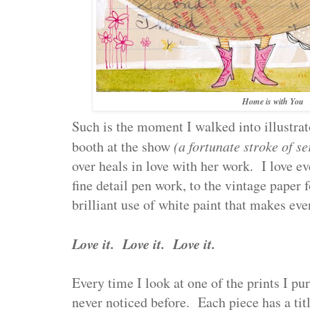
Home is with You
Such is the moment I walked into illustrat
booth at the show
(a fortunate stroke of s
over heals in love with her work. I love ev
fine detail pen work, to the vintage paper 
brilliant use of white paint that makes ev
Love it. Love it. Love it.
Every time I look at one of the prints I pu
never noticed before. Each piece has a titl