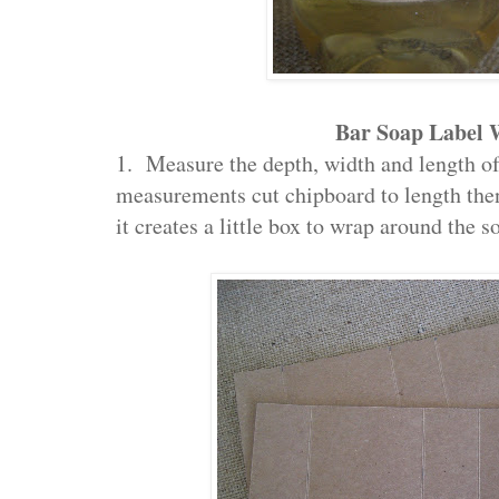
Bar Soap Label
1. Measure the depth, width and length o
measurements cut chipboard to length then
it creates a little box to wrap around the s