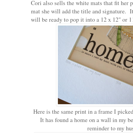
Cori also sells the white mats that fit her 
mat she will add the title and signature. It
will be ready to pop it into a 12 x 12" or 
Here is the same print in a frame I pick
It has found a home on a wall in my be
reminder to my hu