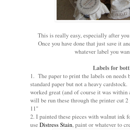
This is really easy, especially after yo
Once you have done that just save it and
whatever label you want
Labels for bott
1. The paper to print the labels on needs b
standard paper but not a heavy cardstock. 
worked great (and of course it was within
will be run these through the printer cut 2 
11"
2. I painted these pieces with walnut ink f
use
Distress Stain
, paint or whatever to c