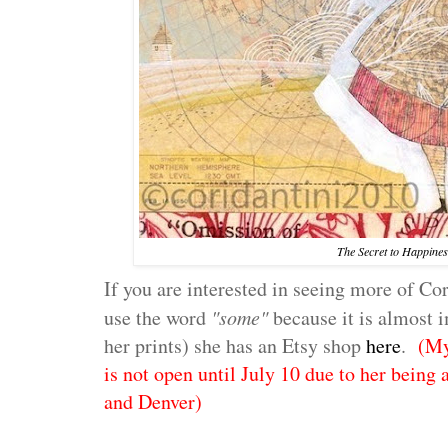
The Secret to Happines
If you are interested in seeing more of Cor
use the word
"some"
because it is almost 
her prints) she has an Etsy shop
here
.
(My
is not open until July 10 due to her being 
and Denver)