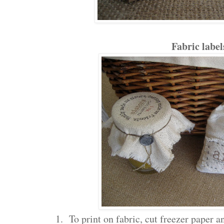
Fabric label
1. To print on fabric, cut freezer paper an