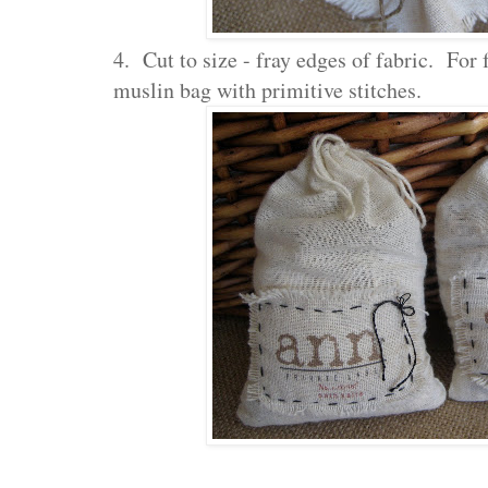
4. Cut to size - fray edges of fabric. For 
muslin bag with primitive stitches.