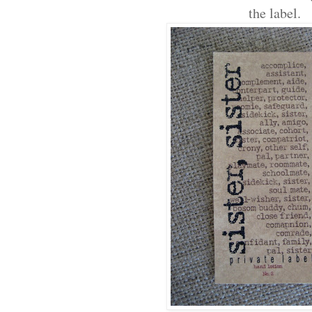
the label.