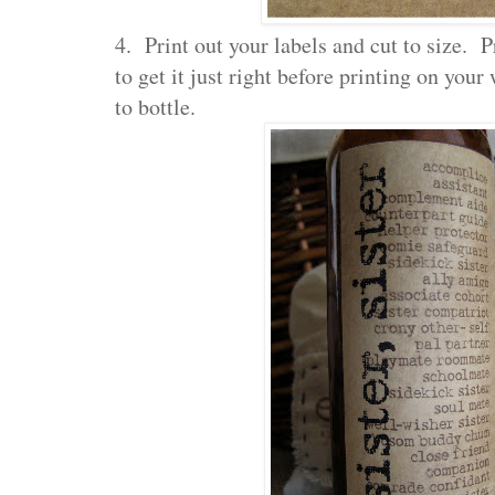
4. Print out your labels and cut to size. P
to get it just right before printing on you
to bottle.