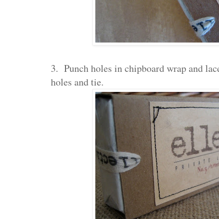
3. Punch holes in chipboard wrap and lace
holes and tie.