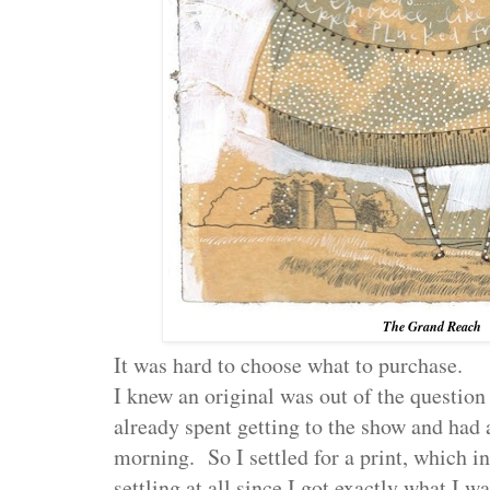
The Grand Reach
It was hard to choose what to purchase.
I knew an original was out of the question
already spent getting to the show and had 
morning. So I settled for a print, which in
settling at all since I got exactly what I 