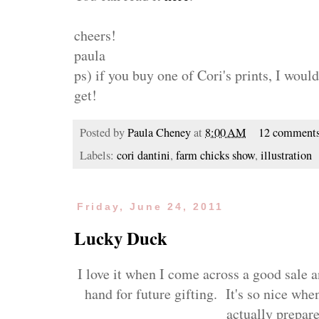
cheers!
paula
ps) if you buy one of Cori's prints, I wou
get!
Posted by
Paula Cheney
at
8:00 AM
12 comment
Labels:
cori dantini
,
farm chicks show
,
illustration
Friday, June 24, 2011
Lucky Duck
I love it when I come across a good sale 
hand for future gifting. It's so nice whe
actually prepar