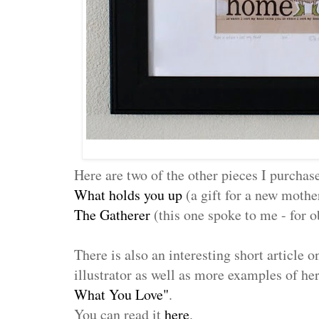
Here are two of the other pieces I purchas
What holds you up
(a gift for a new mothe
The Gatherer
(this one spoke to me - for 
There is also an interesting short article o
illustrator as well as more examples of he
What You Love"
.
You can read it
here
.