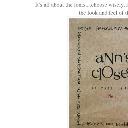
It's all about the fonts....choose wisely,
the look and feel of t