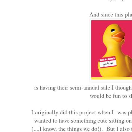
And since this pla
is having their semi-annual sale I thought
would be fun to s
I originally did this project when I was pl
wanted to have something cute sitting on
(....I know, the things we do!). But I also 