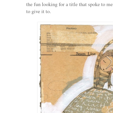
the fun looking for a title that spoke to m
to give it to.