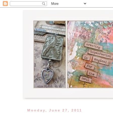
Monday, June 27, 2011