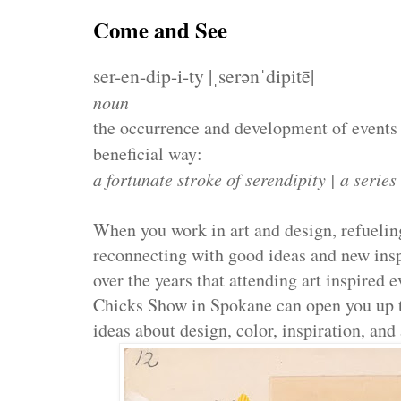
Come and See
ser-en-dip-i-ty |ˌserənˈdipitē|
noun
the occurrence and development of events 
beneficial way:
a fortunate stroke of serendipity | a series
When you work in art and design, refueling 
reconnecting with good ideas and new insp
over the years that attending art inspired 
Chicks Show in Spokane can open you up t
ideas about design, color, inspiration, and