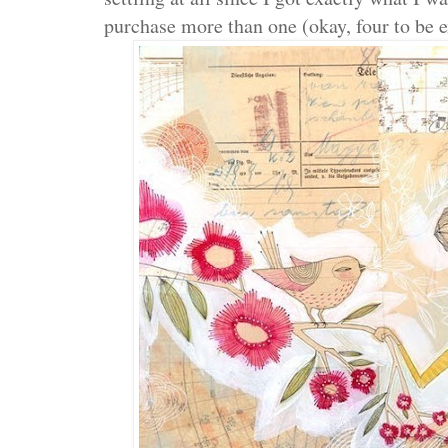
purchase more than one (okay, four to be e