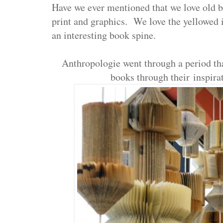
Have we ever mentioned that we love old b
print and graphics. We love the yellowed
an interesting book spine.
Anthropologie went through a period tha
books through their inspirat