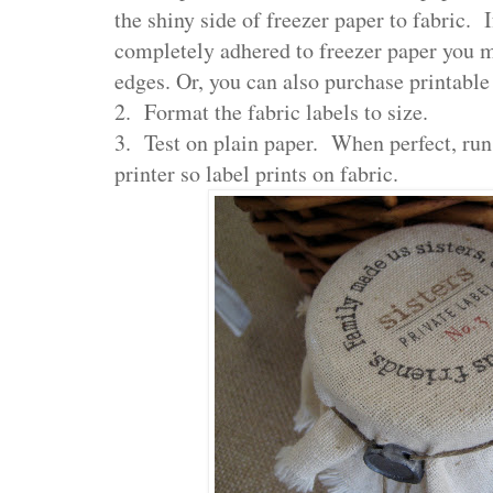
the shiny side of freezer paper to fabric. I
completely adhered to freezer paper you 
edges. Or, you can also purchase printable 
2. Format the fabric labels to size.
3. Test on plain paper. When perfect, run
printer so label prints on fabric.