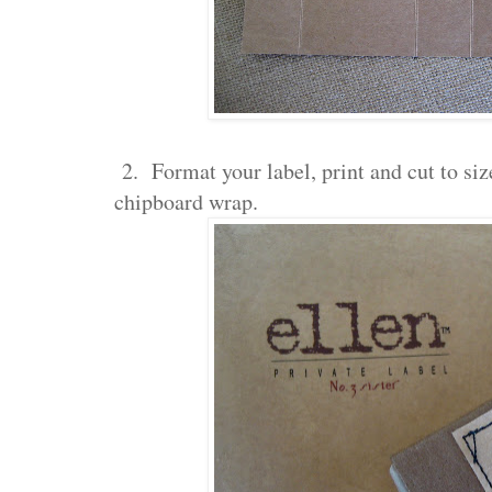
2. Format your label, print and cut to size
chipboard wrap.