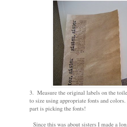
3. Measure the original labels on the toile
to size using appropriate fonts and colors. 
part is picking the fonts!
Since this was about sisters I made a lon