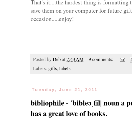
That's it....the hardest thing is formatting
save them on your computer for future gifts
occasion.....enjoy!
Posted by
Deb
at
7:43 AM
9 comments:
Labels:
gifts
,
labels
Tuesday, June 21, 2011
bibliophile - ˈbiblēəˌfīl| noun a 
has a great love of books.