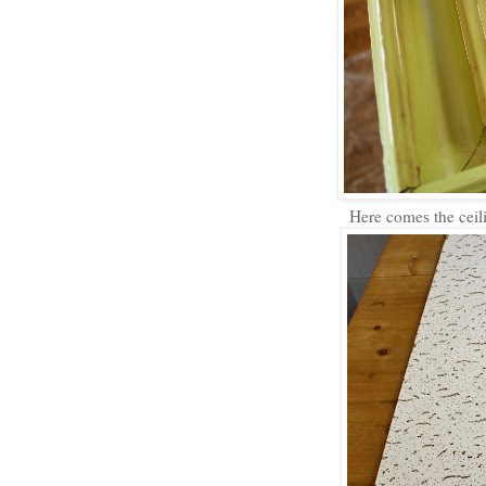
Here comes the ceilin