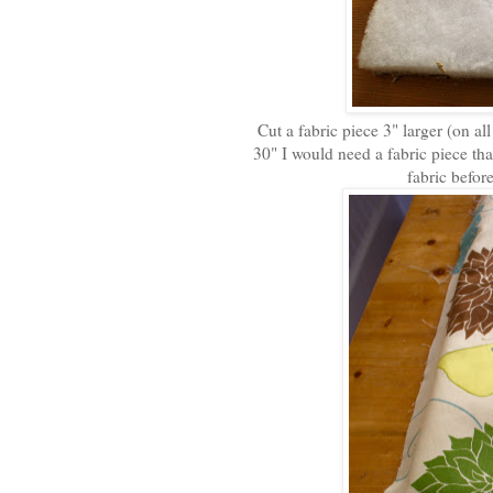
Cut a fabric piece 3" larger (on all
30" I would need a fabric piece tha
fabric befor