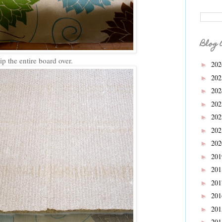
Blog 
ip the entire board over.
20
►
20
►
20
►
20
►
20
►
20
►
20
►
20
►
20
►
20
►
20
►
20
►
20