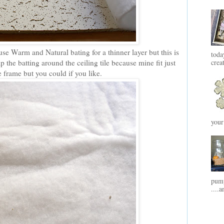
se Warm and Natural bating for a thinner layer but this is
toda
 the batting around the ceiling tile because mine fit just
crea
he frame but you could if you like.
your
pump
....a