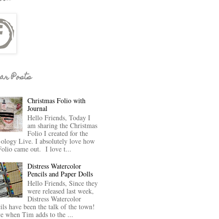
ar Posts
Christmas Folio with
Journal
Hello Friends, Today I
am sharing the Christmas
Folio I created for the
-ology Live. I absolutely love how
Folio came out. I love t...
Distress Watercolor
Pencils and Paper Dolls
Hello Friends, Since they
were released last week,
Distress Watercolor
ils have been the talk of the town!
ve when Tim adds to the ...