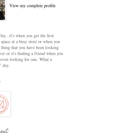
View my complete profile
ay...it's when you get the first
 space at a busy store or when you
e thing that you have been looking
ver or it's finding a friend when you
 even looking for one. What a
 day.
rest