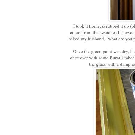
I took it home, scrubbed it up (oka
colors from the swatches I showe
asked my husband, "what are you pa
Once the green paint was dry, I s
once over with some Burnt Umber g
the glaze with a damp ra