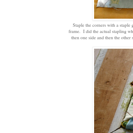
Staple the corners with a staple 
frame. I did the actual stapling whe
then one side and then the other 