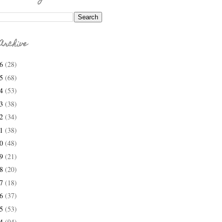
Archive
26
(28)
25
(68)
24
(53)
23
(38)
22
(34)
21
(38)
20
(48)
19
(21)
18
(20)
17
(18)
16
(37)
15
(53)
14
(94)