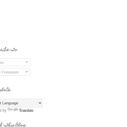
ribe To
ts
l Comments
slate
d by
Translate
h This Blog