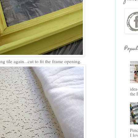
Popul
g tile again...cut to fit the frame opening.
idea
the 
Penc
I lo