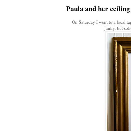
Paula and her ceiling t
On Saturday I went to a local ta
junky, but soli