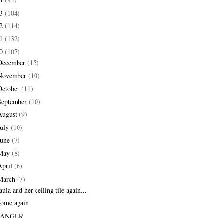
13
(104)
12
(114)
11
(132)
10
(107)
December
(15)
November
(10)
October
(11)
September
(10)
August
(9)
July
(10)
June
(7)
May
(8)
April
(6)
March
(7)
aula and her ceiling tile again...
ome again
RANGER