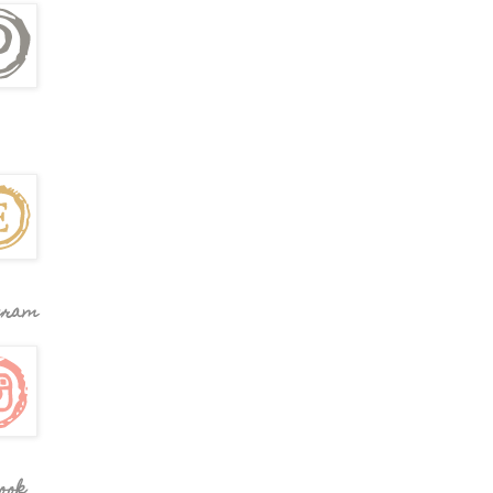
gram
ook