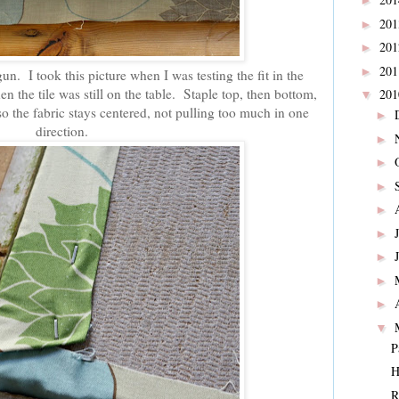
►
20
►
20
►
20
►
gun. I took this picture when I was testing the fit in the
n the tile was still on the table. Staple top, then bottom,
20
▼
so the fabric stays centered, not pulling too much in one
►
direction.
►
►
►
►
►
►
►
►
▼
P
H