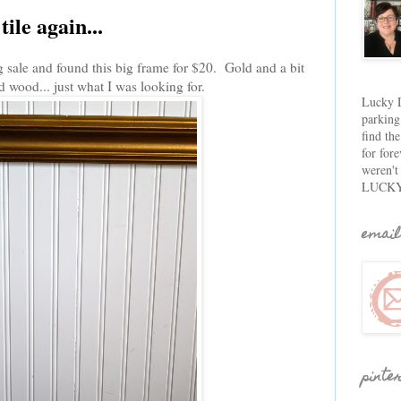
ile again...
g sale and found this big frame for $20. Gold and a bit
d wood... just what I was looking for.
Lucky D
parking
find th
for fore
weren't
LUCKY
email
pinte