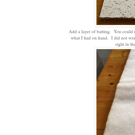
Add a layer of batting. You could u
what I had on hand. I did not wrap
right in t