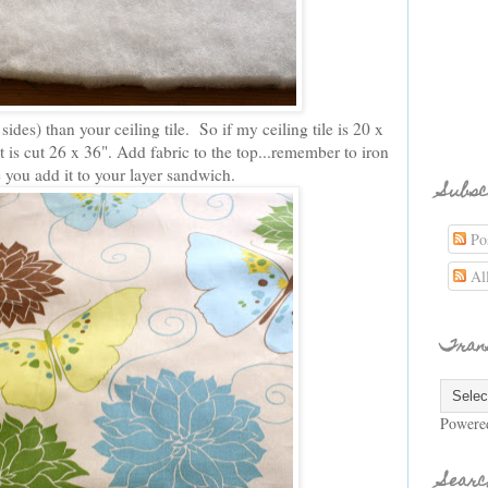
 sides) than your ceiling tile. So if my ceiling tile is 20 x
t is cut 26 x 36". Add fabric to the top...remember to iron
e you add it to your layer sandwich.
Subsc
Pos
Al
Tran
Powere
Searc