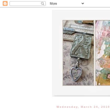
Wednesday, March 24, 201