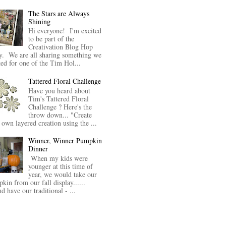
The Stars are Always
Shining
Hi everyone! I'm excited
to be part of the
Creativation Blog Hop
y. We are all sharing something we
ted for one of the Tim Hol...
Tattered Floral Challenge
Have you heard about
Tim's Tattered Floral
Challenge ? Here's the
throw down... "Create
 own layered creation using the ...
Winner, Winner Pumpkin
Dinner
When my kids were
younger at this time of
year, we would take our
kin from our fall display......
nd have our traditional - ...