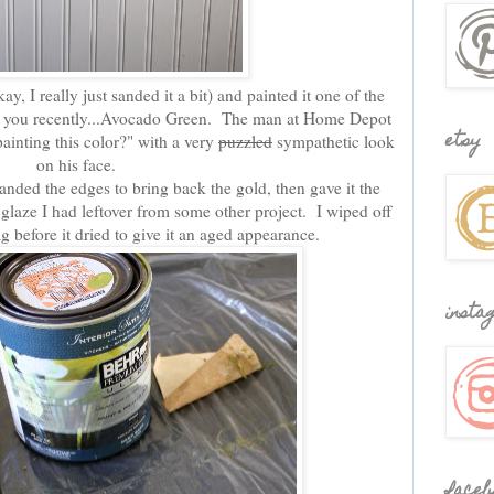
y, I really just sanded it a bit) and painted it one of the
d you recently...Avocado Green. The man at Home Depot
etsy
inting this color?" with a very
puzzled
sympathetic look
on his face.
anded the edges to bring back the gold, then gave it the
laze I had leftover from some other project. I wiped off
g before it dried to give it an aged appearance.
insta
faceb