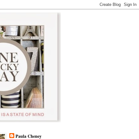
Paula Cheney