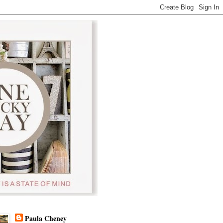
Paula Cheney