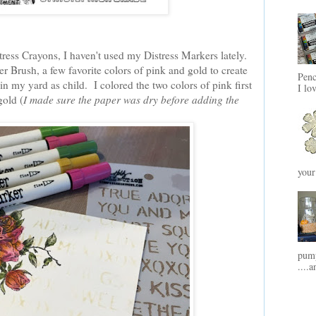
stress Crayons, I haven't used my Distress Markers lately.
r Brush, a few favorite colors of pink and gold to create
Penc
n my yard as child. I colored the two colors of pink first
I lo
gold (
I made sure the paper was dry before adding the
your
pump
....a