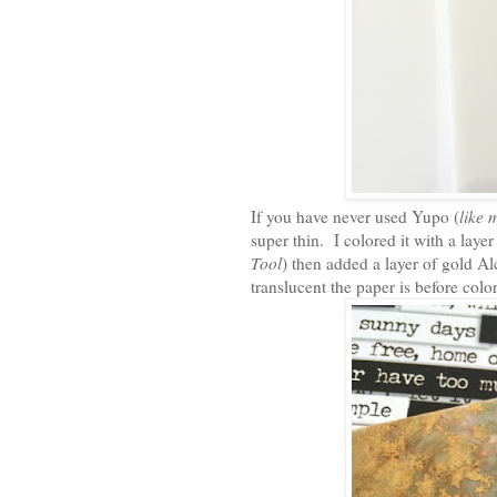
If you have never used Yupo (
like 
super thin. I colored it with a lay
Tool
) then added a layer of gold A
translucent the paper is before colo