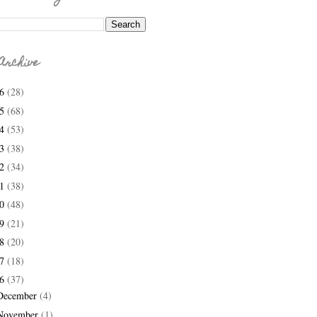
Archive
26
(28)
25
(68)
24
(53)
23
(38)
22
(34)
21
(38)
20
(48)
19
(21)
18
(20)
17
(18)
16
(37)
December
(4)
November
(1)