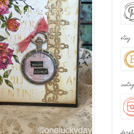
etsy
insta
faceb