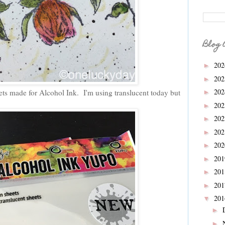
Blog 
20
►
20
►
20
ets made for Alcohol Ink. I'm using translucent today but
►
20
►
20
►
20
►
20
►
20
►
20
►
20
►
20
▼
►
►