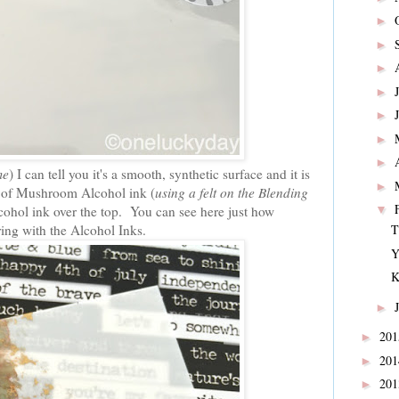
►
►
►
►
►
►
►
me
) I can tell you it's a smooth, synthetic surface and it is
►
er of Mushroom Alcohol ink (
using a felt on the Blending
lcohol ink over the top. You can see here just how
▼
ring with the Alcohol Inks.
T
Y
K
►
20
►
20
►
20
►