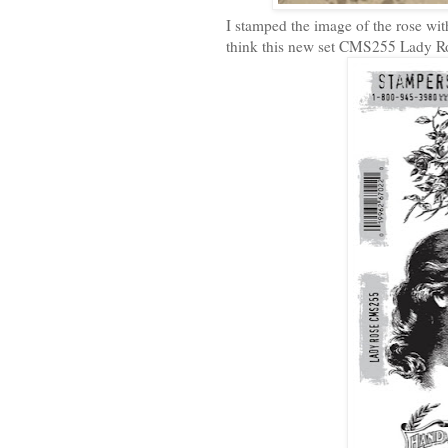
I stamped the image of the rose wit
think this new set CMS255 Lady Ros