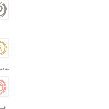
gram
ook