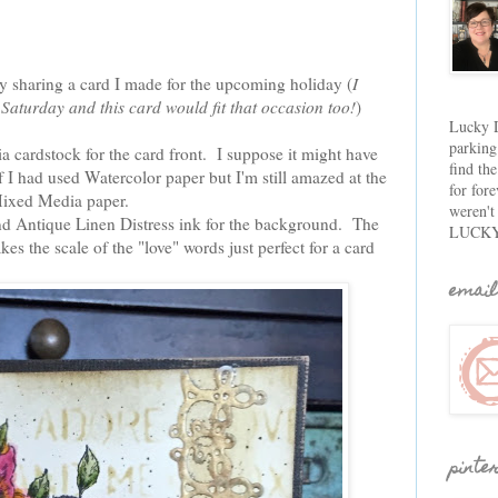
y sharing a card I made for the upcoming holiday (
I
Saturday and this card would fit that occasion too!
)
Lucky D
parking
 cardstock for the card front. I suppose it might have
find th
if I had used Watercolor paper but I'm still amazed at the
for fore
Mixed Media paper.
weren't
and Antique Linen Distress ink for the background. The
LUCKY
kes the scale of the "love" words just perfect for a card
email
pinte