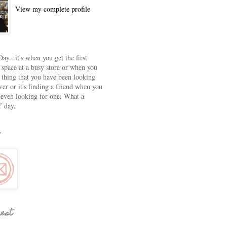
View my complete profile
ay...it's when you get the first
 space at a busy store or when you
e thing that you have been looking
ver or it's finding a friend when you
 even looking for one. What a
 day.
rest