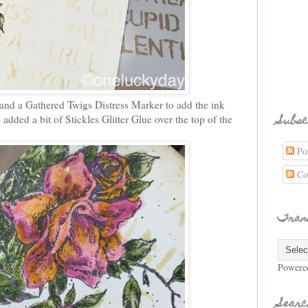
 and a Gathered Twigs Distress Marker to add the ink
Subsc
o added a bit of Stickles Glitter Glue over the top of the
Pos
Co
Tran
Powere
Searc