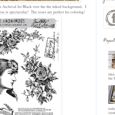
h Archival Jet Black over the the inked background. I
e is spectacular! The roses are perfect for coloring!
Popul
idea
the 
toda
crea