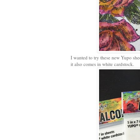
I wanted to try these new Yupo she
it also comes in white cardstock.