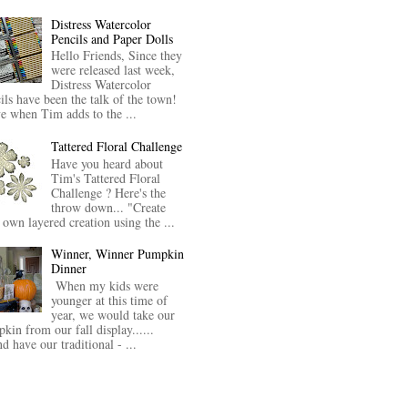
Distress Watercolor
Pencils and Paper Dolls
Hello Friends, Since they
were released last week,
Distress Watercolor
ils have been the talk of the town!
ve when Tim adds to the ...
Tattered Floral Challenge
Have you heard about
Tim's Tattered Floral
Challenge ? Here's the
throw down... "Create
 own layered creation using the ...
Winner, Winner Pumpkin
Dinner
When my kids were
younger at this time of
year, we would take our
kin from our fall display......
nd have our traditional - ...