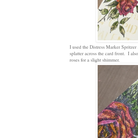
I used the Distress Marker Spritzer
splatter across the card front. I als
roses for a slight shimmer.