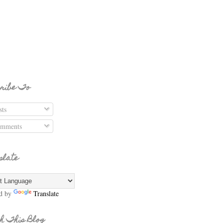
ribe To
ts
mments
slate
d by
Translate
h This Blog