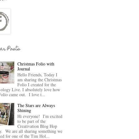
ar Posts
Christmas Folio with
Journal
Hello Friends, Today I
am sharing the Christmas
Folio I created for the
-ology Live. I absolutely love how
Folio came out. I love t...
The Stars are Always
Shining
Hi everyone! I'm excited
to be part of the
Creativation Blog Hop
y. We are all sharing something we
ted for one of the Tim Hol...