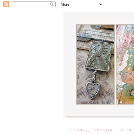
Tuesday, February 9, 2016