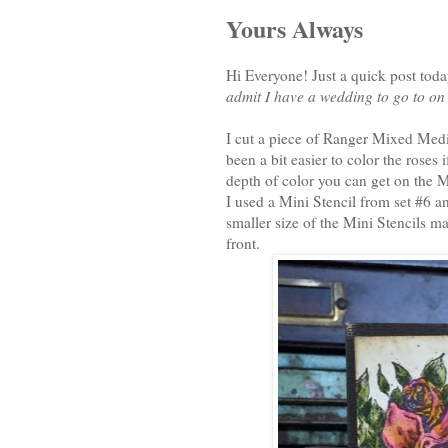
Yours Always
Hi Everyone! Just a quick post toda
admit I have a wedding to go to on 
I cut a piece of Ranger Mixed Media
been a bit easier to color the roses 
depth of color you can get on the 
I used a Mini Stencil from set #6 
smaller size of the Mini Stencils ma
front.