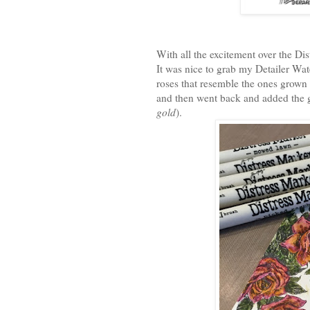
With all the excitement over the Di
It was nice to grab my Detailer Wate
roses that resemble the ones grown i
and then went back and added the 
gold
).