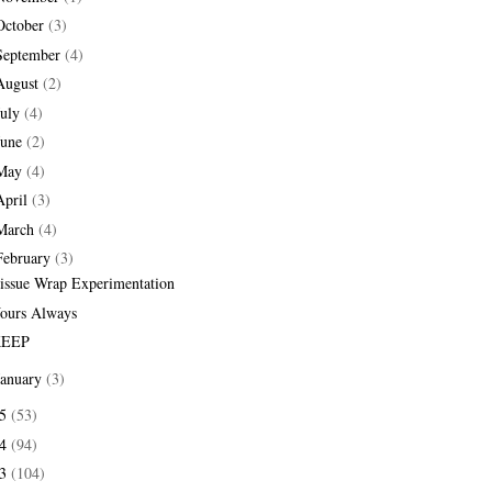
October
(3)
September
(4)
August
(2)
July
(4)
June
(2)
May
(4)
April
(3)
March
(4)
February
(3)
issue Wrap Experimentation
ours Always
EEP
January
(3)
15
(53)
14
(94)
13
(104)