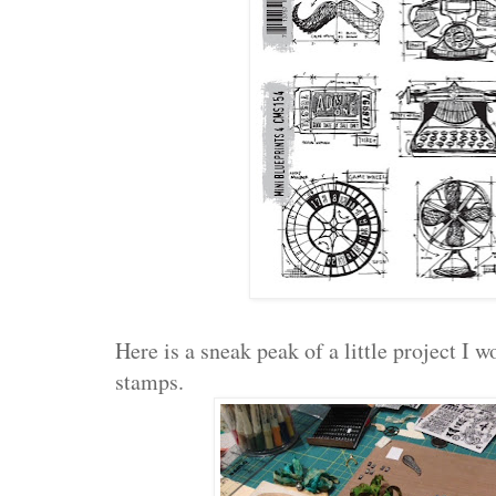
Here is a sneak peak of a little project I
stamps.