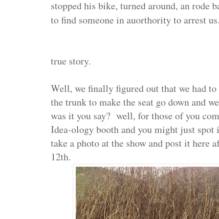
stopped his bike, turned around, an rode b
to find someone in auorthority to arrest us
true story.
Well, we finally figured out that we had to 
the trunk to make the seat go down and we
was it you say? well, for those of you c
Idea-ology booth and you might just spot it
take a photo at the show and post it here a
12th.