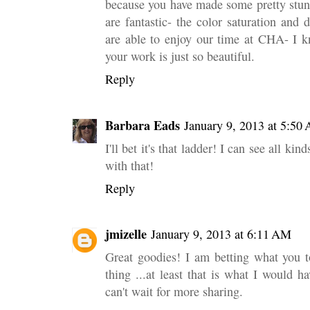
because you have made some pretty stun
are fantastic- the color saturation and
are able to enjoy our time at CHA- I kn
your work is just so beautiful.
Reply
Barbara Eads
January 9, 2013 at 5:50
I'll bet it's that ladder! I can see all ki
with that!
Reply
jmizelle
January 9, 2013 at 6:11 AM
Great goodies! I am betting what you 
thing ...at least that is what I would
can't wait for more sharing.