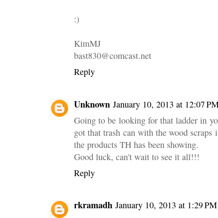
:)
KimMJ
bast830@comcast.net
Reply
Unknown
January 10, 2013 at 12:07 P
Going to be looking for that ladder in y
got that trash can with the wood scraps i
the products TH has been showing.
Good luck, can't wait to see it all!!!
Reply
rkramadh
January 10, 2013 at 1:29 PM