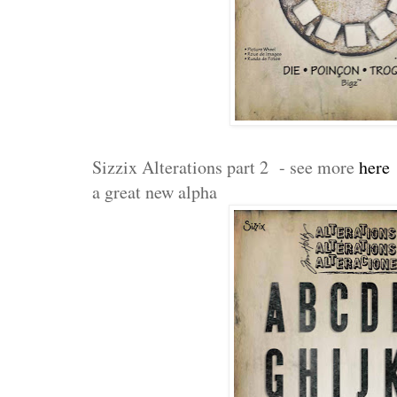
Sizzix Alterations part 2 - see more
here
a great new alpha