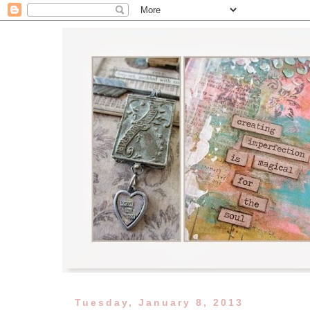
Tuesday, January 8, 2013