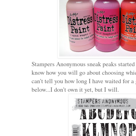
Stampers Anonymous sneak peaks started
know how you will go about choosing which
can't tell you how long I have waited for a 
below...I don't own it yet, but I will.