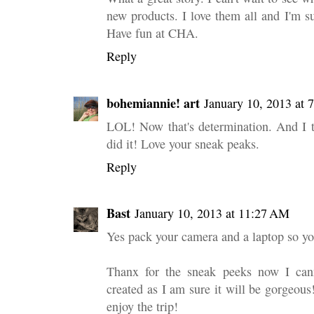
new products. I love them all and I'm s
Have fun at CHA.
Reply
bohemiannie! art
January 10, 2013 at
LOL! Now that's determination. And I t
did it! Love your sneak peaks.
Reply
Bast
January 10, 2013 at 11:27 AM
Yes pack your camera and a laptop so yo
Thanx for the sneak peeks now I cann
created as I am sure it will be gorgeou
enjoy the trip!