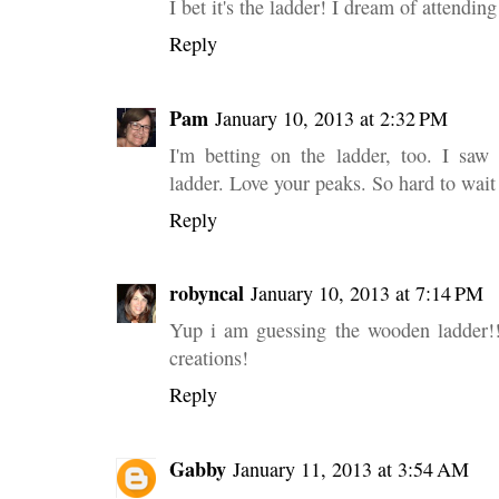
I bet it's the ladder! I dream of attendin
Reply
Pam
January 10, 2013 at 2:32 PM
I'm betting on the ladder, too. I saw
ladder. Love your peaks. So hard to wait 
Reply
robyncal
January 10, 2013 at 7:14 PM
Yup i am guessing the wooden ladder!!
creations!
Reply
Gabby
January 11, 2013 at 3:54 AM