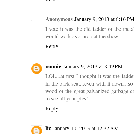
Anonymous
January 9, 2013 at 8:16 P
I vote it was the old ladder or the meta
would work as a prop at the show.
Reply
nonnie
January 9, 2013 at 8:49 PM
LOL...at first I thought it was the ladder
in the back seat...even with it down...so 
wood or the great galvanized garbage ca
to see all your pics!
Reply
liz
January 10, 2013 at 12:37 AM