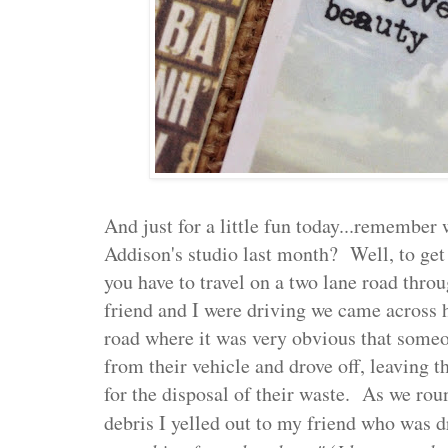
And just for a little fun today...remembe
Addison's studio last month? Well, to get 
you have to travel on a two lane road thro
friend and I were driving we came across 
road where it was very obvious that someo
from their vehicle and drove off, leaving t
for the disposal of their waste. As we rou
debris I yelled out to my friend who was d