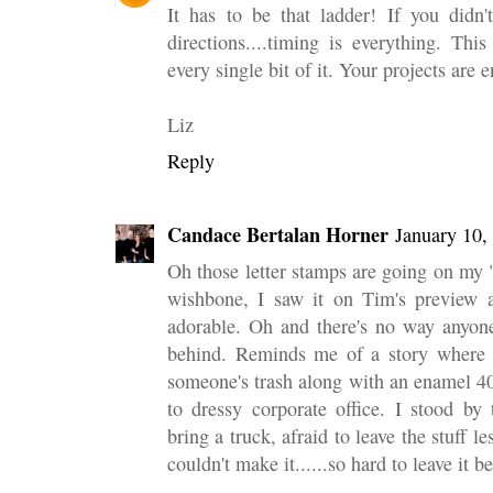
It has to be that ladder! If you didn'
directions....timing is everything. Thi
every single bit of it. Your projects are 
Liz
Reply
Candace Bertalan Horner
January 10,
Oh those letter stamps are going on my "m
wishbone, I saw it on Tim's preview a
adorable. Oh and there's no way anyone
behind. Reminds me of a story where I
someone's trash along with an enamel 40
to dressy corporate office. I stood by
bring a truck, afraid to leave the stuff l
couldn't make it......so hard to leave it b