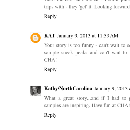
trips with - they 'get' it. Looking forwa
Reply
KAT
January 9, 2013 at 11:53 AM
Your story is too funny - can't wait to 
sample sneak peaks and can't wait to 
CHA!
Reply
Kathy/NorthCarolina
January 9, 2013 
What a great story...and if I had to 
samples are inspiring. Have fun at CHA!
Reply