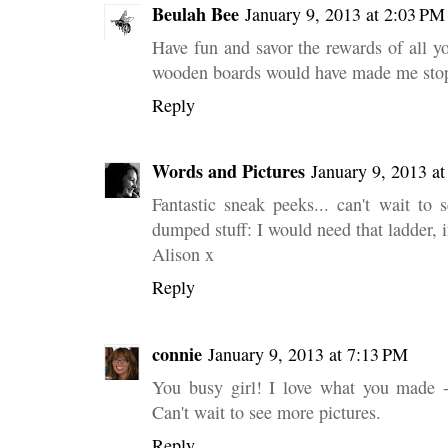
Beulah Bee
January 9, 2013 at 2:03 PM
Have fun and savor the rewards of all y
wooden boards would have made me sto
Reply
Words and Pictures
January 9, 2013 a
Fantastic sneak peeks... can't wait to s
dumped stuff: I would need that ladder, if
Alison x
Reply
connie
January 9, 2013 at 7:13 PM
You busy girl! I love what you made -
Can't wait to see more pictures.
Reply