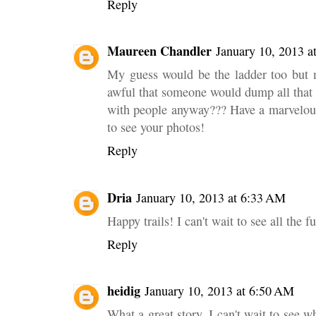
Reply
Maureen Chandler
January 10, 2013 a
My guess would be the ladder too but
awful that someone would dump all that 
with people anyway??? Have a marvelous
to see your photos!
Reply
Dria
January 10, 2013 at 6:33 AM
Happy trails! I can't wait to see all the f
Reply
heidig
January 10, 2013 at 6:50 AM
What a great story. I can't wait to see 