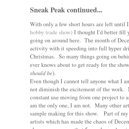
Sneak Peak continued...
With only a few short hours are left until
hobby trade show)
I thought I'd better fill
going on around here. The month of Dec
activity with it speeding into full hyper dr
Christmas. So many things going on behin
ever knows about to get ready for the show
should be
).
Even though I cannot tell anyone what I am
not diminish the excitement of the work.
constant use moving from one project to an
am the only one, I am not. Many other art
sample making for this show. Part of my 
artists which has made the chaos of Decem