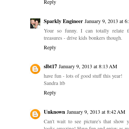
Reply
Sparkly Engineer
January 9, 2013 at 
Your so funny. I can totally relate t
treasures - drive kids bonkers though.
Reply
slbt17
January 9, 2013 at 8:13 AM
have fun - lots of good stuff this year!
Sandra ltb
Reply
Unknown
January 9, 2013 at 8:42 AM
Can't wait to see picture's that show y
looks amazing! Have fun and enjoy as m