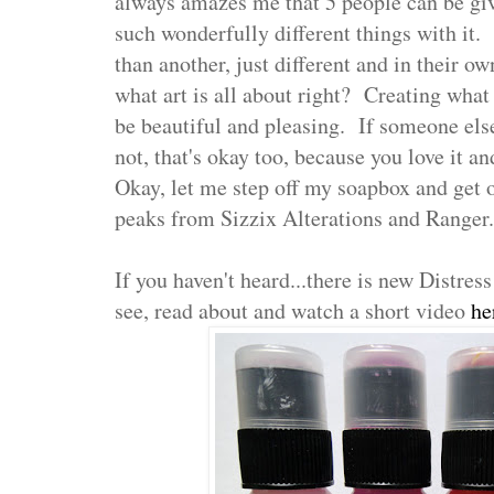
always amazes me that 5 people can be gi
such wonderfully different things with it. 
than another, just different and in their o
what art is all about right? Creating what
be beautiful and pleasing. If someone else 
not, that's okay too, because you love it and
Okay, let me step off my soapbox and get 
peaks from Sizzix Alterations and Ranger.
If you haven't heard...there is new Distres
see, read about and watch a short video
he