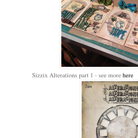
Sizzix Alterations part 1 - see more
here