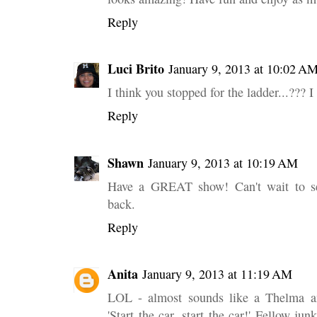
Reply
Luci Brito
January 9, 2013 at 10:02 A
I think you stopped for the ladder...??? I
Reply
Shawn
January 9, 2013 at 10:19 AM
Have a GREAT show! Can't wait to se
back.
Reply
Anita
January 9, 2013 at 11:19 AM
LOL - almost sounds like a Thelma an
'Start the car, start the car!' Fellow j