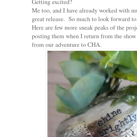
Getting excited?
Me too, and I have already worked with mu
great release. So much to look forward t
Here are few more sneak peaks of the projec
posting them when I return from the show
from our adventure to CHA.