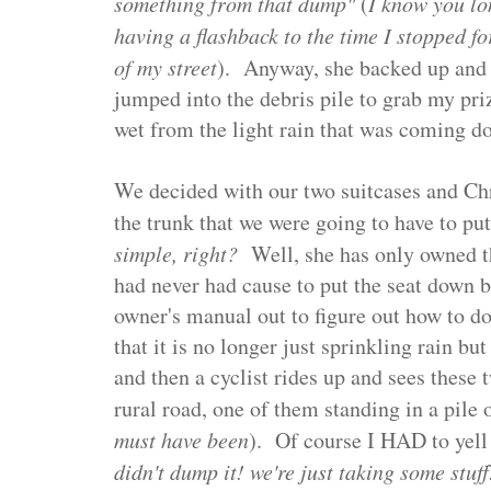
something from that dump"
(
I know you lo
having a flashback to the time I stopped fo
of my street
). Anyway, she backed up and I
jumped into the debris pile to grab my pri
wet from the light rain that was coming 
We decided with our two suitcases and Ch
the trunk that we were going to have to p
simple, right?
Well, she has only owned th
had never had cause to put the seat down be
owner's manual out to figure out how to d
that it is no longer just sprinkling rain bu
and then a cyclist rides up and sees these
rural road, one of them standing in a pile o
must have been
). Of course I HAD to yell
didn't dump it! we're just taking some stu