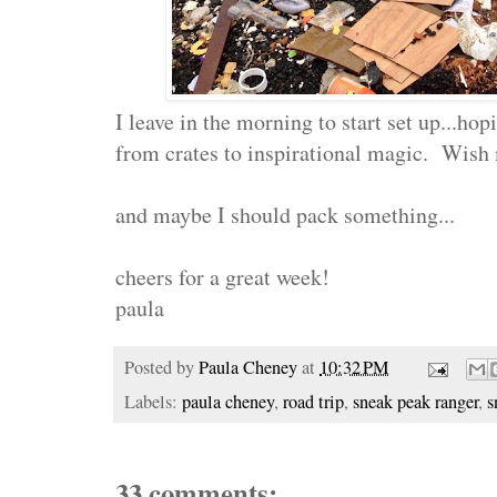
I leave in the morning to start set up...ho
from crates to inspirational magic. Wish
and maybe I should pack something...
cheers for a great week!
paula
Posted by
Paula Cheney
at
10:32 PM
Labels:
paula cheney
,
road trip
,
sneak peak ranger
,
s
33 comments: