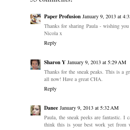
Paper Profusion
January 9, 2013 at 4:
Thanks for sharing Paula - wishing yo
Nicola x
Reply
Sharon Y
January 9, 2013 at 5:29 AM
Thanks for the sneak peaks. This is a gr
all now! Have a great CHA.
Reply
Danee
January 9, 2013 at 5:32 AM
Paula, the sneak peeks are fantastic. I 
think this is your best work yet from 