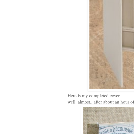
Here is my completed cover.
well, almost...after about an hour of