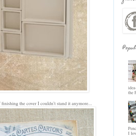
Popul
idea
the 
 finishing the cover I couldn't stand it anymore...
Penc
I lo