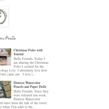
ar Posts
Christmas Folio with
Journal
Hello Friends, Today I
am sharing the Christmas
Folio I created for the
-ology Live. I absolutely love how
Folio came out. I love t...
Distress Watercolor
Pencils and Paper Dolls
Hello Friends, Since they
were released last week,
Distress Watercolor
ils have been the talk of the town!
ve when Tim adds to the ...