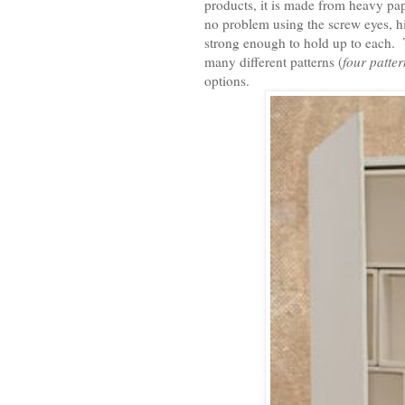
products, it is made from heavy pap
no problem using the screw eyes, hi
strong enough to hold up to each.
many different patterns (
four patte
options.