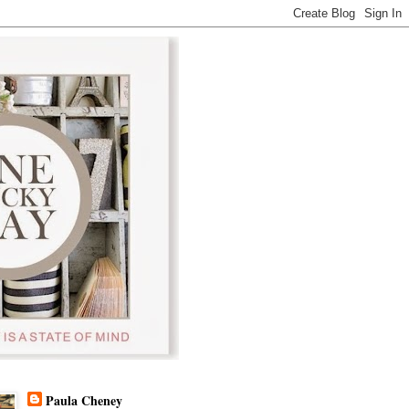
Paula Cheney