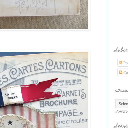
Subsc
Pos
Co
Tran
Powere
Searc