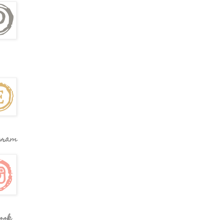
gram
ook