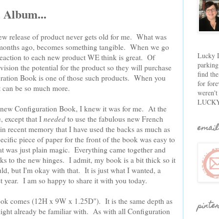
 Album...
ew release of product never gets old for me. What was
 months ago, becomes something tangible. When we go
Lucky D
s reaction to each new product WE think is great. Of
parking
vision the potential for the product so they will purchase
find th
iguration Book is one of those such products. When you
for fore
 it can be so much more.
weren't
LUCKY
 new Configuration Book, I knew it was for me. At the
, except that I
needed
to use the fabulous new French
email
er in recent memory that I have used the backs as much as
specific piece of paper for the front of the book was easy to
at was just plain magic. Everything came together and
s to the new hinges. I admit, my book is a bit thick so it
uld, but I'm okay with that. It is just what I wanted, a
t year. I am so happy to share it with you today.
Book comes (12H x 9W x 1.25D"). It is the same depth as
pinte
ght already be familiar with. As with all Configuration