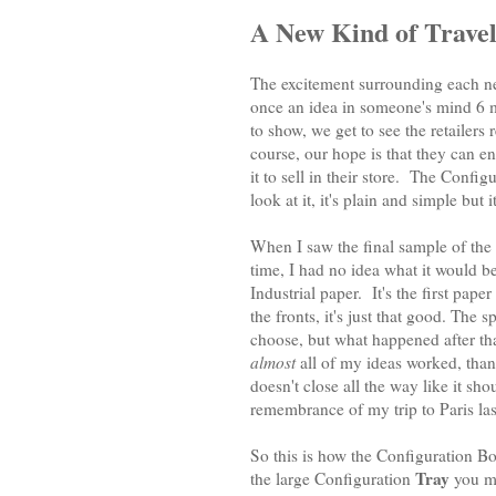
A New Kind of Travel
The excitement surrounding each n
once an idea in someone's mind 6
to show, we get to see the retailer
course, our hope is that they can en
it to sell in their store. The Conf
look at it, it's plain and simple but
When I saw the final sample of the
time, I had no idea what it would be
Industrial paper. It's the first pap
the fronts, it's just that good. The 
choose, but what happened after th
almost
all of my ideas worked, thank
doesn't close all the way like it sho
remembrance of my trip to Paris las
So this is how the Configuration 
Tray
the large Configuration
you mi