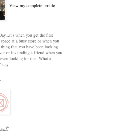
View my complete profile
ay...it's when you get the first
 space at a busy store or when you
e thing that you have been looking
ver or it's finding a friend when you
 even looking for one. What a
 day.
rest