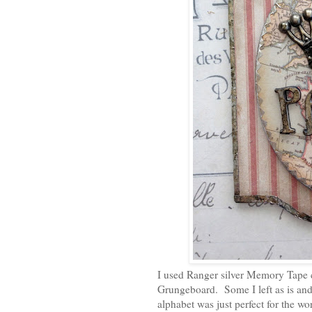
I used Ranger silver Memory Tape c
Grungeboard. Some I left as is an
alphabet was just perfect for the wor