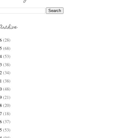
Archive
26
(28)
25
(68)
24
(53)
23
(38)
22
(34)
21
(38)
20
(48)
19
(21)
18
(20)
17
(18)
16
(37)
15
(53)
14
(94)