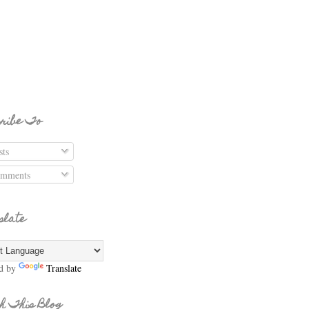
ribe To
ts
mments
slate
d by
Translate
h This Blog