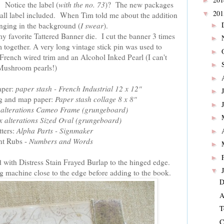
►
 Notice the label (
with the no. 73
)? The new packages
20
▼
mall label included. When Tim told me about the addition
inging in the background (
I swear
).
►
y favorite Tattered Banner die. I cut the banner 3 times
►
m together. A very long vintage stick pin was used to
►
e French wired trim and an Alcohol Inked Pearl (I can't
►
Mushroom pearls!)
►
aper:
paper stash - French Industrial 12 x 12"
►
ing and map paper:
Paper stash collage 8 x 8"
►
x alterations Cameo Frame (grungeboard)
►
ix alterations Sized Oval (grungeboard)
tters:
Alpha Parts - Signmaker
►
t Rubs -
Numbers and Words
►
►
 with Distress Stain Frayed Burlap to the hinged edge.
▼
ing machine close to the edge before adding to the book.
D
A
T
C