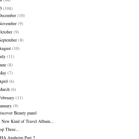
13
(104)
December
(10)
November
(9)
October
(9)
September
(8)
August
(10)
July
(11)
June
(8)
May
(7)
April
(6)
March
(6)
February
(11)
January
(9)
iscover Beauty panel
 New Kind of Travel Album...
op Three...
HA Anaheim Part 2