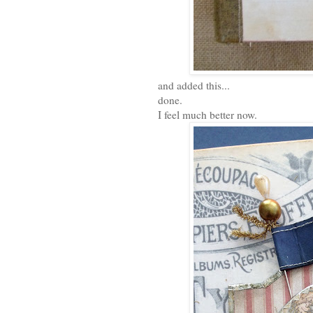
and added this...
done.
I feel much better now.