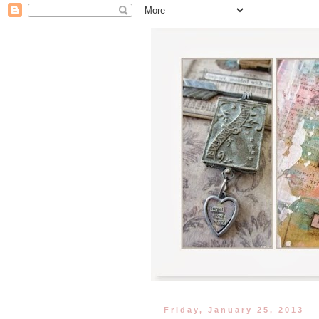
Friday, January 25, 2013