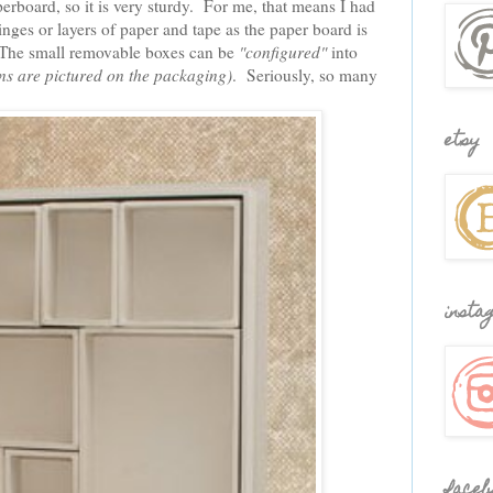
erboard, so it is very sturdy. For me, that means I had
nges or layers of paper and tape as the paper board is
 The small removable boxes can be
"configured"
into
rns are pictured on the packaging)
. Seriously, so many
etsy
insta
faceb