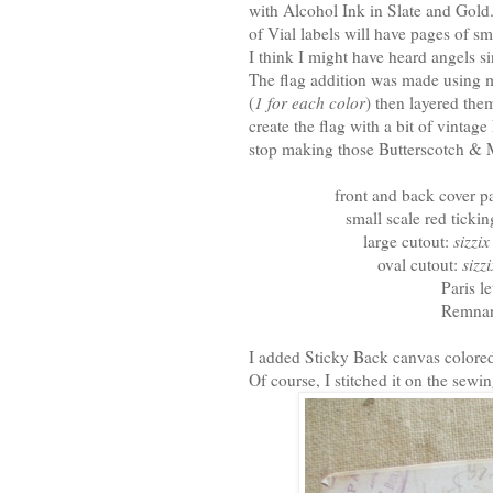
with Alcohol Ink in Slate and Gold.
of Vial labels will have pages of s
I think I might have heard angels s
The flag addition was made using m
(
1 for each color
) then layered the
create the flag with a bit of vintag
stop making those Butterscotch & 
front and back cover p
small scale red tick
large cutout:
sizzi
oval cutout:
sizz
Paris le
Remnan
I added Sticky Back canvas colored
Of course, I stitched it on the sew