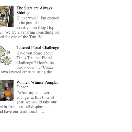
The Stars are Always
Shining
Hi everyone! I'm excited
to be part of the
Creativation Blog Hop
y. We are all sharing something we
ted for one of the Tim Hol...
Tattered Floral Challenge
Have you heard about
Tim's Tattered Floral
Challenge ? Here's the
throw down... "Create
 own layered creation using the ...
Winner, Winner Pumpkin
Dinner
When my kids were
younger at this time of
year, we would take our
kin from our fall display......
nd have our traditional - ...