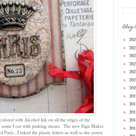
Blog 
20
►
20
►
20
►
20
►
20
►
20
►
20
►
20
►
20
►
20
►
olored with Alcohol Ink on all the edges of the
20
►
d some I cut with pinking shears. The new Sign Maker
20
►
d Paris...I inked the plastic letters as well as the crown
20