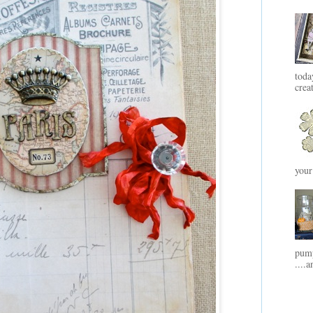
toda
crea
your
pump
....a