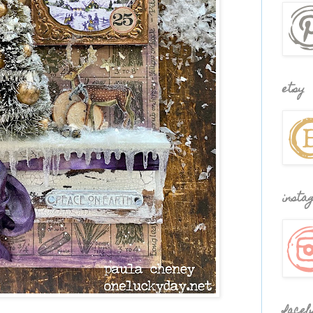
etsy
insta
faceb