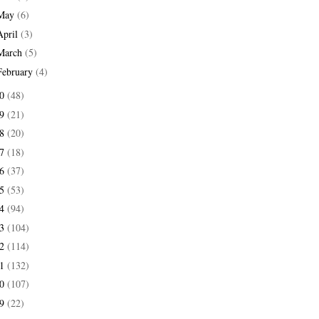
May
(6)
April
(3)
March
(5)
February
(4)
20
(48)
19
(21)
18
(20)
17
(18)
16
(37)
15
(53)
14
(94)
13
(104)
12
(114)
11
(132)
10
(107)
09
(22)