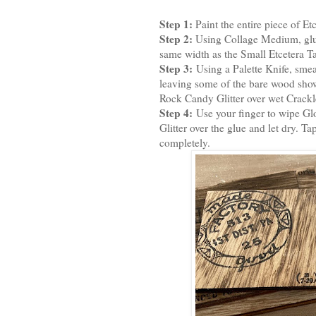
Step 1:
Paint the entire piece of Et
Step 2:
Using Collage Medium, glue
same width as the Small Etcetera Tag
Step 3:
Using a Palette Knife, smea
leaving some of the bare wood sho
Rock Candy Glitter over wet Crackle 
Step 4:
Use your finger to wipe Gl
Glitter over the glue and let dry. Tap
completely.