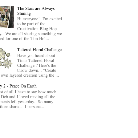
The Stars are Always
Shining
Hi everyone! I'm excited
to be part of the
Creativation Blog Hop
y. We are all sharing something we
ted for one of the Tim Hol...
Tattered Floral Challenge
Have you heard about
Tim's Tattered Floral
Challenge ? Here's the
throw down... "Create
 own layered creation using the ...
y 2 - Peace On Earth
rst of all I have to say how much
 Deb and I loved reading all the
ents left yesterday. So many
itions shared. I persona...