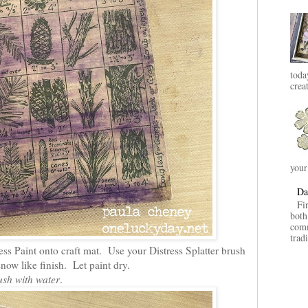
toda
crea
your
Da
Fi
both
comm
trad
ess Paint onto craft mat. Use your Distress Splatter brush
 snow like finish. Let paint dry.
ush with water
.