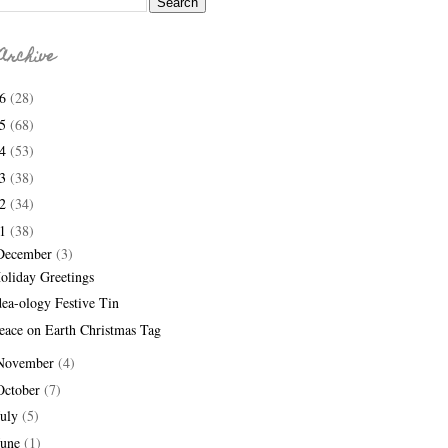
Archive
26
(28)
25
(68)
24
(53)
23
(38)
22
(34)
21
(38)
December
(3)
oliday Greetings
dea-ology Festive Tin
eace on Earth Christmas Tag
November
(4)
October
(7)
July
(5)
June
(1)