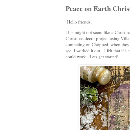
Peace on Earth Chri
Hello friends,
This might not seem like a Christma
Christmas decor project using Vill
competing on Chopped, when they g
see, I worked it out! I felt that if 
could work. Lets get started!