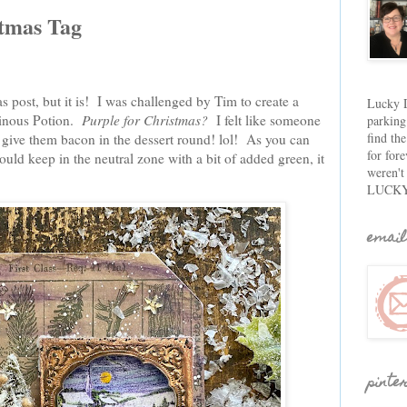
stmas Tag
s post, but it is! I was challenged by Tim to create a
Lucky D
ainous Potion.
Purple for Christmas?
I felt like someone
parking
find th
ive them bacon in the dessert round! lol! As you can
for fore
I could keep in the neutral zone with a bit of added green, it
weren't
LUCKY
email
pinte