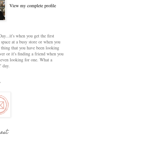
View my complete profile
ay...it's when you get the first
 space at a busy store or when you
e thing that you have been looking
ver or it's finding a friend when you
 even looking for one. What a
 day.
rest