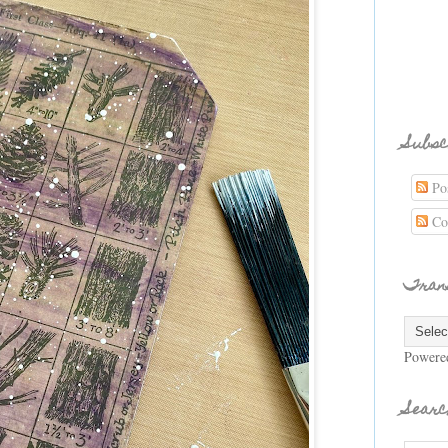
Subsc
Pos
Co
Tran
Powere
Searc