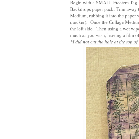
Begin with a SMALL Etcetera Tag.
Backdrops paper pack. Trim away th
Medium, rubbing it into the paper wi
quicker). Once the Collage Medium 
the left side. Then using a wet wipe,
much as you wish, leaving a film of
*I did not cut the hole at the top of