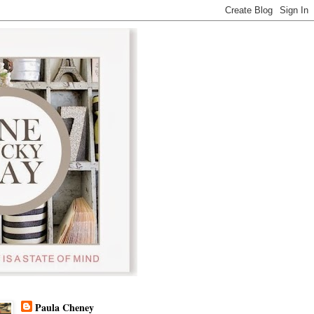
Paula Cheney