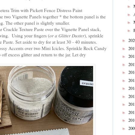
►
cetera Trim with Pickett Fence Distress Paint
►
 two Vignette Panels together * the bottom panel is the
. The other panel is slightly smaller.
►
r Crackle Texture Paste over the Vignette Panel stack,
►
wing. Using your fingers (
or a Glitter Duster
), sprinkle
20
►
Paste. Set aside to dry for at least 30 - 40 minutes.
ossy Accents over two Mini Icicles. Sprinkle Rock Candy
20
►
 off excess glitter and return to the jar. Let dry
20
►
20
►
20
►
20
►
20
►
20
►
20
►
20
►
20
►
20
►