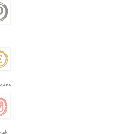
gram
ook