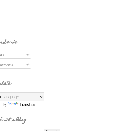
ribe To
ts
mments
slate
d by
Translate
h This Blog