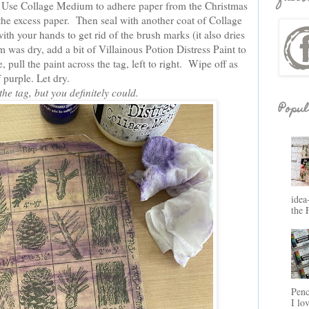
 Use Collage Medium to adhere paper from the Christmas
e excess paper. Then seal with another coat of Collage
th your hands to get rid of the brush marks (it also dries
was dry, add a bit of Villainous Potion Distress Paint to
 pull the paint across the tag, left to right. Wipe off as
 purple. Let dry.
 the tag, but you definitely could.
Popul
idea
the 
Penc
I lo