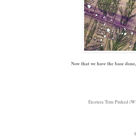
Now that we have the base done, 
Etcetera Trim Pinked (WI