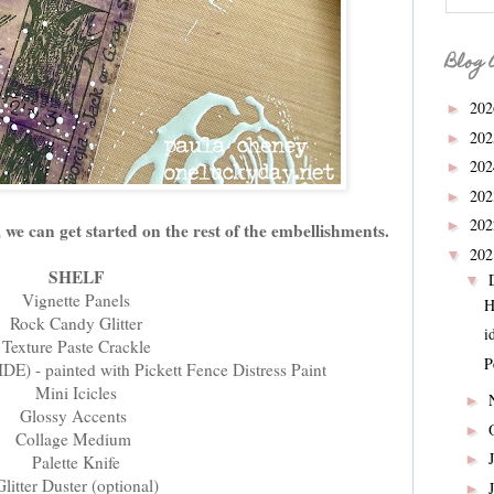
Blog 
20
►
20
►
20
►
20
►
20
►
we can get started on the rest of the embellishments.
20
▼
SHELF
▼
Vignette Panels
H
Rock Candy Glitter
i
Texture Paste Crackle
P
DE) - painted with Pickett Fence Distress Paint
Mini Icicles
►
Glossy Accents
►
Collage Medium
►
Palette Knife
Glitter Duster (optional)
►