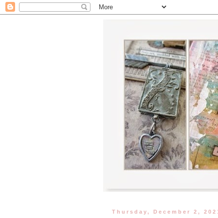
Thursday, December 2, 202