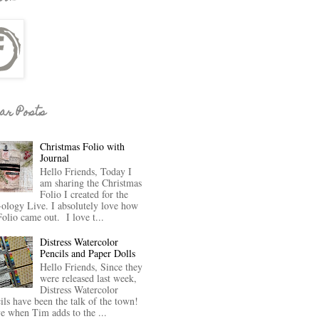
ar Posts
Christmas Folio with
Journal
Hello Friends, Today I
am sharing the Christmas
Folio I created for the
-ology Live. I absolutely love how
Folio came out. I love t...
Distress Watercolor
Pencils and Paper Dolls
Hello Friends, Since they
were released last week,
Distress Watercolor
ils have been the talk of the town!
ve when Tim adds to the ...