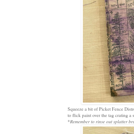
Squeeze a bit of Picket Fence Distr
to flick paint over the tag crating a
*
Remember to rinse out splatter br