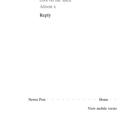
Alison x
Reply
Newer Post
Home
View mobile versio