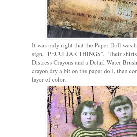
It was only right that the Paper Doll was 
sign, "PECULIAR THINGS". Their shirts 
Distress Crayons and a Detail Water Brush
crayon dry a bit on the paper doll, then c
layer of color.