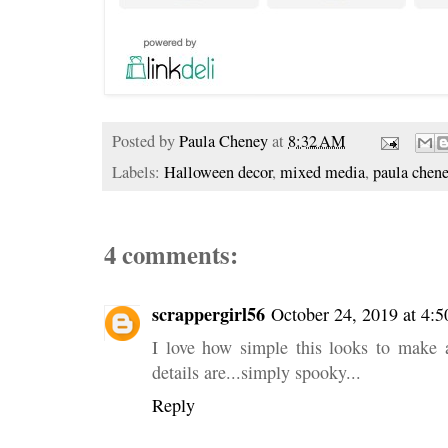
Posted by
Paula Cheney
at
8:32 AM
Labels:
Halloween decor
,
mixed media
,
paula chen
4 comments:
scrappergirl56
October 24, 2019 at 4:
I love how simple this looks to make a
details are...simply spooky...
Reply