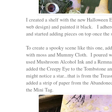
I created a shelf with the new Halloween E
web design) and painted it black. I adher
and started adding pieces on top once the
To create a spooky scene like this one, add
with moss and Mummy Cloth. I poured whit
used Mushroom Alcohol Ink and a Remnant
added the Creepy Eye to the Tombstone an
might notice a star...that is from the Tre
added a strip of paper from the Abandoned
the Mini Tag.