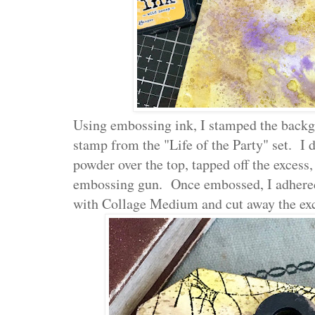
Using embossing ink, I stamped the back
stamp from the "Life of the Party" set. 
powder over the top, tapped off the excess
embossing gun. Once embossed, I adhered
with Collage Medium and cut away the exc