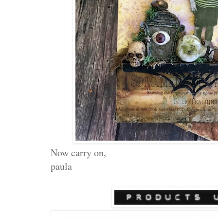
Now carry on,
paula