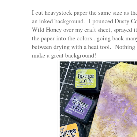
I cut heavystock paper the same size as th
an inked background. I pounced Dusty Co
Wild Honey over my craft sheet, sprayed i
the paper into the colors...going back man
between drying with a heat tool. Nothing l
make a great background!