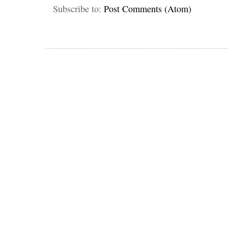
Subscribe to:
Post Comments (Atom)