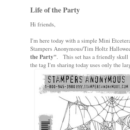
Life of the Party
Hi friends,
I'm here today with a simple Mini Etcetera
Stampers Anonymous/Tim Holtz Hallowee
the Party"
. This set has a friendly skull
the tag I'm sharing today uses only the l