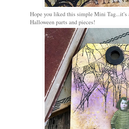
Hope you liked this simple Mini Tag...it's 
Halloween parts and pieces!