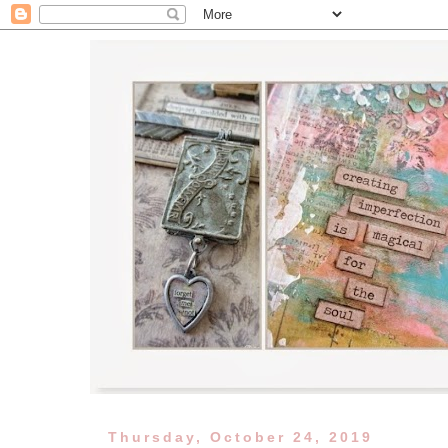
Thursday, October 24, 2019