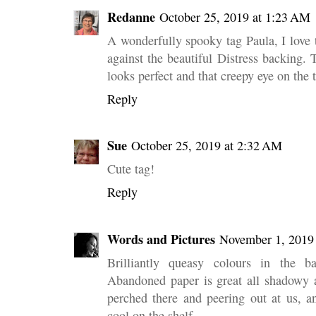
Redanne
October 25, 2019 at 1:23 AM
A wonderfully spooky tag Paula, I love
against the beautiful Distress backing. 
looks perfect and that creepy eye on the t
Reply
Sue
October 25, 2019 at 2:32 AM
Cute tag!
Reply
Words and Pictures
November 1, 2019
Brilliantly queasy colours in the 
Abandoned paper is great all shadowy a
perched there and peering out at us, a
cool on the shelf.