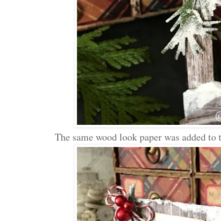
The same wood look paper was added to th