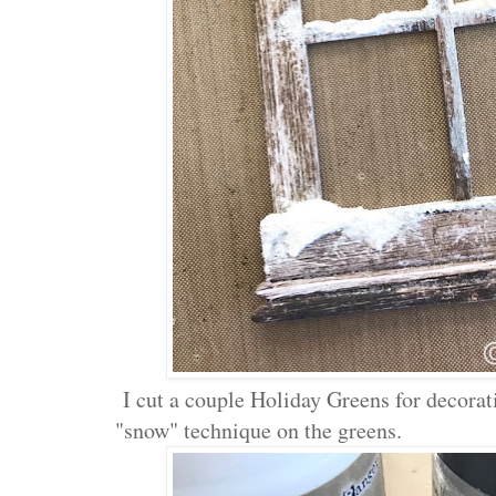
I cut a couple Holiday Greens for decorat
"snow" technique on the greens.