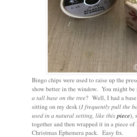
Bingo chips were used to raise up the pres
show better in the window. You might be 
a tall base on the tree
? Well, I had a bas
sitting on my desk (
I frequently pull the b
used in a natural setting, like this
piece
), 
together and then wrapped it in a piece o
Christmas Ephemera pack. Easy fix.