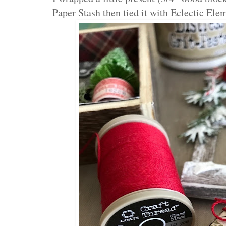
Paper Stash then tied it with Eclectic Elem