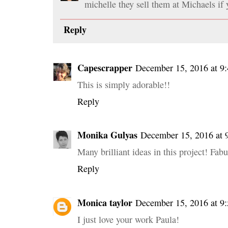
michelle they sell them at Michaels if
Reply
Capescrapper
December 15, 2016 at 9
This is simply adorable!!
Reply
Monika Gulyas
December 15, 2016 at
Many brilliant ideas in this project! Fa
Reply
Monica taylor
December 15, 2016 at 9
I just love your work Paula!