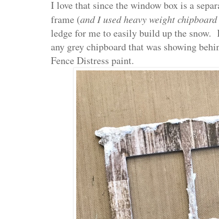
I love that since the window box is a sepa
frame (
and I used heavy weight chipboard
ledge for me to easily build up the snow. 
any grey chipboard that was showing behi
Fence Distress paint.