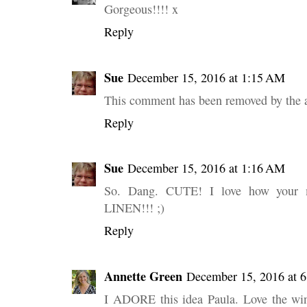
Gorgeous!!!! x
Reply
Sue
December 15, 2016 at 1:15 AM
This comment has been removed by the a
Reply
Sue
December 15, 2016 at 1:16 AM
So. Dang. CUTE! I love how your 
LINEN!!! ;)
Reply
Annette Green
December 15, 2016 at 
I ADORE this idea Paula. Love the win