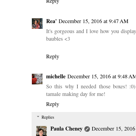
Reply
Rea'
December 15, 2016 at 9:47 AM
It's gorgeous and I love how you displa
baubles <3
Reply
michelle
December 15, 2016 at 9:48 A
So this why I needed those boxes! :0)
tamale making day for me!
Reply
Replies
Paula Cheney
December 15, 2016