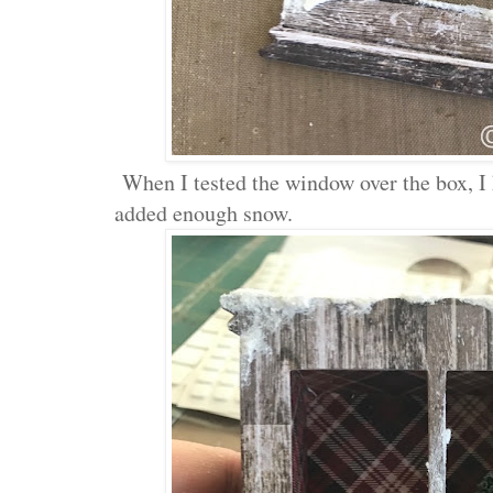
When I tested the window over the box, I 
added enough snow.