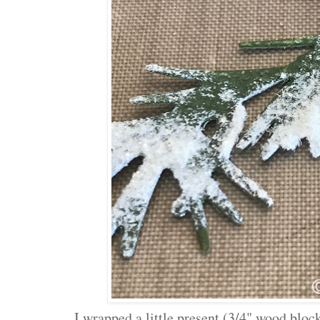
I wrapped a little present (3/4" wood blo