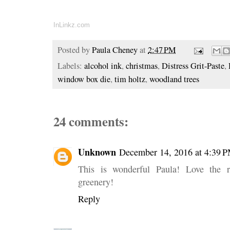
InLinkz.com
Posted by
Paula Cheney
at
2:47 PM
Labels:
alcohol ink
,
christmas
,
Distress Grit-Paste
,
window box die
,
tim holtz
,
woodland trees
24 comments:
Unknown
December 14, 2016 at 4:39 
This is wonderful Paula! Love the 
greenery!
Reply