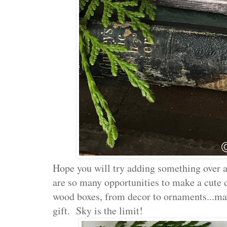
Hope you will try adding something over a
are so many opportunities to make a cute d
wood boxes, from decor to ornaments...ma
gift. Sky is the limit!