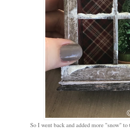
So I went back and added more "snow" to 