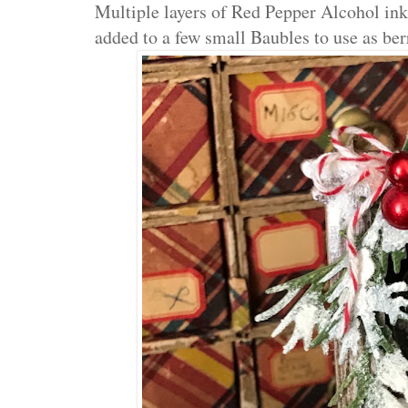
Multiple layers of Red Pepper Alcohol ink
added to a few small Baubles to use as ber