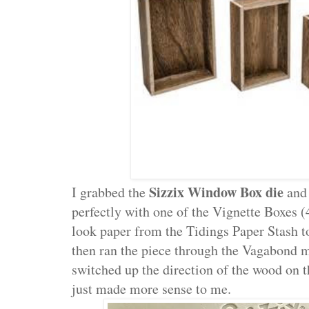
Sizzix Window Box die
I grabbed the
and 
perfectly with one of the Vignette Boxes (
look paper from the Tidings Paper Stash t
then ran the piece through the Vagabond 
switched up the direction of the wood on 
just made more sense to me.