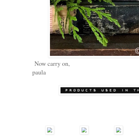
Now carry on,
paula