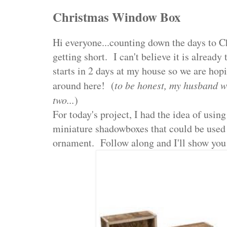
Christmas Window Box
Hi everyone...counting down the days to C
getting short. I can't believe it is alread
starts in 2 days at my house so we are hopi
around here! (
to be honest, my husband w
two...
)
For today's project, I had the idea of usin
miniature shadowboxes that could be used 
ornament. Follow along and I'll show you