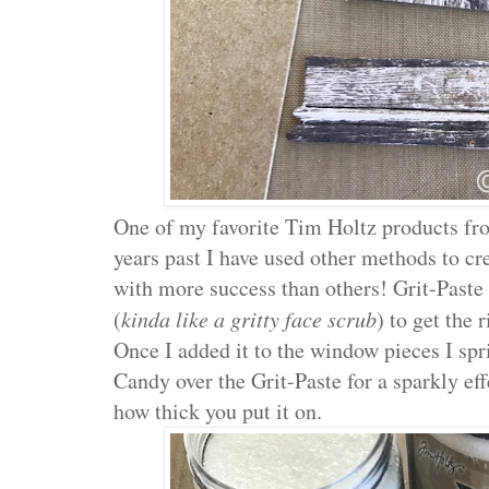
One of my favorite Tim Holtz products fr
years past I have used other methods to cr
with more success than others! Grit-Paste 
(
kinda like a gritty face scrub
) to get the 
Once I added it to the window pieces I sp
Candy over the Grit-Paste for a sparkly e
how thick you put it on.