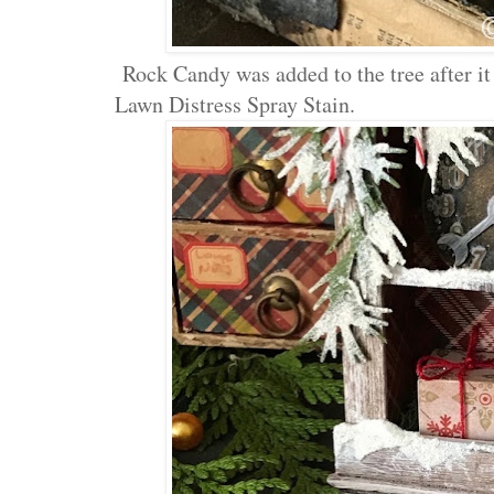
Rock Candy was added to the tree after i
Lawn Distress Spray Stain.