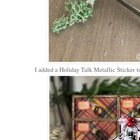
I added a Holiday Talk Metallic Sticker to