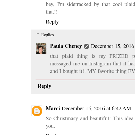
hey, I'm sidetracked by that cool plai
that!!
Reply
Replies
Paula Cheney
December 15, 2016
that plaid thing is my PRIZED po
messaged me on Instagram that it had
and I bought it!! MY favorite thing E
Reply
Marci
December 15, 2016 at 6:42 AM
So Christmasy and beautiful! This idea
you.