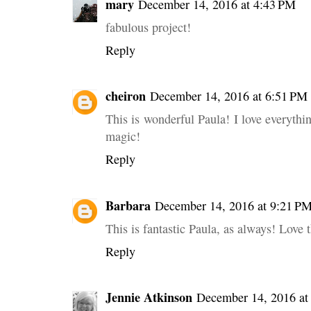
mary
December 14, 2016 at 4:43 PM
fabulous project!
Reply
cheiron
December 14, 2016 at 6:51 PM
This is wonderful Paula! I love everything
magic!
Reply
Barbara
December 14, 2016 at 9:21 P
This is fantastic Paula, as always! Love 
Reply
Jennie Atkinson
December 14, 2016 at