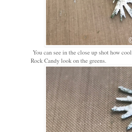
You can see in the close up shot how cool
Rock Candy look on the greens.