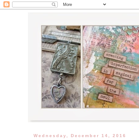
Wednesday, December 14, 2016