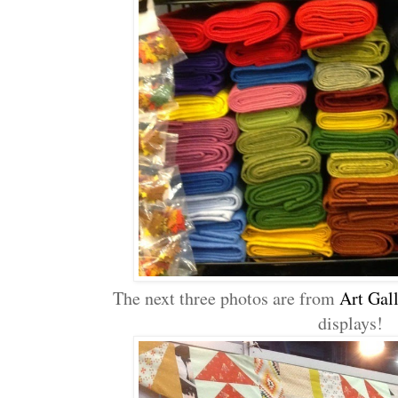
The next three photos are from
Art Gall
displays!