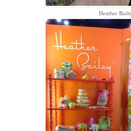
Heather Bail