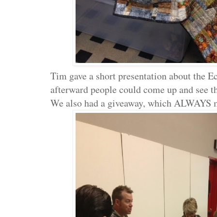
Tim gave a short presentation about the E
afterward people could come up and see t
We also had a giveaway, which ALWAYS 