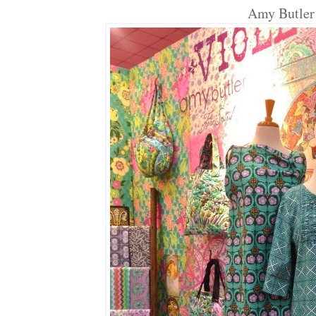
Amy Butler