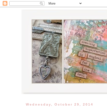
Wednesday, October 29, 2014