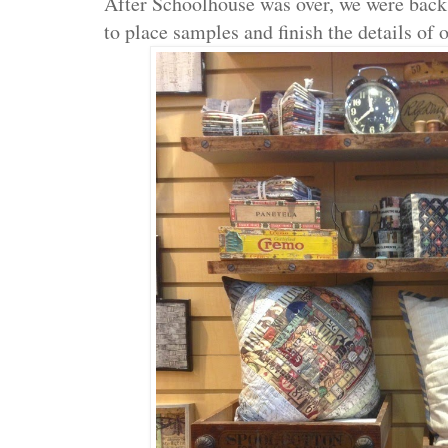
After Schoolhouse was over, we were back
to place samples and finish the details of