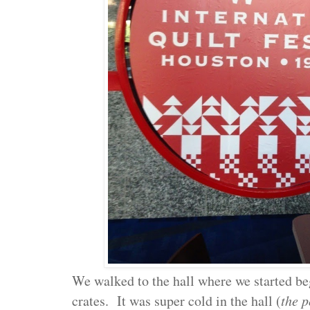
We walked to the hall where we started b
crates. It was super cold in the hall (
the p