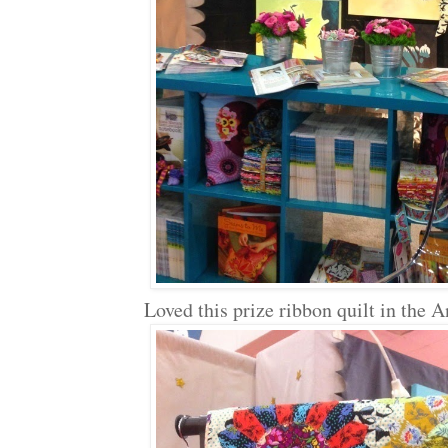
Loved this prize ribbon quilt in the