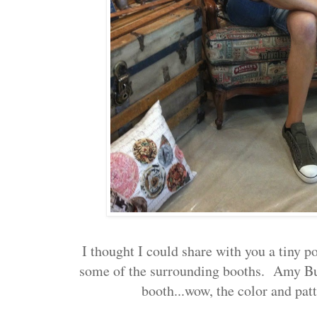
I thought I could share with you a tiny p
some of the surrounding booths. Amy But
booth...wow, the color and pa