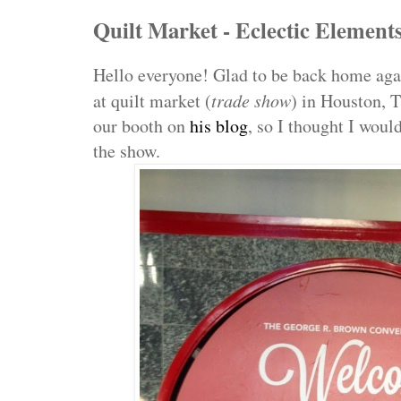
Quilt Market - Eclectic Element
Hello everyone! Glad to be back home agai
at quilt market (
trade show
) in Houston, 
our booth on
his blog
, so I thought I woul
the show.