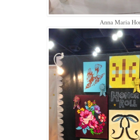
Anna Maria Ho