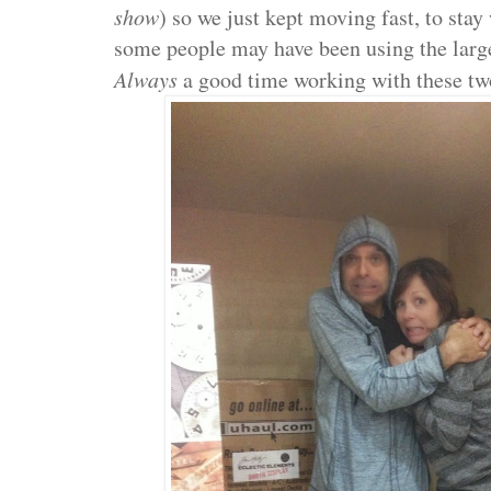
show
) so we just kept moving fast, to sta
some people may have been using the large
Always
a good time working with these tw