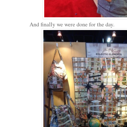
And finally we were done for the day.