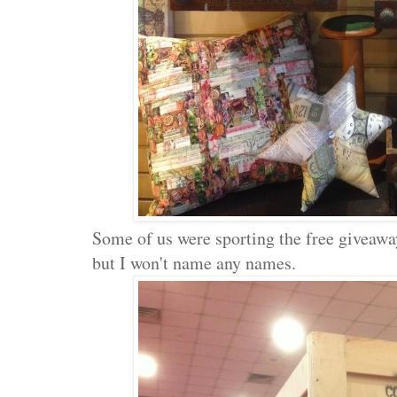
Some of us were sporting the free giveaw
but I won't name any names.