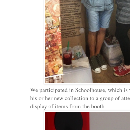
We participated in Schoolhouse, which is 
his or her new collection to a group of at
display of items from the booth.