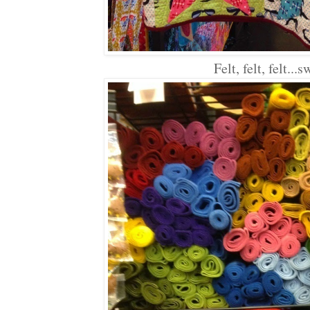
Felt, felt, felt...