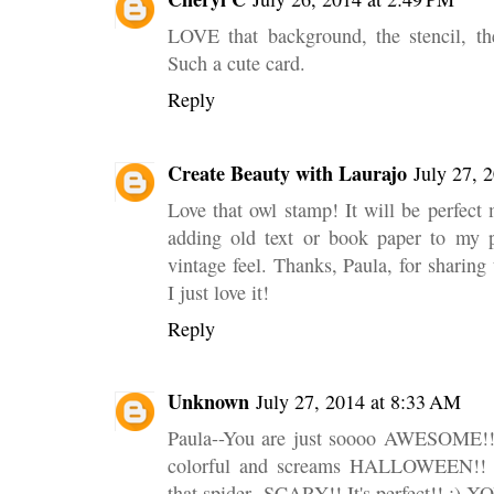
LOVE that background, the stencil, th
Such a cute card.
Reply
Create Beauty with Laurajo
July 27, 
Love that owl stamp! It will be perfect 
adding old text or book paper to my p
vintage feel. Thanks, Paula, for sharing
I just love it!
Reply
Unknown
July 27, 2014 at 8:33 AM
Paula--You are just soooo AWESOME!! I 
colorful and screams HALLOWEEN!! T
that spider--SCARY!! It's perfect!! :) 