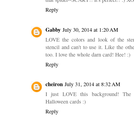
Reply
Gabby
July 30, 2014 at 1:20 AM
LOVE the colors and look of the sten
stencil and can't to use it. Like the ot
too. I love the whole darn card! Hee! :)
Reply
cheiron
July 31, 2014 at 8:32 AM
I just LOVE this background! The m
Halloween cards :)
Reply