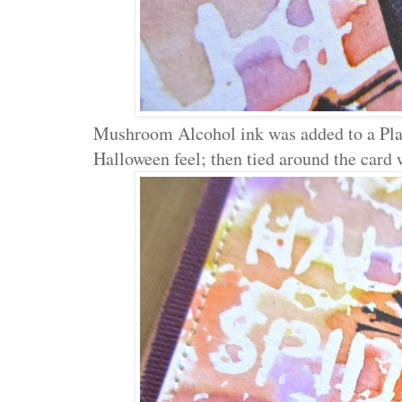
Mushroom Alcohol ink was added to a Plaq
Halloween feel; then tied around the card 