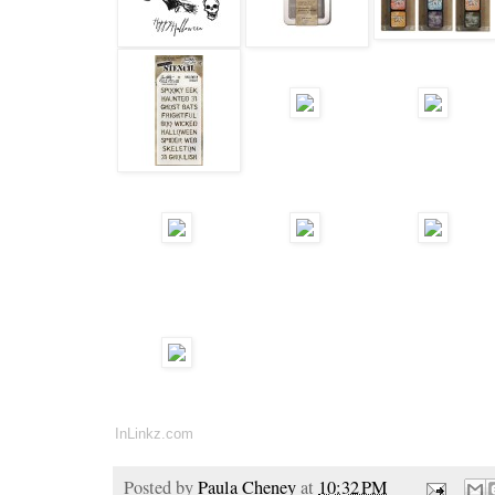
InLinkz.com
Posted by
Paula Cheney
at
10:32 PM