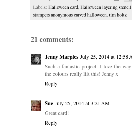
Labels:
Halloween card
,
Halloween layering stencil
stampers anonymous carved halloween
,
tim holtz
21 comments:
Jenny Marples
July 25, 2014 at 12:58
Such a fantastic project. I love the way
the colours really lift this! Jenny x
Reply
Sue
July 25, 2014 at 3:21 AM
Great card!
Reply