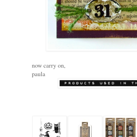
now carry on,
paula