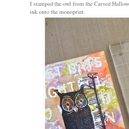
I stamped the owl from the Carved Hallow
ink onto the monoprint.