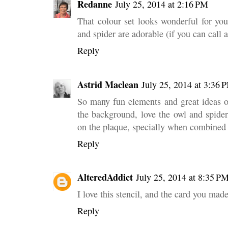
Redanne
July 25, 2014 at 2:16 PM
That colour set looks wonderful for yo
and spider are adorable (if you can call 
Reply
Astrid Maclean
July 25, 2014 at 3:36 
So many fun elements and great ideas o
the background, love the owl and spide
on the plaque, specially when combined 
Reply
AlteredAddict
July 25, 2014 at 8:35 P
I love this stencil, and the card you mad
Reply