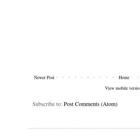
Newer Post
Home
View mobile versio
Subscribe to:
Post Comments (Atom)