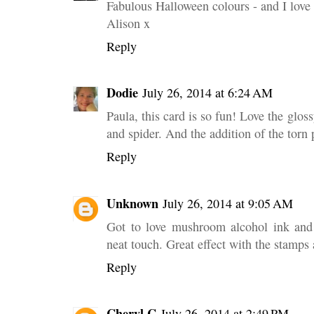
Fabulous Halloween colours - and I love 
Alison x
Reply
Dodie
July 26, 2014 at 6:24 AM
Paula, this card is so fun! Love the gloss
and spider. And the addition of the torn 
Reply
Unknown
July 26, 2014 at 9:05 AM
Got to love mushroom alcohol ink and 
neat touch. Great effect with the stamp
Reply
Cheryl C
July 26, 2014 at 2:49 PM