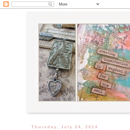
Thursday, July 24, 2014