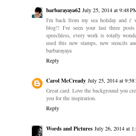
barbarayaya62
July 25, 2014 at 9:48 P
I'm back from my sea holiday and i' v
blog!! I've seen your last three post
speechless, every work is totally wonde
used this new stamps, new stencils and
barbarayaya
Reply
Carol McCready
July 25, 2014 at 9:5
Great card. Love the background you cre
you for the inspiration.
Reply
Words and Pictures
July 26, 2014 at 