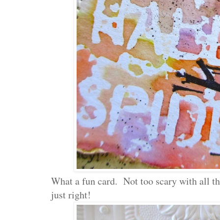
What a fun card. Not too scary with all that
just right!