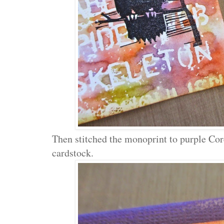
Then stitched the monoprint to purple Cor
cardstock.