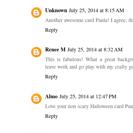
Unknown
July 25, 2014 at 8:15 AM
Another awesome card Paula! I agree, this
Reply
Renee M
July 25, 2014 at 8:32 AM
This is fabulous! What a great backgr
leave work and go play with my crafty g
Reply
Almo
July 25, 2014 at 12:47 PM
Love your non scary Halloween card Paul
Reply