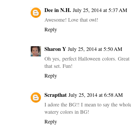
Dee in N.H.
July 25, 2014 at 5:37 AM
Awesome! Love that owl!
Reply
Sharon Y
July 25, 2014 at 5:50 AM
Oh yes, perfect Halloween colors. Grea
that set. Fun!
Reply
Scrapthat
July 25, 2014 at 6:58 AM
I adore the BG!! I mean to say the whol
watery colors in BG!
Reply