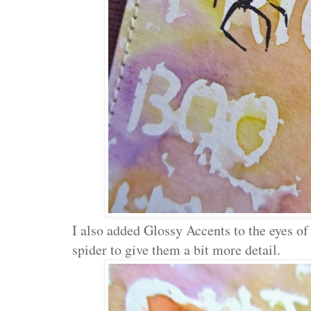
I also added Glossy Accents to the eyes of
spider to give them a bit more detail.