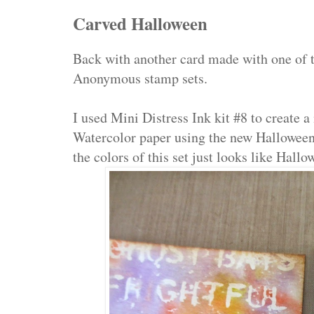
Carved Halloween
Back with another card made with one of
Anonymous stamp sets.
I used Mini Distress Ink kit #8 to create 
Watercolor paper using the new Hallowee
the colors of this set just looks like Hallo