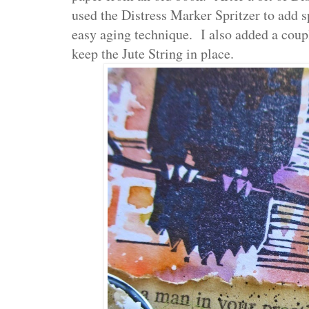
used the Distress Marker Spritzer to add 
easy aging technique. I also added a coup
keep the Jute String in place.