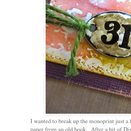
I wanted to break up the monoprint just a b
paper from an old book. After a bit of Dis