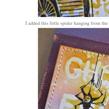
I added this little spider hanging from the 