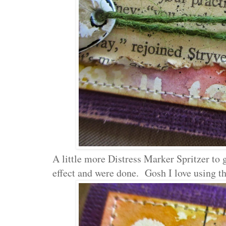
A little more Distress Marker Spritzer to
effect and were done. Gosh I love using th