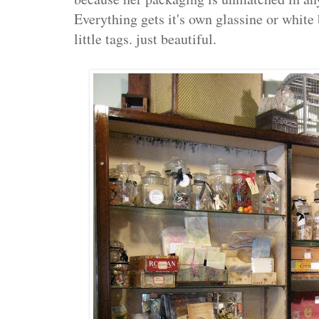
Everything gets it's own glassine or white
little tags. just beautiful.