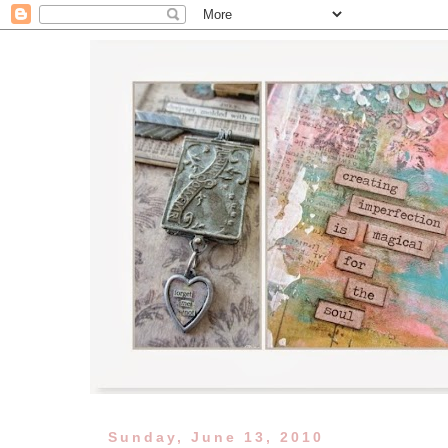
Sunday, June 13, 2010