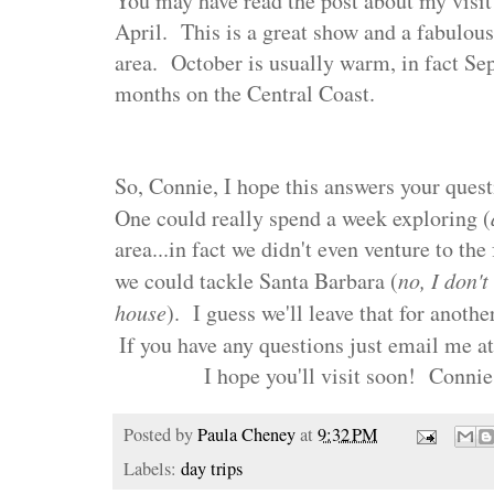
You may have read the post about my visit 
April. This is a great show and a fabulous 
area. October is usually warm, in fact Sep
months on the Central Coast.
So, Connie, I hope this answers your quest
One could really spend a week exploring (
area...in fact we didn't even venture to th
we could tackle Santa Barbara (
no, I don'
house
). I guess we'll leave that for anothe
If you have any questions just email me a
I hope you'll visit soon!
Connie
Posted by
Paula Cheney
at
9:32 PM
Labels:
day trips