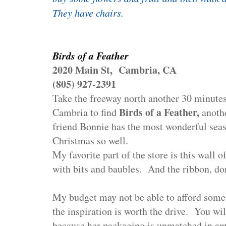
They have chairs.
Birds of a Feather
2020 Main St, Cambria, CA
(805) 927-2391
Take the freeway north another 30 minutes
Birds of a Feather,
Cambria to find
anoth
friend Bonnie has the most wonderful sea
Christmas so well.
My favorite part of the store is this wall of
with bits and baubles.
And the ribbon, don
My budget may not be able to afford some o
the inspiration is worth the drive.
You wil
because her packaging is unmatched in any