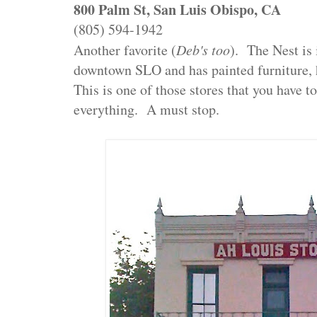
800 Palm St, San Luis Obispo, CA
(805) 594-1942
Another favorite (
Deb's too
). The Nest is 
downtown SLO and has painted furniture, 
This is one of those stores that you have t
everything. A must stop.