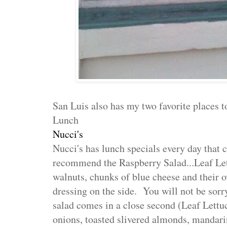
San Luis also has my two favorite places to
Lunch
Nucci's
Nucci's has lunch specials every day that 
recommend the Raspberry Salad...
Leaf Let
walnuts, chunks of blue cheese and their 
dressing on the side.
You will not be sorr
salad comes in a close second
(Leaf Lettuc
onions, toasted slivered almonds, mandar