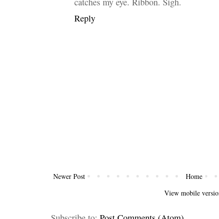
catches my eye. Ribbon. Sigh.
Reply
Newer Post
Home
View mobile versio
Subscribe to:
Post Comments (Atom)