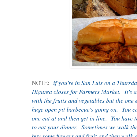
NOTE:
if you're in San Luis on a Thursda
Higurea closes for Farmers Market. It's 
with the fruits and vegetables but the one 
huge open pit barbecue's going on. You ca
one eat at and then get in line. You have t
to eat your dinner. Sometimes we walk the s
buy some flowers and fruit and then walk