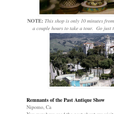
NOTE:
This shop is only 10 minutes fro
a couple hours to take a tour. Go just
Remnants of the Past Antique Show
Nipomo, Ca