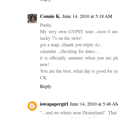
Connie K.
June 14, 2010 at 5:18 AM
Paula,
My very own GYPSY tour...oooo I am so 
lucky 7's on the slots!
got a map..(thank you triple A)..
calandar ..checking for dates...
it is officially summer when you are p
new!
You are the best..what day is good for y
CK
Reply
iowapapergirl
June 14, 2010 at 5:46 A
"...and no where near Disneyland". That