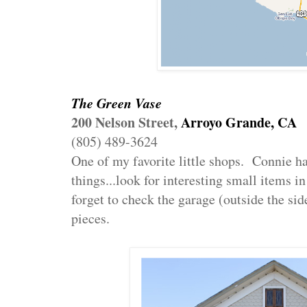
The Green Vase
200 Nelson Street,
Arroyo Grande, CA
(805) 489-3624
One of my favorite little shops. Connie h
things...look for interesting small items i
forget to check the garage (outside the si
pieces.