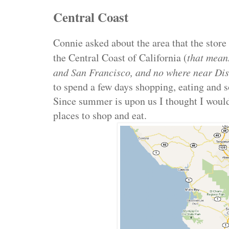
Central Coast
Connie asked about the area that the store
the Central Coast of California (
that mean
and San Francisco, and no where near Di
to spend a few days shopping, eating and s
Since summer is upon us I thought I would
places to shop and eat.