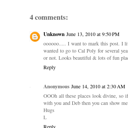
4 comments:
Unknown
June 13, 2010 at 9:50 PM
oooooo..... I want to mark this post. I
wanted to go to Cal Poly for several year
or not. Looks beautiful & lots of fun pla
Reply
Anonymous
June 14, 2010 at 2:30 AM
OOOh all these places look divine, so if 
with you and Deb then you can show me
Hugs
L
Reply