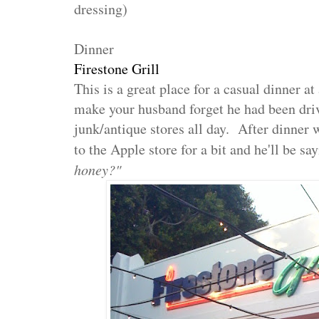
dressing)
Dinner
Firestone Grill
This is a great place for a casual dinner at 
make your husband forget he had been dri
junk/antique stores all day. After dinner
to the Apple store for a bit and he'll be sa
honey?"