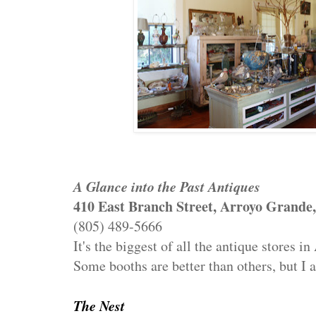
A Glance into the Past Antiques
410 East Branch Street, Arroyo Grande
(805) 489-5666
It's the biggest of all the antique stores 
Some booths are better than others, but I
The Nest