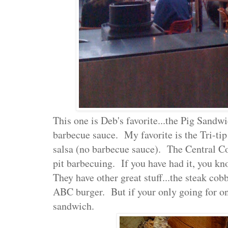
This one is Deb's favorite...the Pig Sandw
barbecue sauce. My favorite is the Tri-t
salsa (no barbecue sauce). The Central Co
pit barbecuing. If you have had it, you 
They have other great stuff...the steak cob
ABC burger. But if your only going for one
sandwich.