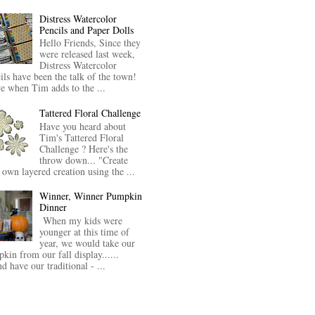
Distress Watercolor
Pencils and Paper Dolls
Hello Friends, Since they
were released last week,
Distress Watercolor
ils have been the talk of the town!
ve when Tim adds to the ...
Tattered Floral Challenge
Have you heard about
Tim's Tattered Floral
Challenge ? Here's the
throw down... "Create
 own layered creation using the ...
Winner, Winner Pumpkin
Dinner
When my kids were
younger at this time of
year, we would take our
kin from our fall display......
nd have our traditional - ...