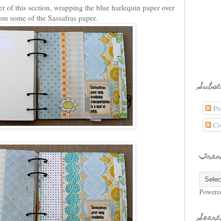
r of this section, wrapping the blue harlequin paper over
rom some of the Sassafras paper.
Subsc
Pos
Co
Tran
Powere
Searc