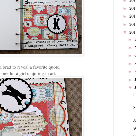
►
20
►
20
►
20
►
20
▼
►
►
►
►
 a brad to reveal a favorite quote.
►
one for a girl majoring in art.
►
▼
I
8
J
W