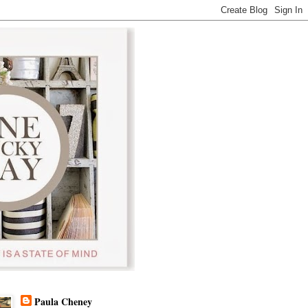
Paula Cheney