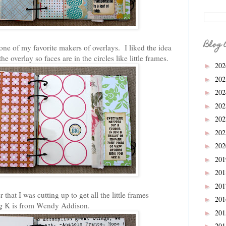
Blog 
 one of my favorite makers of overlays. I liked the idea
he overlay so faces are in the circles like little frames.
20
►
20
►
20
►
20
►
20
►
20
►
20
►
20
►
20
►
20
►
hat I was cutting up to get all the little frames
20
►
big K is from Wendy Addison.
20
►
20