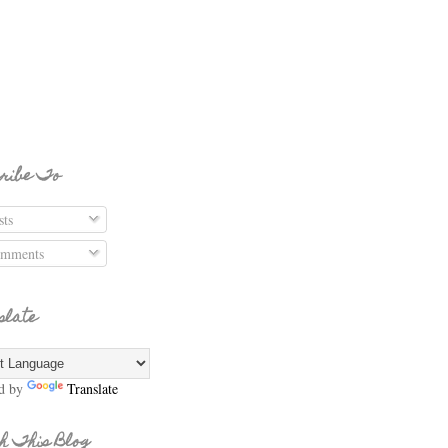
ribe To
ts
mments
slate
d by
Translate
h This Blog