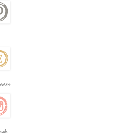
gram
ook