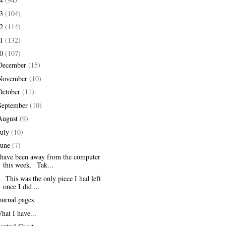
13
(104)
12
(114)
11
(132)
10
(107)
December
(15)
November
(10)
October
(11)
September
(10)
August
(9)
July
(10)
June
(7)
 have been away from the computer
this week. Tak...
. This was the only piece I had left
once I did ...
ournal pages
hat I have...