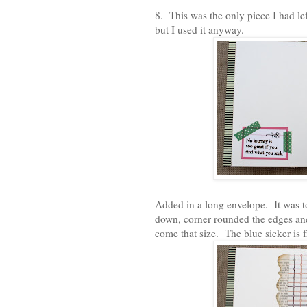
8. This was the only piece I had left
but I used it anyway.
Added in a long envelope. It was to
down, corner rounded the edges and
come that size. The blue sicker is