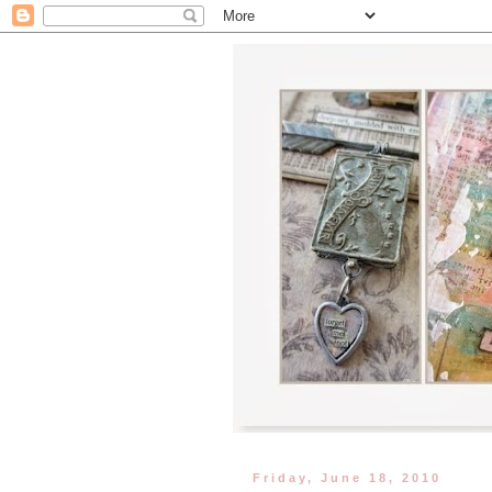
Friday, June 18, 2010