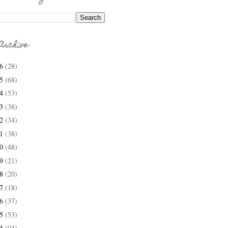
Archive
26
(28)
25
(68)
24
(53)
23
(38)
22
(34)
21
(38)
20
(48)
19
(21)
18
(20)
17
(18)
16
(37)
15
(53)
14
(94)