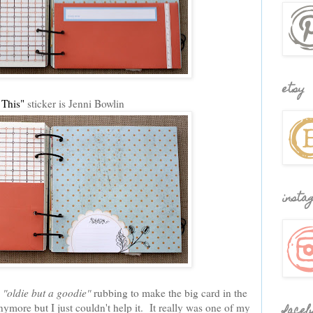
etsy
 This"
sticker is Jenni Bowlin
insta
n
"oldie but a goodie"
rubbing to make the big card in the
ymore but I just couldn't help it. It really was one of my
faceb