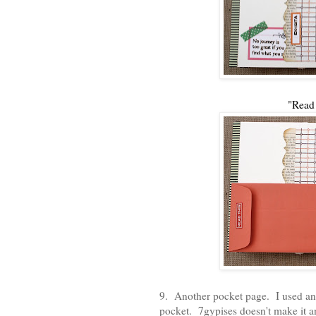
"Read
9. Another pocket page. I used a
pocket. 7gypises doesn't make it an