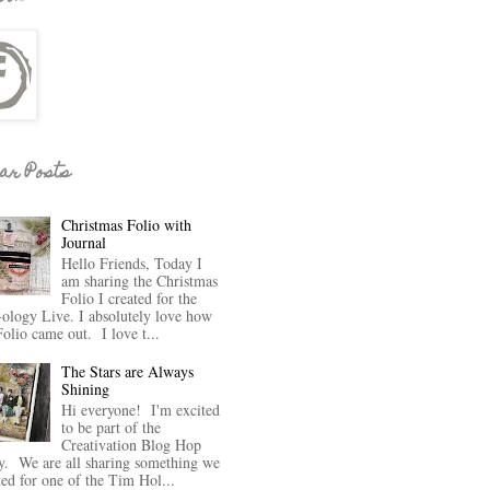
ar Posts
Christmas Folio with
Journal
Hello Friends, Today I
am sharing the Christmas
Folio I created for the
-ology Live. I absolutely love how
Folio came out. I love t...
The Stars are Always
Shining
Hi everyone! I'm excited
to be part of the
Creativation Blog Hop
y. We are all sharing something we
ted for one of the Tim Hol...