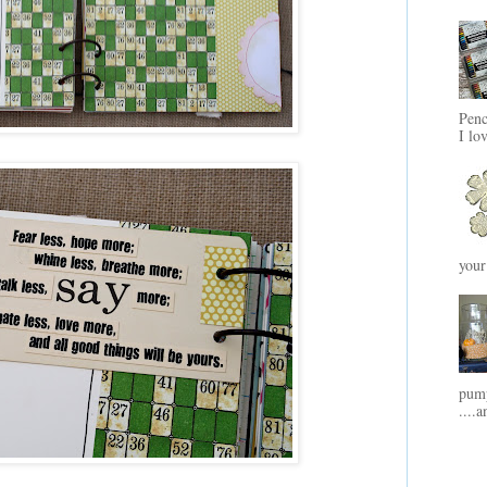
Penc
I lo
your
pump
....a