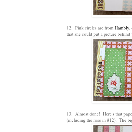
12. Pink circles are from
Hambly
,
that she could put a picture behind t
13. Almost done! Here's that paper t
(including the rose in #12). The 