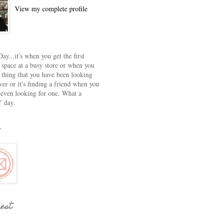
View my complete profile
ay...it's when you get the first
 space at a busy store or when you
e thing that you have been looking
ver or it's finding a friend when you
 even looking for one. What a
 day.
rest