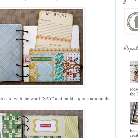
Popul
idea
the 
h card with the word "SAY" and build a quote around the
toda
crea