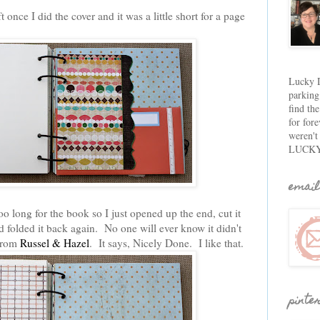
 once I did the cover and it was a little short for a page
Lucky D
parking
find th
for fore
weren't
LUCKY
email
o long for the book so I just opened up the end, cut it
 folded it back again. No one will ever know it didn't
 from
Russel & Hazel
. It says, Nicely Done. I like that.
pinte