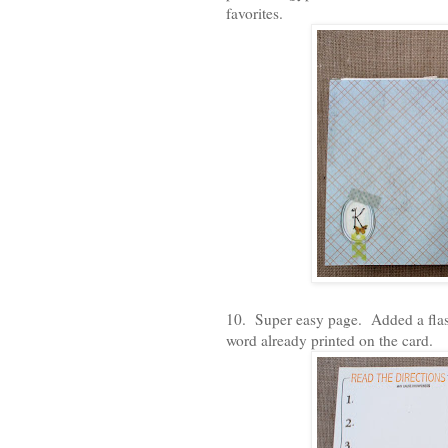
favorites.
10. Super easy page. Added a flas
word already printed on the card.