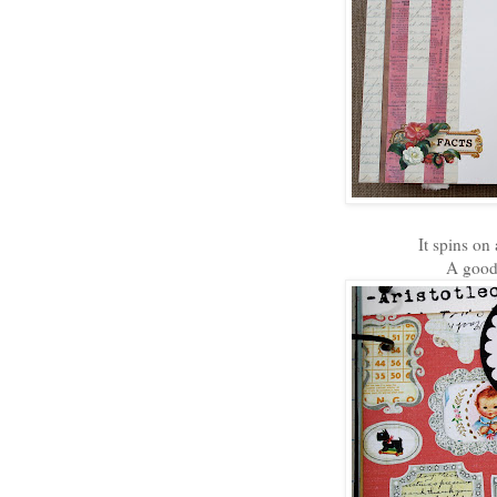
It spins on
A good 