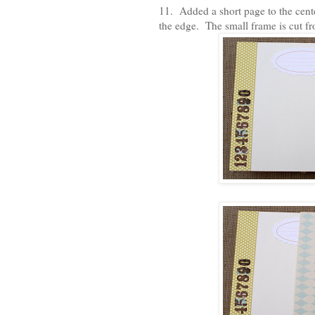
11. Added a short page to the cente
the edge. The small frame is cut f