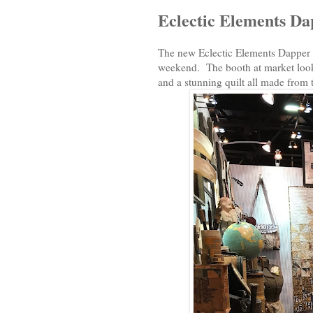
Eclectic Elements D
The new Eclectic Elements Dapper Co
weekend. The booth at market looke
and a stunning quilt all made from