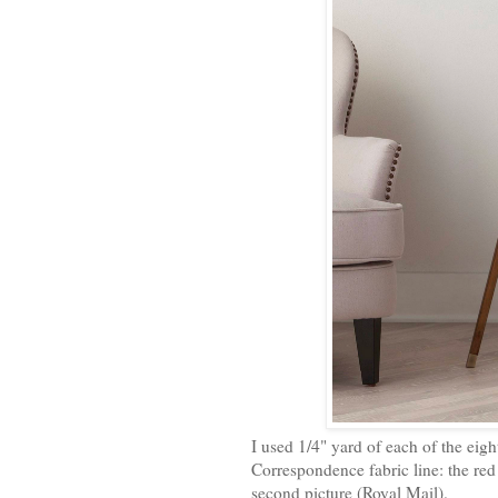
I used 1/4" yard of each of the eigh
Correspondence fabric line: the red
second picture (Royal Mail).