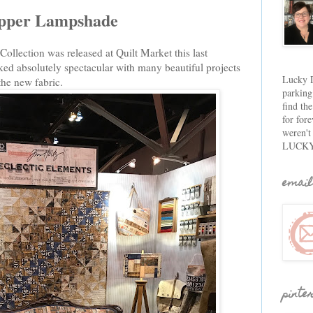
apper Lampshade
llection was released at Quilt Market this last
d absolutely spectacular with many beautiful projects
Lucky D
 the new fabric.
parking
find th
for fore
weren't
LUCKY
email
pinte