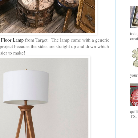
toda
crea
 Floor Lamp
from Target. The lamp came with a generic
s project because the sides are straight up and down which
sier to make!
your
quil
TX. 