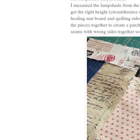
I measured the lampshade from the 
get the right height (circumference 
healing mat board and quilting ruler
the pieces together to create a pat
seams with wrong sides together so 