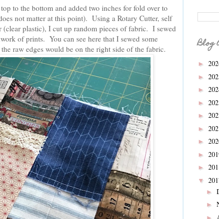
top to the bottom and added two inches for fold over to
does not matter at this point). Using a Rotary Cutter, self
 (clear plastic), I cut up random pieces of fabric. I sewed
chwork of prints. You can see here that I sewed some
Blog 
the raw edges would be on the right side of the fabric.
20
►
20
►
20
►
20
►
20
►
20
►
20
►
20
►
20
►
20
▼
►
►
►