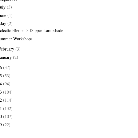
July
(3)
June
(1)
May
(2)
clectic Elements Dapper Lampshade
ummer Workshops
February
(3)
January
(2)
16
(37)
15
(53)
14
(94)
13
(104)
12
(114)
11
(132)
10
(107)
09
(22)