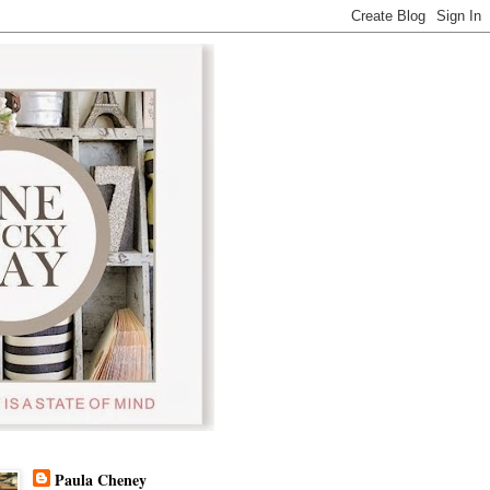
Paula Cheney