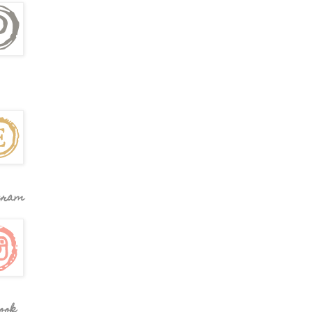
gram
ook