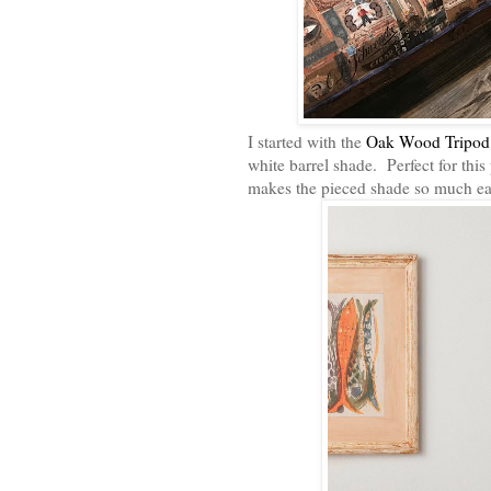
I started with the
Oak Wood Tripod
white barrel shade. Perfect for thi
makes the pieced shade so much ea