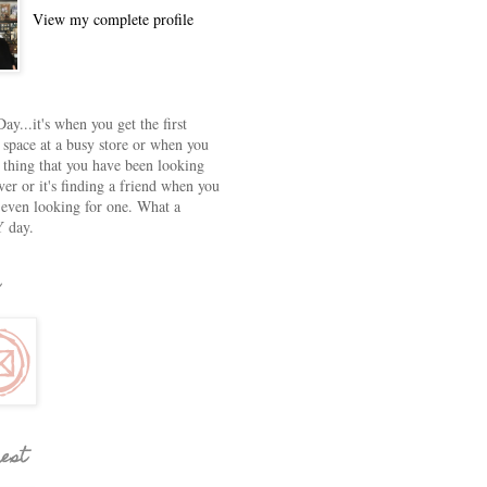
View my complete profile
ay...it's when you get the first
 space at a busy store or when you
e thing that you have been looking
ver or it's finding a friend when you
 even looking for one. What a
 day.
rest