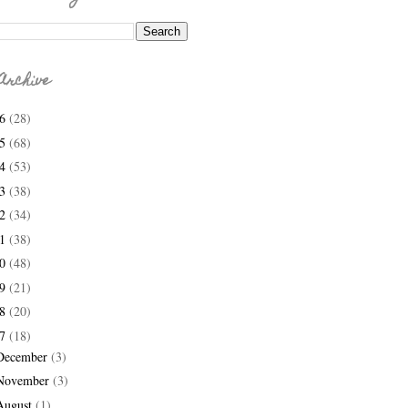
Archive
26
(28)
25
(68)
24
(53)
23
(38)
22
(34)
21
(38)
20
(48)
19
(21)
18
(20)
17
(18)
December
(3)
November
(3)
August
(1)