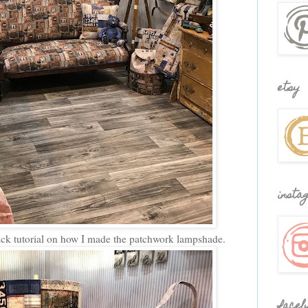
etsy
insta
ick tutorial on how I made the patchwork lampshade.
faceb