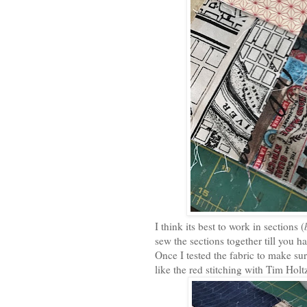
I think its best to work in sections (
sew the sections together till you
Once I tested the fabric to make sur
like the red stitching with Tim Holt