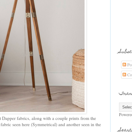
Subsc
Pos
Co
Tran
Powere
t Dapper fabrics, along with a couple prints from the
 fabric seen here (Symmetrical) and another seen in the
Searc