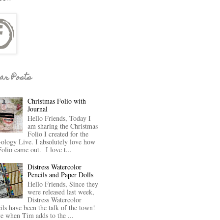
ar Posts
Christmas Folio with
Journal
Hello Friends, Today I
am sharing the Christmas
Folio I created for the
-ology Live. I absolutely love how
Folio came out. I love t...
Distress Watercolor
Pencils and Paper Dolls
Hello Friends, Since they
were released last week,
Distress Watercolor
ils have been the talk of the town!
ve when Tim adds to the ...