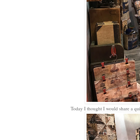
Today I thought I would share a qu