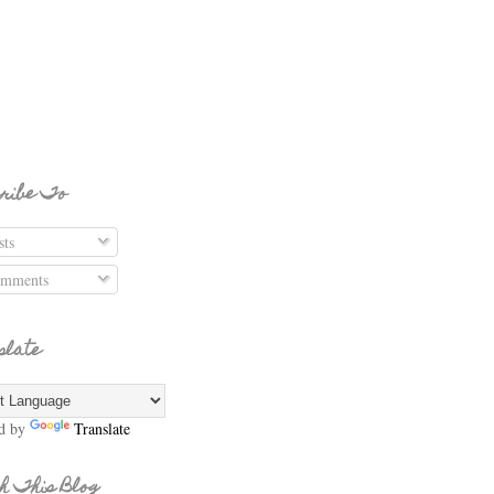
ribe To
ts
mments
slate
d by
Translate
h This Blog