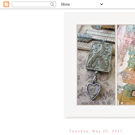
Tuesday, May 23, 2017