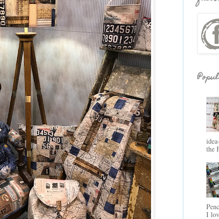
Popul
idea
the 
Penc
I lo