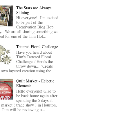
The Stars are Always
Shining
Hi everyone! I'm excited
to be part of the
Creativation Blog Hop
y. We are all sharing something we
ted for one of the Tim Hol...
Tattered Floral Challenge
Have you heard about
Tim's Tattered Floral
Challenge ? Here's the
throw down... "Create
 own layered creation using the ...
Quilt Market - Eclectic
Elements
Hello everyone! Glad to
be back home again after
spending the 5 days at
t market ( trade show ) in Houston,
Tim will be reviewing o...