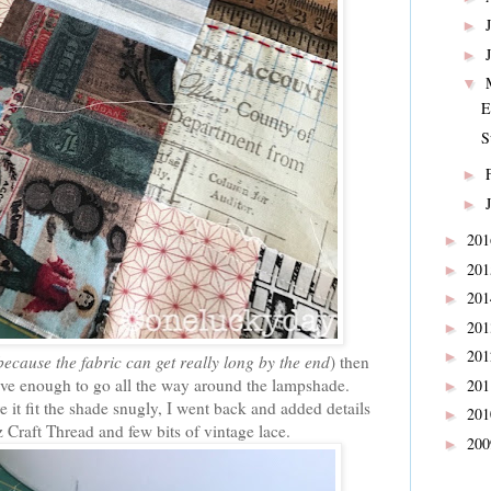
►
►
▼
E
S
►
►
20
►
20
►
20
►
20
►
20
►
because the fabric can get really long by the end
) then
 have enough to go all the way around the lampshade.
20
►
e it fit the shade snugly, I went back and added details
20
►
z Craft Thread and few bits of vintage lace.
20
►