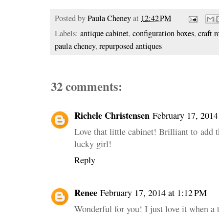
Posted by
Paula Cheney
at
12:42 PM
Labels:
antique cabinet
,
configuration boxes
,
craft 
paula cheney
,
repurposed antiques
32 comments:
Richele Christensen
February 17, 2014
Love that little cabinet! Brilliant to add
lucky girl!
Reply
Renee
February 17, 2014 at 1:12 PM
Wonderful for you! I just love it when a 