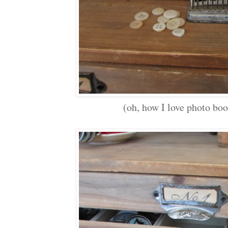
(oh, how I love photo boo