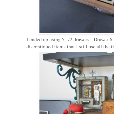
I ended up using 5 1/2 drawers. Drawer 6 i
discontinued items that I still use all the t