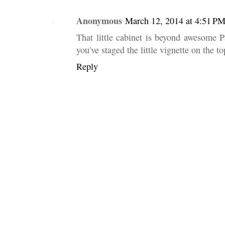
Anonymous
March 12, 2014 at 4:51 P
That little cabinet is beyond awesome P
you've staged the little vignette on the top
Reply