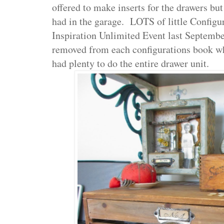
offered to make inserts for the drawers b
had in the garage. LOTS of little Configu
Inspiration Unlimited Event last Septemb
removed from each configurations book whe
had plenty to do the entire drawer unit.