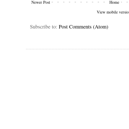
Newer Post
Home
View mobile versio
Subscribe to:
Post Comments (Atom)