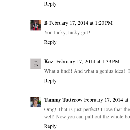
Reply
B
February 17, 2014 at 1:20 PM
You lucky, lucky girl!
Reply
Kaz
February 17, 2014 at 1:39 PM
What a find!! And what a genius idea!! 
Reply
Tammy Tutterow
February 17, 2014 at
Omg! That is just perfect! I love that t
well! Now you can pull out the whole box
Reply