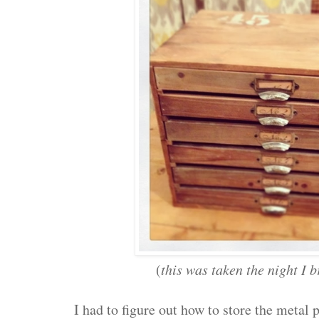
(
this was taken the night I 
I had to figure out how to store the meta