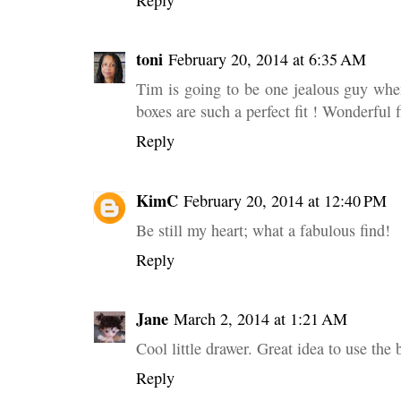
toni
February 20, 2014 at 6:35 AM
Tim is going to be one jealous guy when
boxes are such a perfect fit ! Wonderful 
Reply
KimC
February 20, 2014 at 12:40 PM
Be still my heart; what a fabulous find!
Reply
Jane
March 2, 2014 at 1:21 AM
Cool little drawer. Great idea to use the 
Reply