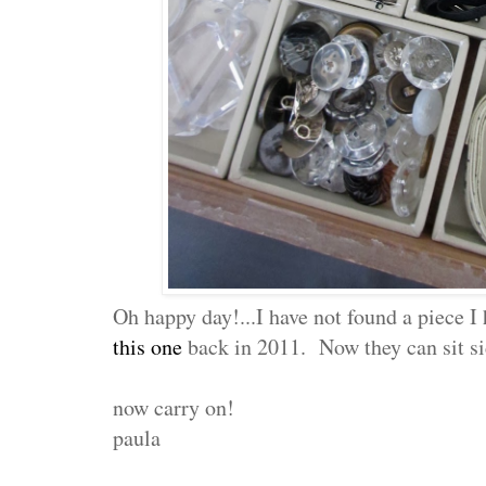
Oh happy day!...I have not found a piece I
this one
back in 2011. Now they can sit si
now carry on!
paula