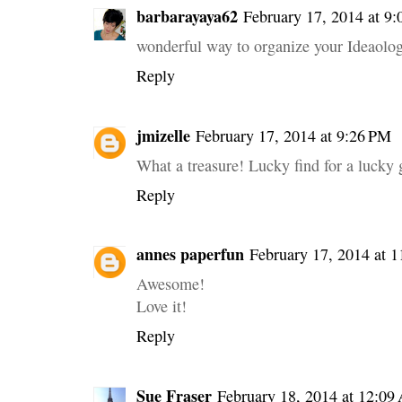
barbarayaya62
February 17, 2014 at 9
wonderful way to organize your Ideaolo
Reply
jmizelle
February 17, 2014 at 9:26 PM
What a treasure! Lucky find for a lucky g
Reply
annes paperfun
February 17, 2014 at 
Awesome!
Love it!
Reply
Sue Fraser
February 18, 2014 at 12:0