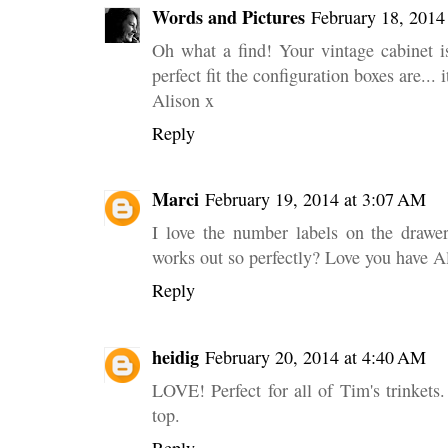
Words and Pictures
February 18, 2014
Oh what a find! Your vintage cabinet i
perfect fit the configuration boxes are...
Alison x
Reply
Marci
February 19, 2014 at 3:07 AM
I love the number labels on the drawer
works out so perfectly? Love you have 
Reply
heidig
February 20, 2014 at 4:40 AM
LOVE! Perfect for all of Tim's trinkets. 
top.
Reply