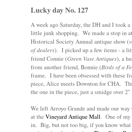
Lucky day No. 127
A week ago Saturday, the DH and I took a d
little junk shopping. We made a stop in a
Historical Society Annual antique show (
v
of dealers
). I picked up a few items - a l
friend Connie (
Green Vase Antiques
), a h
from another friend, Bonnie (
Birds of a F
frame. I have been obsessed with these fr
piece, Alice meets Downton for CHA. Thi
the one in the piece, just a smidge over 2" 
We left Arroyo Grande and made our way t
at the
Vineyard Antique Mall
. One of my 
in. Big, but not too big, if you know wha