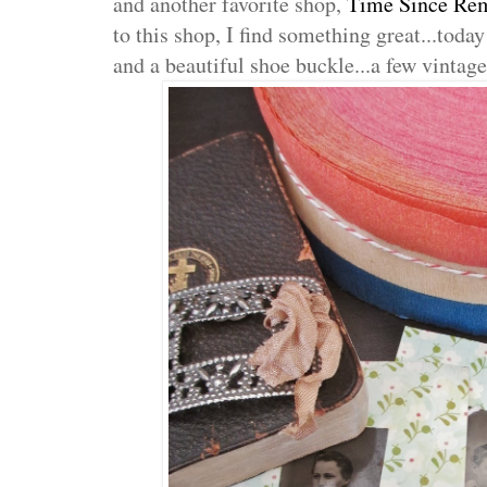
and another favorite shop,
Time Since Re
to this shop, I find something great...tod
and a beautiful shoe buckle...a few vintage