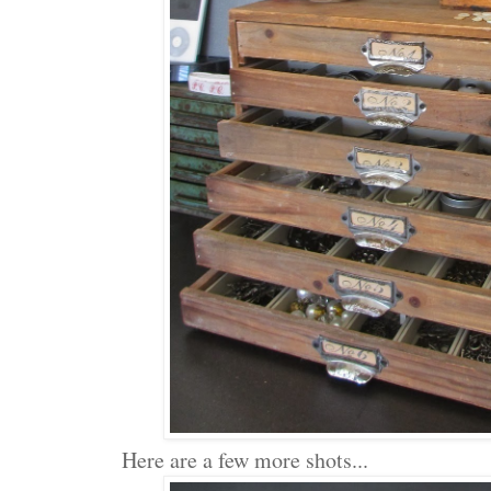
Here are a few more shots...