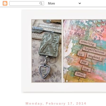
Monday, February 17, 2014