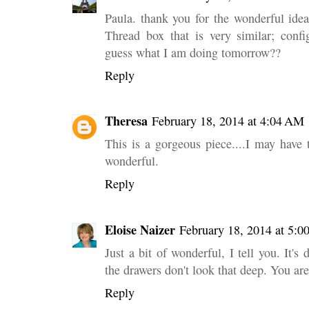
Paula. thank you for the wonderful id
Thread box that is very similar; confi
guess what I am doing tomorrow??
Reply
Theresa
February 18, 2014 at 4:04 AM
This is a gorgeous piece....I may have
wonderful.
Reply
Eloise Naizer
February 18, 2014 at 5:
Just a bit of wonderful, I tell you. It's
the drawers don't look that deep. You are 
Reply