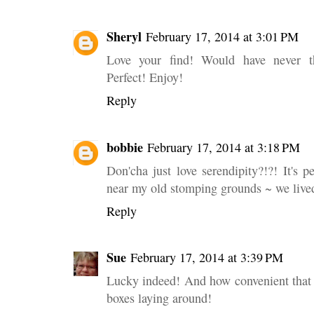
Sheryl
February 17, 2014 at 3:01 PM
Love your find! Would have never th
Perfect! Enjoy!
Reply
bobbie
February 17, 2014 at 3:18 PM
Don'cha just love serendipity?!?! It's pe
near my old stomping grounds ~ we lived
Reply
Sue
February 17, 2014 at 3:39 PM
Lucky indeed! And how convenient that 
boxes laying around!