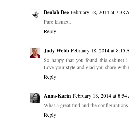
Beulah Bee
February 18, 2014 at 7:38
Pure kismet...
Reply
Judy Webb
February 18, 2014 at 8:15
So happy that you found this cabinet!! 
Love your style and glad you share with 
Reply
Anna-Karin
February 18, 2014 at 8:5
What a great find and the configurations 
Reply