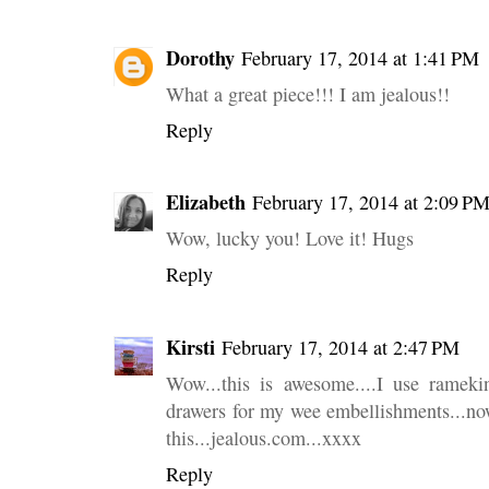
Dorothy
February 17, 2014 at 1:41 PM
What a great piece!!! I am jealous!!
Reply
Elizabeth
February 17, 2014 at 2:09 P
Wow, lucky you! Love it! Hugs
Reply
Kirsti
February 17, 2014 at 2:47 PM
Wow...this is awesome....I use ramekin
drawers for my wee embellishments...now
this...jealous.com...xxxx
Reply