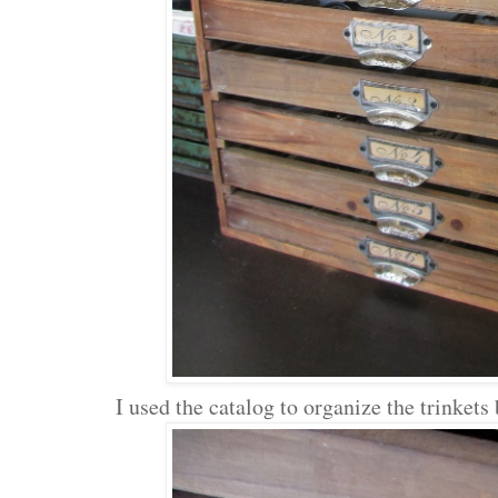
I used the catalog to organize the trinkets 