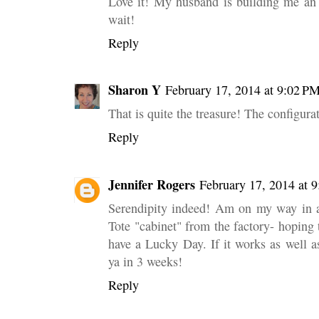
Love it! My husband is building me an 
wait!
Reply
Sharon Y
February 17, 2014 at 9:02 P
That is quite the treasure! The configurat
Reply
Jennifer Rogers
February 17, 2014 at 
Serendipity indeed! Am on my way in a
Tote "cabinet" from the factory- hoping t
have a Lucky Day. If it works as well as
ya in 3 weeks!
Reply