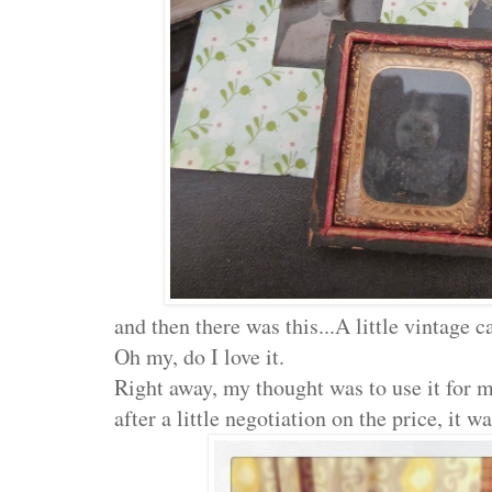
and then there was this...A little vintage c
Oh my, do I love it.
Right away, my thought was to use it for 
after a little negotiation on the price, it 