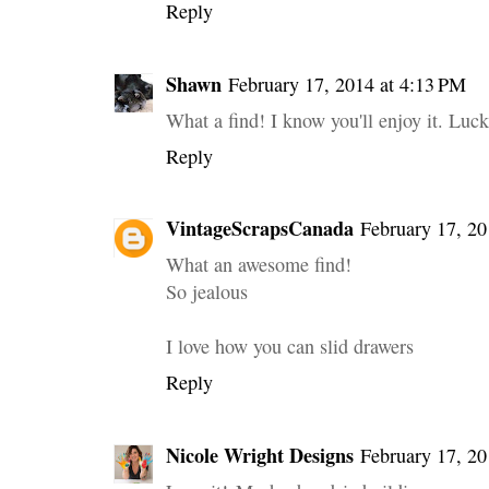
Reply
Shawn
February 17, 2014 at 4:13 PM
What a find! I know you'll enjoy it. Luck
Reply
VintageScrapsCanada
February 17, 20
What an awesome find!
So jealous
I love how you can slid drawers
Reply
Nicole Wright Designs
February 17, 20