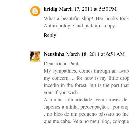
heidig
March 17, 2011 at 5:50 PM
What a beautiful shop! Her books look
Anthropologie and pick up a copy.
Reply
Neusinha
March 18, 2011 at 6:51 AM
Dear friend Paula
My sympathies, comes through an award
my concern ... for now is my little dro
incedio in the forest, but is the part th
your if you wish.
A minha solidariedade, vem através de
Japones a minha preocupação... por enq
, no bico de um pequeno pássaro no ince
que me cabe. Veja no meu blog, coloque 