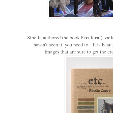
Etcetera
Sibella authored the book
(avail
haven't seen it, you need to. It is beau
images that are sure to get the cr