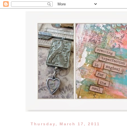
Thursday, March 17, 2011