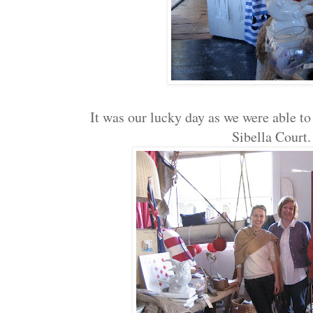
It was our lucky day as we were able to
Sibella Cour