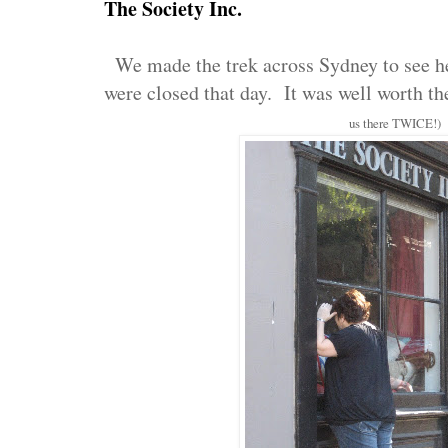
The Society Inc.
We made the trek across Sydney to see her
were closed that day. It was well worth th
us there TWICE!)