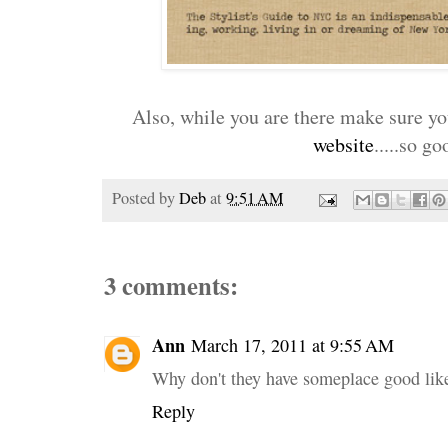
Also, while you are there make sure you
website
.....so go
Posted by
Deb
at
9:51 AM
3 comments:
Ann
March 17, 2011 at 9:55 AM
Why don't they have someplace good like
Reply