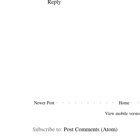
Reply
Newer Post
Home
View mobile versio
Subscribe to:
Post Comments (Atom)