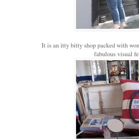
It is an itty bitty shop packed with wo
fabulous visual f