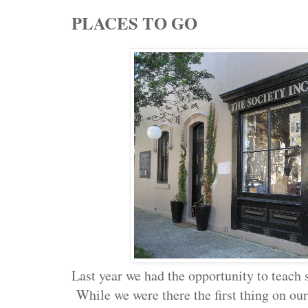
PLACES TO GO
Last year we had the opportunity to teach 
While we were there the first thing on our 