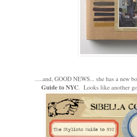
.....and, GOOD NEWS... she has a new b
Guide to NYC
. Looks like another go