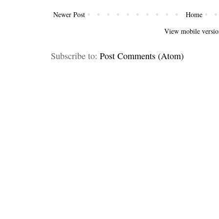
Newer Post
Home
View mobile versio
Subscribe to:
Post Comments (Atom)