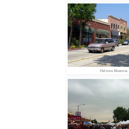
Old town Monrovia