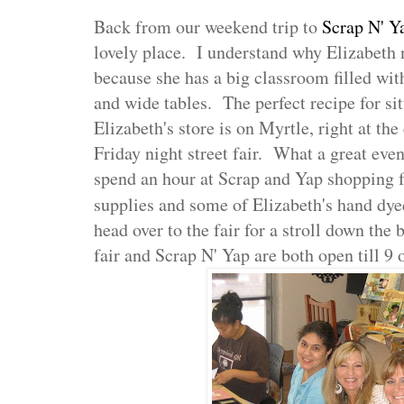
Back from our weekend trip to
Scrap N' Y
lovely place. I understand why Elizabeth
because she has a big classroom filled with
and wide tables. The perfect recipe for si
Elizabeth's store is on Myrtle, right at t
Friday night street fair. What a great even
spend an hour at Scrap and Yap shopping f
supplies and some of Elizabeth's hand dye
head over to the fair for a stroll down the
fair and Scrap N' Yap are both open till 9 