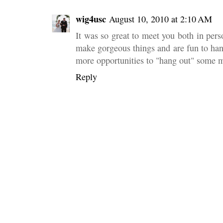
wig4usc
August 10, 2010 at 2:10 AM
It was so great to meet you both in pers
make gorgeous things and are fun to han
more opportunities to "hang out" some 
Reply