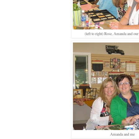
(left to right) Rose, Amanda and our
Amanda and me