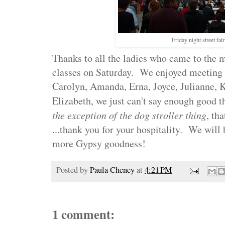
Friday night street fair
Thanks to all the ladies who came to the 
classes on Saturday. We enjoyed meeting e
Carolyn, Amanda, Erna, Joyce, Julianne,
Elizabeth, we just can't say enough good th
the exception of the dog stroller thing
, tha
...thank you for your hospitality. We will 
more Gypsy goodness!
Posted by
Paula Cheney
at
4:21 PM
1 comment: