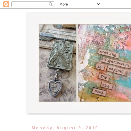
Monday, August 9, 2010