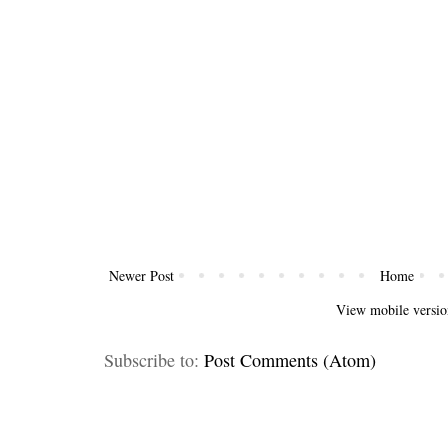
Newer Post
Home
View mobile versio
Subscribe to:
Post Comments (Atom)