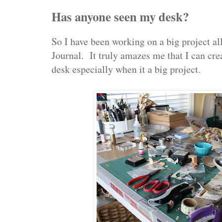
Has anyone seen my desk?
So I have been working on a big project al
Journal. It truly amazes me that I can cr
desk especially when it a big project.