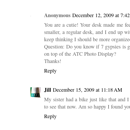
Anonymous
December 12, 2009 at 7:4
You are a cutie! Your desk made me
smaller, a regular desk, and I end up with
keep thinking I should be more organize
Question: Do you know if 7 gypsies is g
on top of the ATC Photo Display?
Thanks!
Reply
Jill
December 15, 2009 at 11:18 AM
My sister had a bike just like that and 
to see that now. Am so happy I found yo
Reply