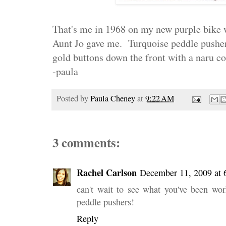
That's me in 1968 on my new purple bike
Aunt Jo gave me. Turquoise peddle pushers
gold buttons down the front with a naru c
-paula
Posted by
Paula Cheney
at
9:22 AM
3 comments:
Rachel Carlson
December 11, 2009 at 
can't wait to see what you've been w
peddle pushers!
Reply