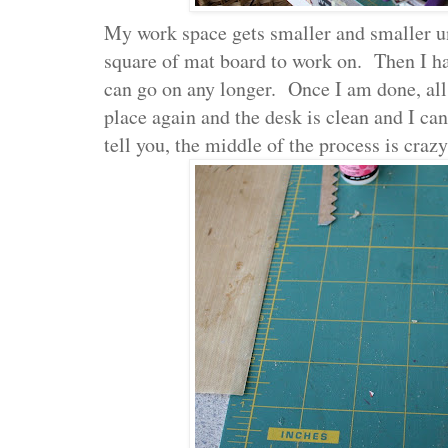
My work space gets smaller and smaller un
square of mat board to work on. Then I hav
can go on any longer. Once I am done, all t
place again and the desk is clean and I can
tell you, the middle of the process is craz