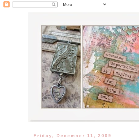
Friday, December 11, 2009