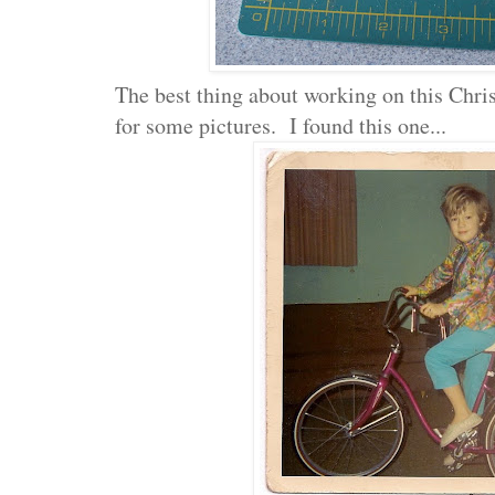
The best thing about working on this Chri
for some pictures. I found this one...