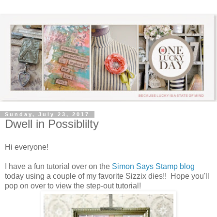
Sunday, July 23, 2017
Dwell in Possiblilty
Hi everyone!
I have a fun tutorial over on the
Simon Says Stamp blog
today using a couple of my favorite Sizzix dies!! Hope you'll
pop on over to view the step-out tutorial!