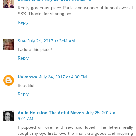
Really gorgeous piece Paula and wonderful tutorial over at
SSS. Thanks for sharing! xx
Reply
Sue
July 24, 2017 at 3:44 AM
I adore this piece!
Reply
Unknown
July 24, 2017 at 4:30 PM
Beautiful!
Reply
Anita Houston The Artful Maven
July 25, 2017 at
9:01 AM
I popped on over and saw and loved! The letters really
caught my eye first...love the linen. Gorgeous and inspiring