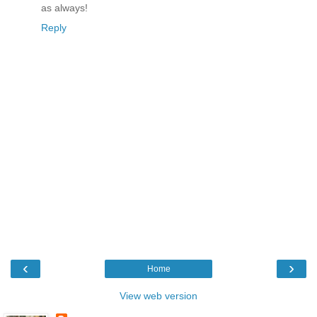
as always!
Reply
‹
›
Home
View web version