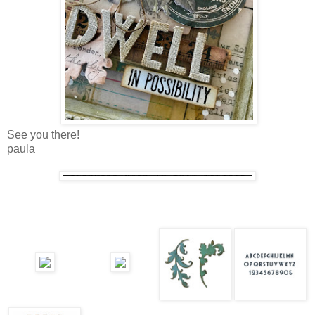
See you there!
paula