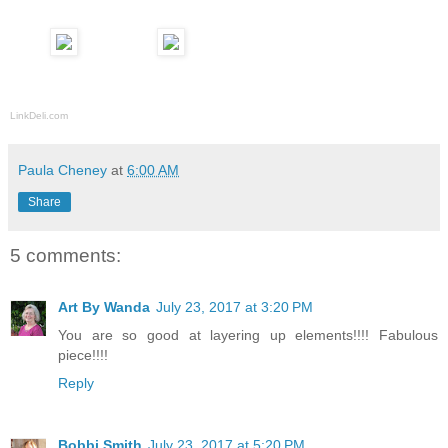
LinkDeli.com
Paula Cheney
at
6:00 AM
Share
5 comments:
Art By Wanda
July 23, 2017 at 3:20 PM
You are so good at layering up elements!!!! Fabulous
piece!!!!
Reply
Bobbi Smith
July 23, 2017 at 5:20 PM