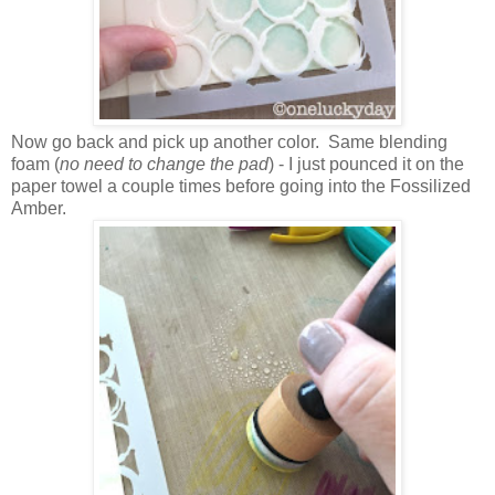
Now go back and pick up another color. Same blending
foam (
no need to change the pad
) - I just pounced it on the
paper towel a couple times before going into the Fossilized
Amber.