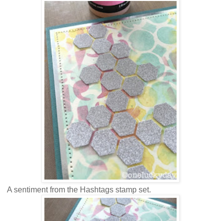
A sentiment from the Hashtags stamp set.