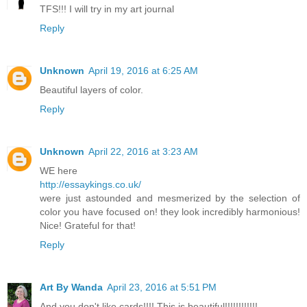
TFS!!! I will try in my art journal
Reply
Unknown
April 19, 2016 at 6:25 AM
Beautiful layers of color.
Reply
Unknown
April 22, 2016 at 3:23 AM
WE here
http://essaykings.co.uk/
were just astounded and mesmerized by the selection of
color you have focused on! they look incredibly harmonious!
Nice! Grateful for that!
Reply
Art By Wanda
April 23, 2016 at 5:51 PM
And you don't like cards!!!! This is beautiful!!!!!!!!!!!!