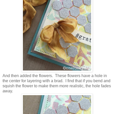
And then added the flowers. These flowers have a hole in
the center for layering with a brad. I find that if you bend and
squish the flower to make them more realistic, the hole fades
away.