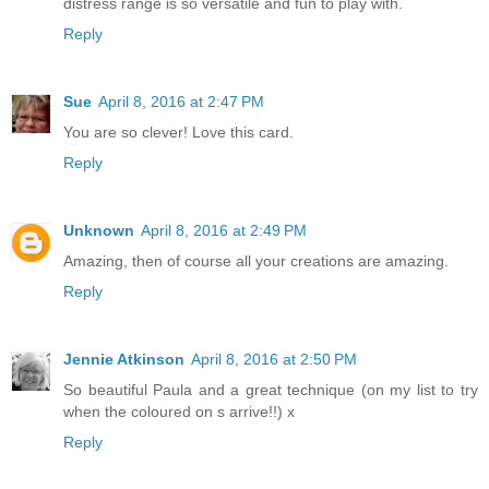
distress range is so versatile and fun to play with.
Reply
Sue
April 8, 2016 at 2:47 PM
You are so clever! Love this card.
Reply
Unknown
April 8, 2016 at 2:49 PM
Amazing, then of course all your creations are amazing.
Reply
Jennie Atkinson
April 8, 2016 at 2:50 PM
So beautiful Paula and a great technique (on my list to try
when the coloured on s arrive!!) x
Reply