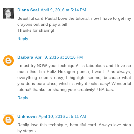
Diana Seal
April 9, 2016 at 5:14 PM
Beautiful card Paula! Love the tutorial, now I have to get my
crayons out and play a bit!
Thanks for sharing!
Reply
Barbara
April 9, 2016 at 10:16 PM
I must try NOW your technique! it's fabuolous and I love so
much this Tim Holtz Hexagon punch, I want it! as always,
everything seems easy, I highlight seems, because what
you do is pure class, which is why it looks easy! Wonderful
tutorial! thanks for sharing your creativity!!! BArbara
Reply
Unknown
April 10, 2016 at 5:11 AM
Really love this technique, beautiful card. Always love step
by steps x