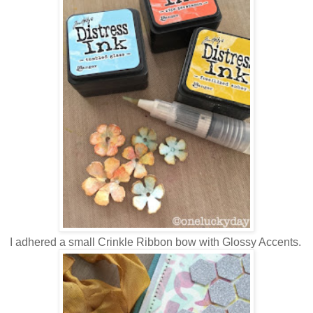
I adhered a small Crinkle Ribbon bow with Glossy Accents.