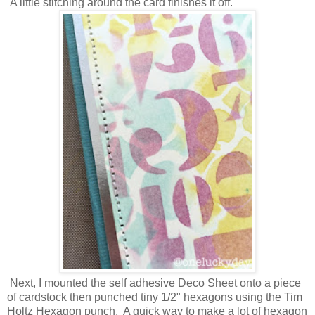
A little stitching around the card finishes it off.
Next, I mounted the self adhesive Deco Sheet onto a piece
of cardstock then punched tiny 1/2" hexagons using the Tim
Holtz Hexagon punch. A quick way to make a lot of hexagon