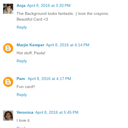
Anja
April 8, 2016 at 3:20 PM
The Background looks fantastic :) love the crayons.
Beautiful Card <3
Reply
Marjie Kemper
April 8, 2016 at 4:14 PM
Hot stuff, Paula!
Reply
Pam
April 8, 2016 at 4:17 PM
Fun card!!
Reply
Veronica
April 8, 2016 at 5:45 PM
I love it.