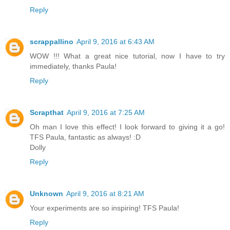
Reply
scrappallino
April 9, 2016 at 6:43 AM
WOW !!! What a great nice tutorial, now I have to try
immediately, thanks Paula!
Reply
Scrapthat
April 9, 2016 at 7:25 AM
Oh man I love this effect! I look forward to giving it a go!
TFS Paula, fantastic as always! :D
Dolly
Reply
Unknown
April 9, 2016 at 8:21 AM
Your experiments are so inspiring! TFS Paula!
Reply