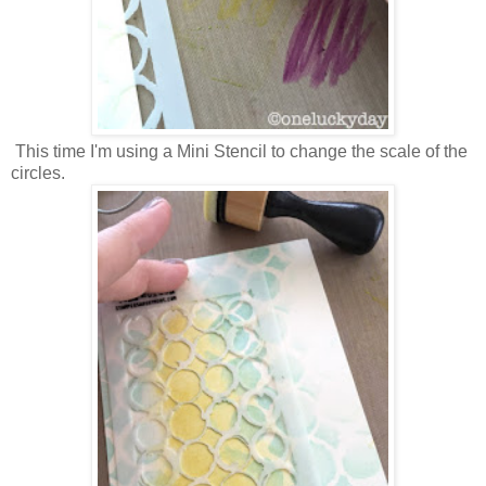
This time I'm using a Mini Stencil to change the scale of the
circles.