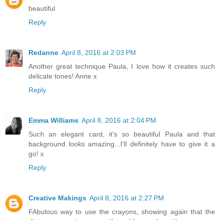
beautiful
Reply
Redanne
April 8, 2016 at 2:03 PM
Another great technique Paula, I love how it creates such
delicate tones! Anne x
Reply
Emma Williams
April 8, 2016 at 2:04 PM
Such an elegant card, it's so beautiful Paula and that
background looks amazing...I'll definitely have to give it a
go! x
Reply
Creative Makings
April 8, 2016 at 2:27 PM
FAbulous way to use the crayons, showing again that the