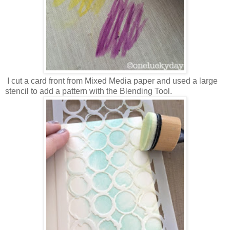
I cut a card front from Mixed Media paper and used a large
stencil to add a pattern with the Blending Tool.