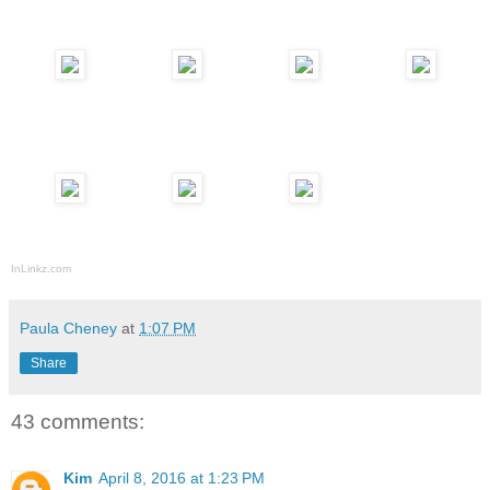
InLinkz.com
Paula Cheney
at
1:07 PM
Share
43 comments:
Kim
April 8, 2016 at 1:23 PM