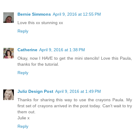
Bernie Simmons
April 9, 2016 at 12:55 PM
Love this xx stunning xx
Reply
Catherine
April 9, 2016 at 1:38 PM
Okay, now I HAVE to get the mini stencils! Love this Paula,
thanks for the tutorial.
Reply
Juliz Design Post
April 9, 2016 at 1:49 PM
Thanks for sharing this way to use the crayons Paula. My
first set of crayons arrived in the post today. Can't wait to try
them out.
Julie x
Reply