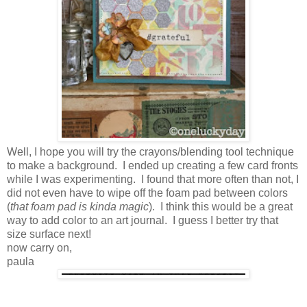
Well, I hope you will try the crayons/blending tool technique
to make a background. I ended up creating a few card fronts
while I was experimenting. I found that more often than not, I
did not even have to wipe off the foam pad between colors
(
that foam pad is kinda magic
). I think this would be a great
way to add color to an art journal. I guess I better try that
size surface next!
now carry on,
paula