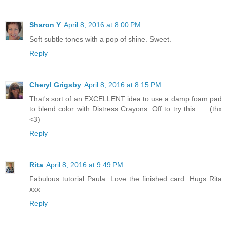
Sharon Y
April 8, 2016 at 8:00 PM
Soft subtle tones with a pop of shine. Sweet.
Reply
Cheryl Grigsby
April 8, 2016 at 8:15 PM
That's sort of an EXCELLENT idea to use a damp foam pad
to blend color with Distress Crayons. Off to try this...... (thx
<3)
Reply
Rita
April 8, 2016 at 9:49 PM
Fabulous tutorial Paula. Love the finished card. Hugs Rita
xxx
Reply