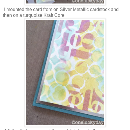
I mounted the card from on Silver Metallic cardstock and
then on a turquoise Kraft Core.