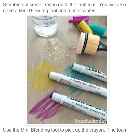
Scribble out some crayon on to the craft mat. You will also
need a Mini Blending tool and a bit of water.
Use the Mini Blending tool to pick up the crayon. The foam