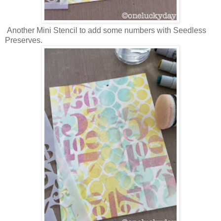
Another Mini Stencil to add some numbers with Seedless
Preserves.