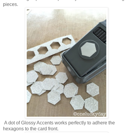
pieces.
A dot of Glossy Accents works perfectly to adhere the
hexagons to the card front.