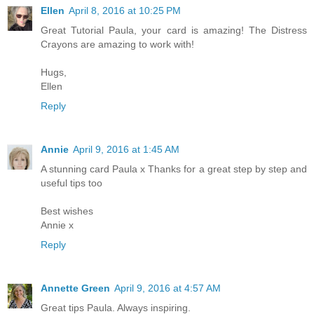
Ellen
April 8, 2016 at 10:25 PM
Great Tutorial Paula, your card is amazing! The Distress
Crayons are amazing to work with!
Hugs,
Ellen
Reply
Annie
April 9, 2016 at 1:45 AM
A stunning card Paula x Thanks for a great step by step and
useful tips too
Best wishes
Annie x
Reply
Annette Green
April 9, 2016 at 4:57 AM
Great tips Paula. Always inspiring.