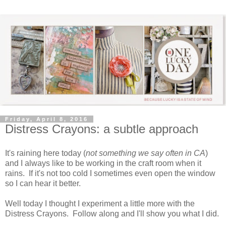
Friday, April 8, 2016
Distress Crayons: a subtle approach
It's raining here today (
not something we say often in CA
)
and I always like to be working in the craft room when it
rains. If it's not too cold I sometimes even open the window
so I can hear it better.
Well today I thought I experiment a little more with the
Distress Crayons. Follow along and I'll show you what I did.