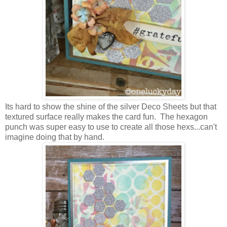
Its hard to show the shine of the silver Deco Sheets but that
textured surface really makes the card fun. The hexagon
punch was super easy to use to create all those hexs...can't
imagine doing that by hand.