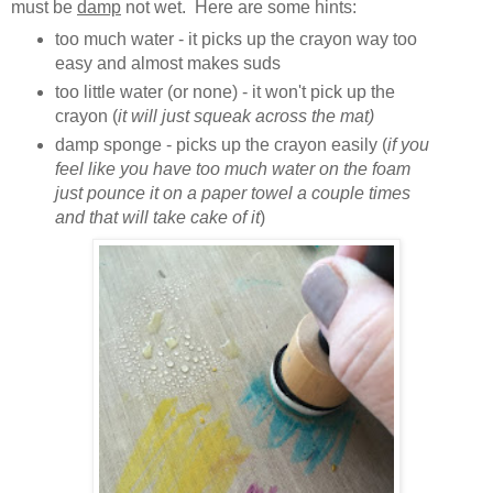
must be
damp
not wet. Here are some hints:
too much water - it picks up the crayon way too
easy and almost makes suds
too little water (or none) - it won't pick up the
crayon (
it will just squeak across the mat)
damp sponge - picks up the crayon easily (
if you
feel like you have too much water on the foam
just pounce it on a paper towel a couple times
and that will take cake of it
)