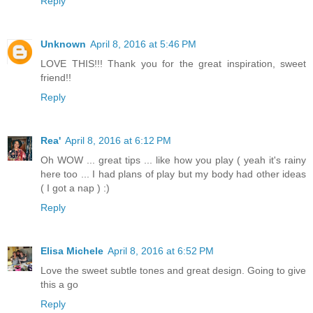
Reply
Unknown
April 8, 2016 at 5:46 PM
LOVE THIS!!! Thank you for the great inspiration, sweet
friend!!
Reply
Rea'
April 8, 2016 at 6:12 PM
Oh WOW ... great tips ... like how you play ( yeah it's rainy
here too ... I had plans of play but my body had other ideas
( I got a nap ) :)
Reply
Elisa Michele
April 8, 2016 at 6:52 PM
Love the sweet subtle tones and great design. Going to give
this a go
Reply