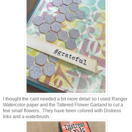
I thought the card needed a bit more detail so I used Ranger
Watercolor paper and the Tattered Flower Garland to cut a
few small flowers. They have been colored with Distress
Inks and a waterbrush.