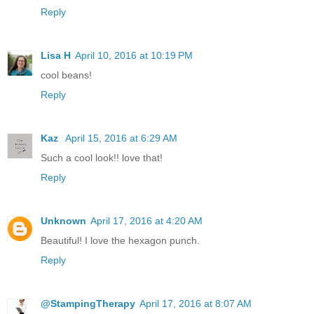
Reply
Lisa H
April 10, 2016 at 10:19 PM
cool beans!
Reply
Kaz
April 15, 2016 at 6:29 AM
Such a cool look!! love that!
Reply
Unknown
April 17, 2016 at 4:20 AM
Beautiful! I love the hexagon punch.
Reply
@StampingTherapy
April 17, 2016 at 8:07 AM