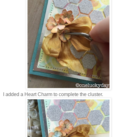
I added a Heart Charm to complete the cluster.