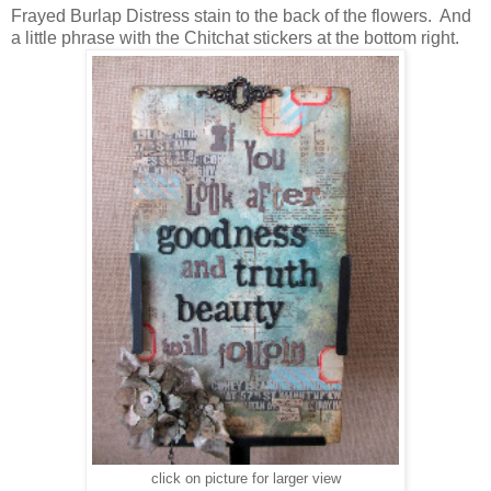
Frayed Burlap Distress stain to the back of the flowers. And
a little phrase with the Chitchat stickers at the bottom right.
click on picture for larger view