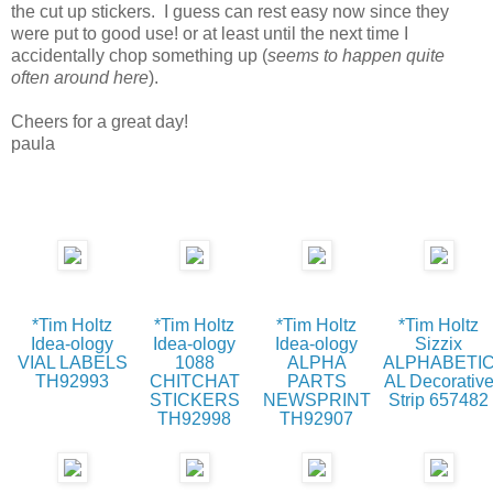
the cut up stickers. I guess can rest easy now since they
were put to good use! or at least until the next time I
accidentally chop something up (
seems to happen quite
often around here
).
Cheers for a great day!
paula
*Tim Holtz
*Tim Holtz
*Tim Holtz
*Tim Holtz
Idea-ology
Idea-ology
Idea-ology
Sizzix
VIAL LABELS
1088
ALPHA
ALPHABETI
TH92993
CHITCHAT
PARTS
AL Decorativ
STICKERS
NEWSPRINT
Strip 657482
TH92998
TH92907