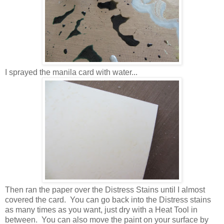
I sprayed the manila card with water...
Then ran the paper over the Distress Stains until I almost
covered the card. You can go back into the Distress stains
as many times as you want, just dry with a Heat Tool in
between. You can also move the paint on your surface by