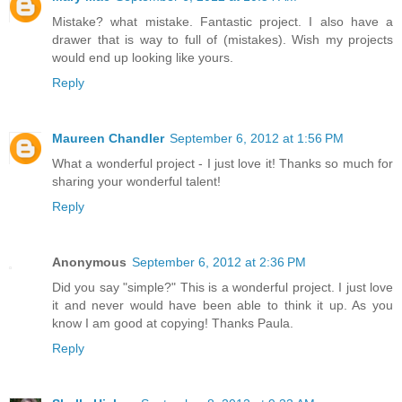
Mistake? what mistake. Fantastic project. I also have a
drawer that is way to full of (mistakes). Wish my projects
would end up looking like yours.
Reply
Maureen Chandler
September 6, 2012 at 1:56 PM
What a wonderful project - I just love it! Thanks so much for
sharing your wonderful talent!
Reply
Anonymous
September 6, 2012 at 2:36 PM
Did you say "simple?" This is a wonderful project. I just love
it and never would have been able to think it up. As you
know I am good at copying! Thanks Paula.
Reply