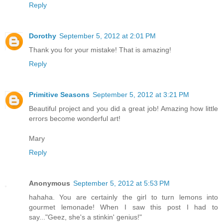
Reply
Dorothy
September 5, 2012 at 2:01 PM
Thank you for your mistake! That is amazing!
Reply
Primitive Seasons
September 5, 2012 at 3:21 PM
Beautiful project and you did a great job! Amazing how little
errors become wonderful art!
Mary
Reply
Anonymous
September 5, 2012 at 5:53 PM
hahaha. You are certainly the girl to turn lemons into
gourmet lemonade! When I saw this post I had to
say..."Geez, she's a stinkin' genius!"