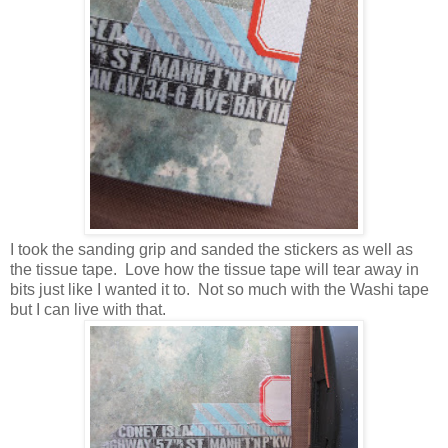
I took the sanding grip and sanded the stickers as well as
the tissue tape. Love how the tissue tape will tear away in
bits just like I wanted it to. Not so much with the Washi tape
but I can live with that.