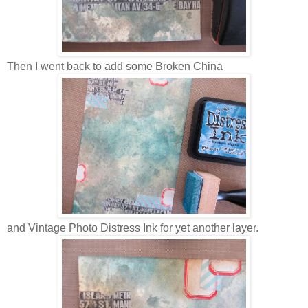
Then I went back to add some Broken China
and Vintage Photo Distress Ink for yet another layer.