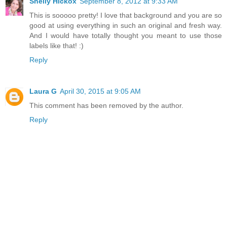
Shelly Hickox
September 8, 2012 at 9:33 AM
This is sooooo pretty! I love that background and you are so
good at using everything in such an original and fresh way.
And I would have totally thought you meant to use those
labels like that! :)
Reply
Laura G
April 30, 2015 at 9:05 AM
This comment has been removed by the author.
Reply