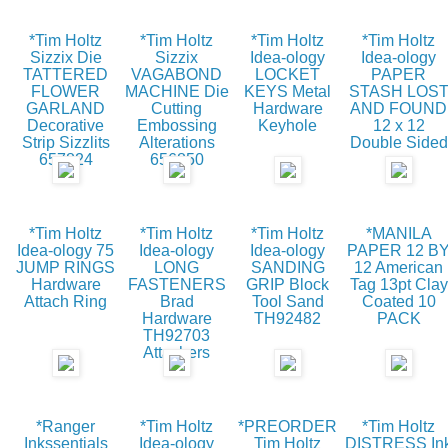
*Tim Holtz
*Tim Holtz
*Tim Holtz
*Tim Holtz
Sizzix Die
Sizzix
Idea-ology
Idea-ology
TATTERED
VAGABOND
LOCKET
PAPER
FLOWER
MACHINE Die
KEYS Metal
STASH LOS
GARLAND
Cutting
Hardware
AND FOUND
Decorative
Embossing
Keyhole
12 x 12
Strip Sizzlits
Alterations
Double Sided
657824
656850
*Tim Holtz
*Tim Holtz
*Tim Holtz
*MANILA
Idea-ology 75
Idea-ology
Idea-ology
PAPER 12 B
JUMP RINGS
LONG
SANDING
12 American
Hardware
FASTENERS
GRIP Block
Tag 13pt Clay
Attach Ring
Brad
Tool Sand
Coated 10
Hardware
TH92482
PACK
TH92703
Attachers
*Ranger
*Tim Holtz
*PREORDER
*Tim Holtz
Inkssentials
Idea-ology
Tim Holtz
DISTRESS In