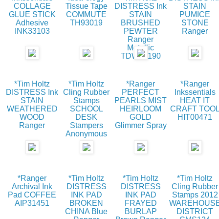
COLLAGE
Tissue Tape
DISTRESS Ink
STAIN
GLUE STICK
COMMUTE
STAIN
PUMICE
Adhesive
TH93019
BRUSHED
STONE
INK33103
PEWTER
Ranger
Ranger
Metallic
TDW35190
*Tim Holtz
*Tim Holtz
*Ranger
*Ranger
DISTRESS Ink
Cling Rubber
PERFECT
Inkssentials
STAIN
Stamps
PEARLS MIST
HEAT IT
WEATHERED
SCHOOL
HEIRLOOM
CRAFT TOO
WOOD
DESK
GOLD
HIT00471
Ranger
Stampers
Glimmer Spray
Anonymous
*Ranger
*Tim Holtz
*Tim Holtz
*Tim Holtz
Archival Ink
DISTRESS
DISTRESS
Cling Rubber
Pad COFFEE
INK PAD
INK PAD
Stamps 2012
AIP31451
BROKEN
FRAYED
WAREHOUS
CHINA Blue
BURLAP
DISTRICT