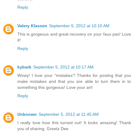
Reply
Valery Klassen
September 5, 2012 at 10:10 AM
This is gorgeous and great recovery on your faux pas! Love
it!
Reply
kybarb
September 5, 2012 at 10:17 AM
Wowy! I love your "mistakes"! Thanks for posting that you
make mistakes and that you are able to turn them in to
something this gorgeous! Love your art!
Reply
Unknown
September 5, 2012 at 11:45 AM
I really love how this turned out! It looks amazing! Thank
you of sharing, Greetz Dee