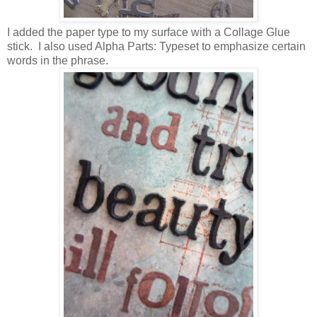
I added the paper type to my surface with a Collage Glue
stick. I also used Alpha Parts: Typeset to emphasize certain
words in the phrase.