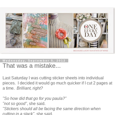
Wednesday, September 5, 2012
That was a mistake...
Last Saturday I was cutting sticker sheets into individual
pieces. I decided it would go much quicker if I cut 2 pages at
a time.
Brilliant, right?
"So how did that go for you paula?"
"not so good"
, she said.
"Stickers should all be facing the same direction when
cutting in a stack"
, she said.