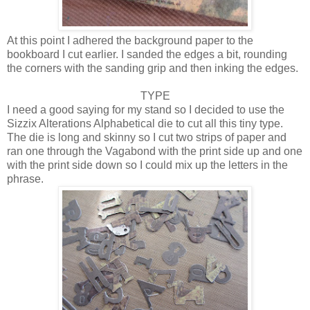
At this point I adhered the background paper to the
bookboard I cut earlier. I sanded the edges a bit, rounding
the corners with the sanding grip and then inking the edges.
TYPE
I need a good saying for my stand so I decided to use the
Sizzix Alterations Alphabetical die to cut all this tiny type.
The die is long and skinny so I cut two strips of paper and
ran one through the Vagabond with the print side up and one
with the print side down so I could mix up the letters in the
phrase.