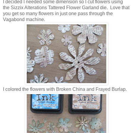
I decided I needed some dimension so I cut flowers using
the Sizzix Alterations Tattered Flower Garland die. Love that
you get so many flowers in just one pass through the
Vagabond machine.
I colored the flowers with Broken China and Frayed Burlap.