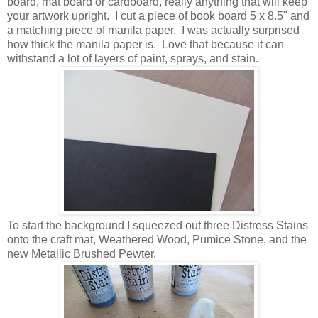
board, mat board or cardboard, really anything that will keep
your artwork upright. I cut a piece of book board 5 x 8.5" and
a matching piece of manila paper. I was actually surprised
how thick the manila paper is. Love that because it can
withstand a lot of layers of paint, sprays, and stain.
To start the background I squeezed out three Distress Stains
onto the craft mat, Weathered Wood, Pumice Stone, and the
new Metallic Brushed Pewter.