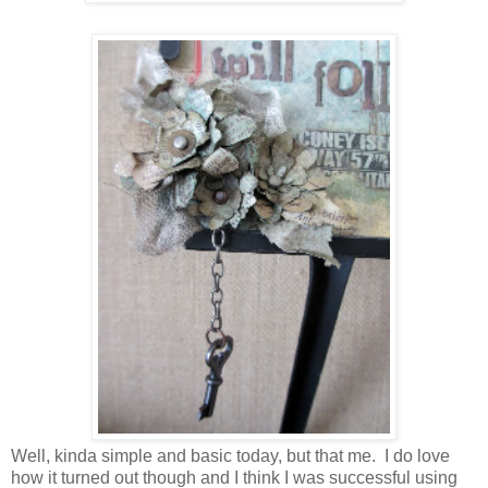
Well, kinda simple and basic today, but that me. I do love
how it turned out though and I think I was successful using