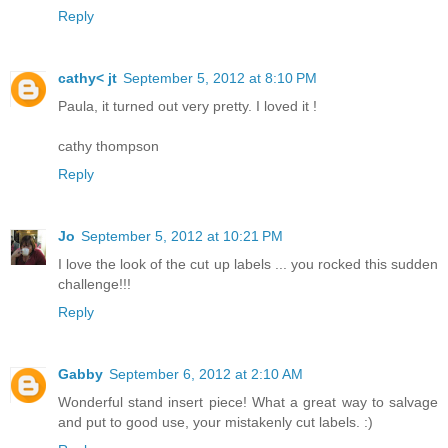
Reply
cathy< jt
September 5, 2012 at 8:10 PM
Paula, it turned out very pretty. I loved it !
cathy thompson
Reply
Jo
September 5, 2012 at 10:21 PM
I love the look of the cut up labels ... you rocked this sudden
challenge!!!
Reply
Gabby
September 6, 2012 at 2:10 AM
Wonderful stand insert piece! What a great way to salvage
and put to good use, your mistakenly cut labels. :)