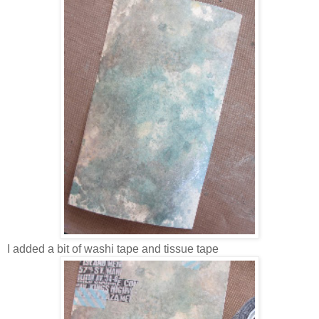
I added a bit of washi tape and tissue tape