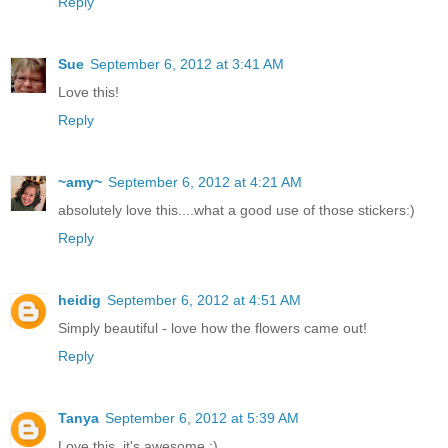
Reply
Sue
September 6, 2012 at 3:41 AM
Love this!
Reply
~amy~
September 6, 2012 at 4:21 AM
absolutely love this....what a good use of those stickers:)
Reply
heidig
September 6, 2012 at 4:51 AM
Simply beautiful - love how the flowers came out!
Reply
Tanya
September 6, 2012 at 5:39 AM
Love this, it's awesome :)