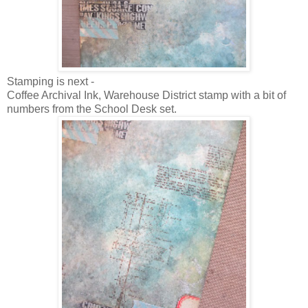
Stamping is next -
Coffee Archival Ink, Warehouse District stamp with a bit of
numbers from the School Desk set.