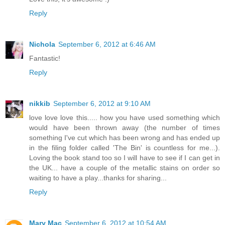
Reply
Nichola
September 6, 2012 at 6:46 AM
Fantastic!
Reply
nikkib
September 6, 2012 at 9:10 AM
love love love this..... how you have used something which
would have been thrown away (the number of times
something I've cut which has been wrong and has ended up
in the filing folder called 'The Bin' is countless for me...).
Loving the book stand too so I will have to see if I can get in
the UK... have a couple of the metallic stains on order so
waiting to have a play...thanks for sharing...
Reply
Mary Mac
September 6, 2012 at 10:54 AM