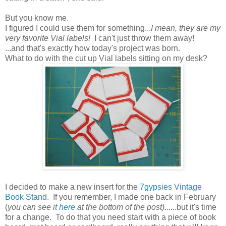
But you know me.
I figured I could use them for something...
I mean, they are my
very favorite Vial labels!
I can't just throw them away!
...and that's exactly how today's project was born.
What to do with the cut up Vial labels sitting on my desk?
I decided to make a new insert for the
7gypsies Vintage
Book Stand
. If you remember, I made one back in February
(
you can see it
here
at the bottom of the post)
......but it's time
for a change. To do that you need start with a piece of book