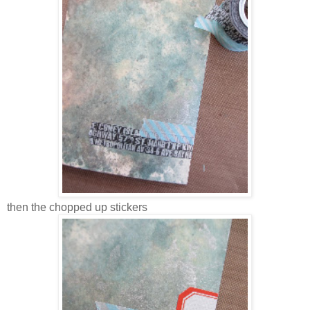
then the chopped up stickers