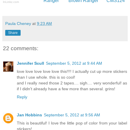
Ranger
Brown Ranger
CMS124
InLinkz.com
Paula Cheney
at
9:23 AM
Share
22 comments:
Jennifer Scull
September 5, 2012 at 9:44 AM
love love love love love this!!!! I actually cut up more stickers
than I use whole. this is so cool!
and I really need those 2 tapes.... sigh.... very wonderful! as
if I didn't already have a few more than several. grins!
Reply
Jan Hobbins
September 5, 2012 at 9:56 AM
This is beautiful! I love the little pop of color from your label
stickers!