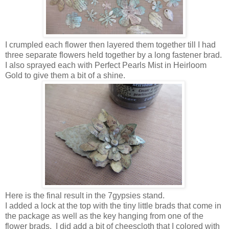
I crumpled each flower then layered them together till I had
three separate flowers held together by a long fastener brad.
I also sprayed each with Perfect Pearls Mist in Heirloom
Gold to give them a bit of a shine.
Here is the final result in the 7gypsies stand.
I added a lock at the top with the tiny little brads that come in
the package as well as the key hanging from one of the
flower brads. I did add a bit of cheescloth that I colored with