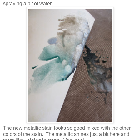
spraying a bit of water.
The new metallic stain looks so good mixed with the other
colors of the stain. The metallic shines just a bit here and