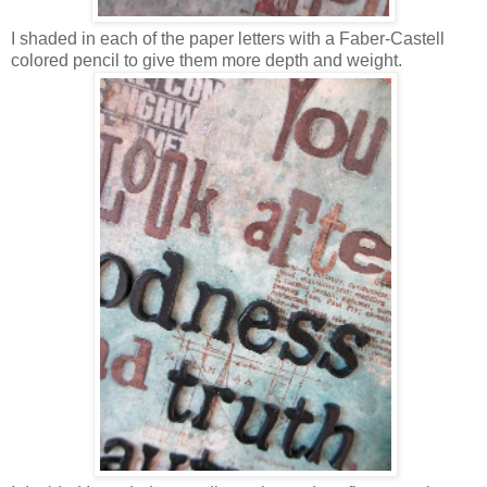
I shaded in each of the paper letters with a Faber-Castell
colored pencil to give them more depth and weight.