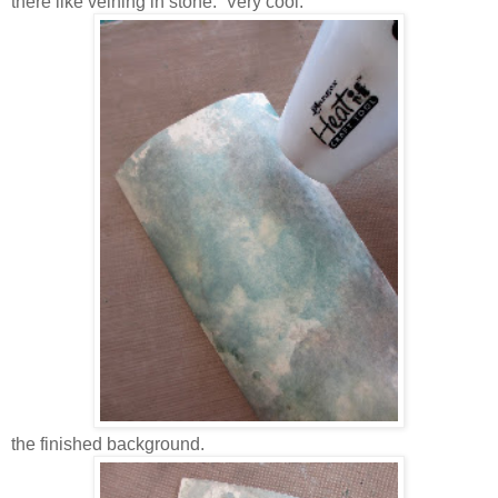
there like veining in stone. Very cool.
the finished background.