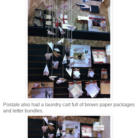
Postale also had a laundry cart full of brown paper packages
and letter bundles.