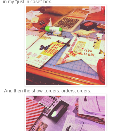
in my "just in case" box.
And then the show...orders, orders, orders.