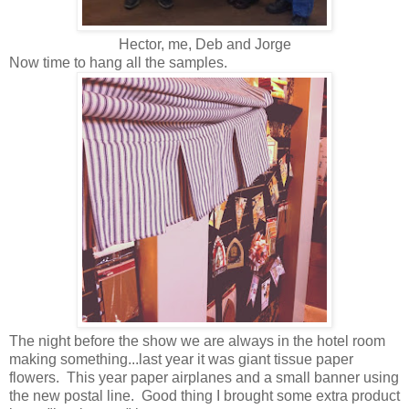
Hector, me, Deb and Jorge
Now time to hang all the samples.
The night before the show we are always in the hotel room
making something...last year it was giant tissue paper
flowers. This year paper airplanes and a small banner using
the new postal line. Good thing I brought some extra product