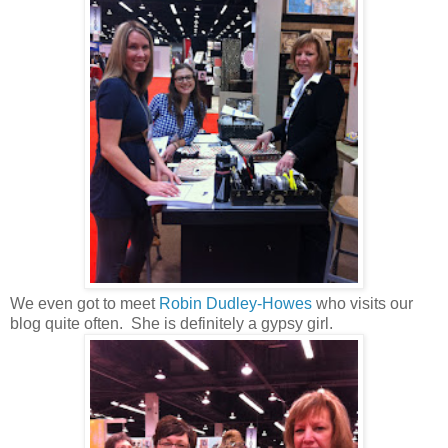
We even got to meet
Robin Dudley-Howes
who visits our
blog quite often. She is definitely a gypsy girl.