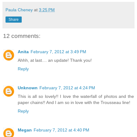
Paula Cheney
at
3:25 PM
Share
12 comments:
Anita
February 7, 2012 at 3:49 PM
Ahhh, at last.... an update! Thank you!
Reply
Unknown
February 7, 2012 at 4:24 PM
This is all so lovely!! I love the waterfall of photos and the
paper chains!! And I am so in love with the Trousseau line!
Reply
Megan
February 7, 2012 at 4:40 PM