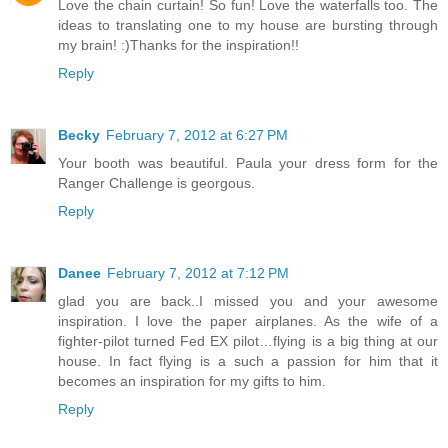
Love the chain curtain! So fun! Love the waterfalls too. The
ideas to translating one to my house are bursting through
my brain! :)Thanks for the inspiration!!
Reply
Becky
February 7, 2012 at 6:27 PM
Your booth was beautiful. Paula your dress form for the
Ranger Challenge is georgous.
Reply
Danee
February 7, 2012 at 7:12 PM
glad you are back..I missed you and your awesome
inspiration. I love the paper airplanes. As the wife of a
fighter-pilot turned Fed EX pilot…flying is a big thing at our
house. In fact flying is a such a passion for him that it
becomes an inspiration for my gifts to him.
Reply