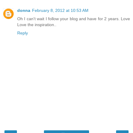
donna
February 8, 2012 at 10:53 AM
Oh I can't wait I follow your blog and have for 2 years. Love
Love the inspiration..
Reply