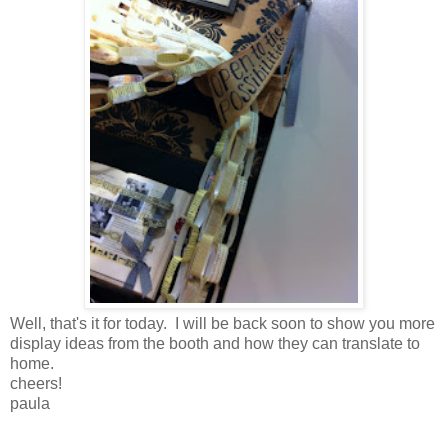
Well, that's it for today. I will be back soon to show you more
display ideas from the booth and how they can translate to
home.
cheers!
paula