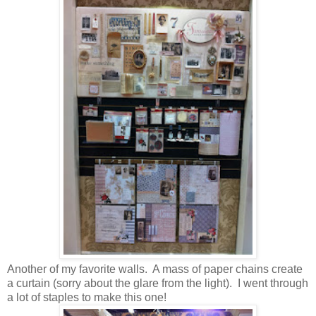
Another of my favorite walls. A mass of paper chains create
a curtain (sorry about the glare from the light). I went through
a lot of staples to make this one!