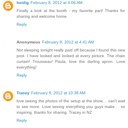
heidig
February 8, 2012 at 4:06 AM
Finally a look at the booth - my favorite part! Thanks for
sharing and welcome home.
Reply
Anonymous
February 8, 2012 at 4:41 AM
Not sleeping tonight really paid off because I found this new
post. I have looked and looked at every picture. The chain
curtain! Trousseau! Paula, love the darling apron. Love
everything!
Reply
Tracey
February 8, 2012 at 10:38 AM
love seeing the photos of the setup at the show.... can't wait
to see more. Love seeing everything you guys make.... so
inspiring. thanks for sharing. Tracey in NZ
Reply