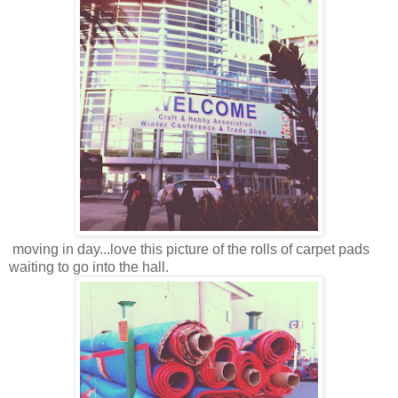
moving in day...love this picture of the rolls of carpet pads
waiting to go into the hall.