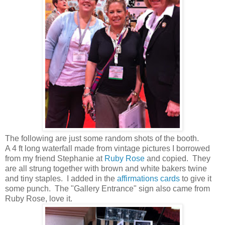
The following are just some random shots of the booth.
A 4 ft long waterfall made from vintage pictures I borrowed
from my friend Stephanie at
Ruby Rose
and copied. They
are all strung together with brown and white bakers twine
and tiny staples. I added in the
affirmations cards
to give it
some punch. The "Gallery Entrance" sign also came from
Ruby Rose, love it.