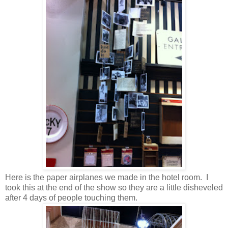
Here is the paper airplanes we made in the hotel room. I
took this at the end of the show so they are a little disheveled
after 4 days of people touching them.