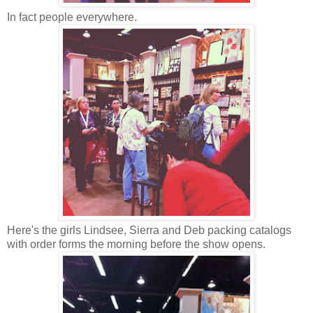
In fact people everywhere.
Here's the girls Lindsee, Sierra and Deb packing catalogs
with order forms the morning before the show opens.