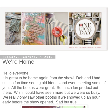
Tuesday, February 7, 2012
We're Home
Hello everyone!
It is great to be home again from the show! Deb and I had
such a fun time seeing old friends and even meeting some of
you. All the booths were great. So much fun product out
there. Wish I could have seen more but we were so busy.
We really only saw other booths if we showed up an hour
early before the show opened. Sad but true.