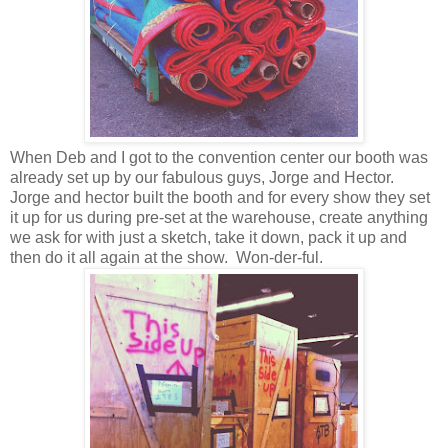
When Deb and I got to the convention center our booth was
already set up by our fabulous guys, Jorge and Hector.
Jorge and hector built the booth and for every show they set
it up for us during pre-set at the warehouse, create anything
we ask for with just a sketch, take it down, pack it up and
then do it all again at the show. Won-der-ful.