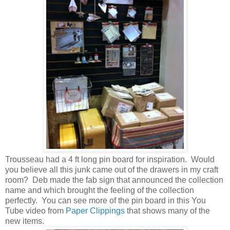
Trousseau had a 4 ft long pin board for inspiration. Would
you believe all this junk came out of the drawers in my craft
room? Deb made the fab sign that announced the collection
name and which brought the feeling of the collection
perfectly. You can see more of the pin board in this You
Tube video from
Paper Clippings
that shows many of the
new items.