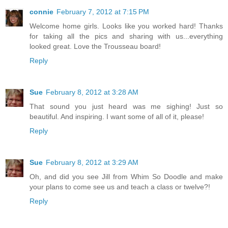
connie
February 7, 2012 at 7:15 PM
Welcome home girls. Looks like you worked hard! Thanks
for taking all the pics and sharing with us...everything
looked great. Love the Trousseau board!
Reply
Sue
February 8, 2012 at 3:28 AM
That sound you just heard was me sighing! Just so
beautiful. And inspiring. I want some of all of it, please!
Reply
Sue
February 8, 2012 at 3:29 AM
Oh, and did you see Jill from Whim So Doodle and make
your plans to come see us and teach a class or twelve?!
Reply