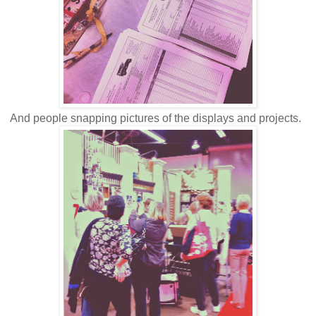
And people snapping pictures of the displays and projects.