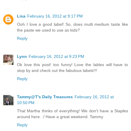
Lisa
February 16, 2012 at 9:17 PM
Ooh I love a good label! So, does multi medium taste like
the paste we used to use as kids?
Reply
Lynn
February 16, 2012 at 9:23 PM
Ok love this post! too funny! Love the lables will have to
stop by and check out the fabulous labels!!!
Reply
Tammy@T's Daily Treasures
February 16, 2012 at
10:50 PM
That Martha thinks of everything! We don't have a Staples
around here. :/ Have a great weekend. Tammy
Reply