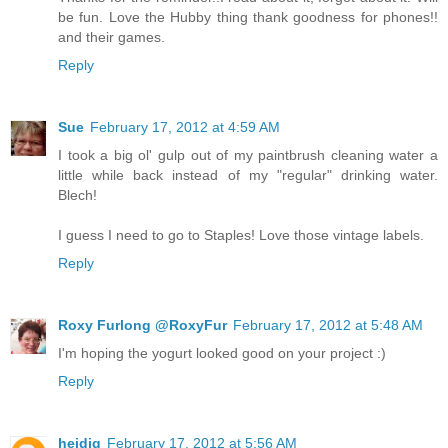
be fun. Love the Hubby thing thank goodness for phones!!
and their games.
Reply
Sue
February 17, 2012 at 4:59 AM
I took a big ol' gulp out of my paintbrush cleaning water a
little while back instead of my "regular" drinking water.
Blech!
I guess I need to go to Staples! Love those vintage labels.
Reply
Roxy Furlong @RoxyFur
February 17, 2012 at 5:48 AM
I'm hoping the yogurt looked good on your project :)
Reply
heidig
February 17, 2012 at 5:56 AM