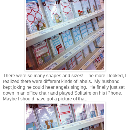
There were so many shapes and sizes! The more I looked, I
realized there were different kinds of labels. My husband
kept joking he could hear angels singing. He finally just sat
down in an office chair and played Solitaire on his iPhone.
Maybe I should have got a picture of that.