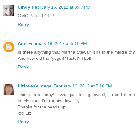
Cindy
February 16, 2012 at 3:47 PM
OMG Paula LOL!!!
Reply
Ann
February 16, 2012 at 5:10 PM
Is there anything that Martha Stewart isn't in the middle of?
And how did the "yogurt" taste!?!! Lol!
Reply
LizlovesVintage
February 16, 2012 at 5:16 PM
This is too funny! I was just telling myself, I need some
labels since I'm running low.. Ty!
Thanks for the heads up.
xxx Liz
Reply