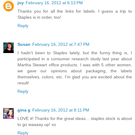
joy
February 16, 2012 at 6:13 PM
Thanks you for all the links for labels. I guess a trip to
Staples is in order, too!
Reply
Susan
February 16, 2012 at 7:47 PM
I hadn't been to Staples lately, but the funny thing is, I
participated in a consumer research study last year about
Martha Stewart office products. I was with 5 other women,
we gave our opinions about packaging, the labels
themselves, colors, etc. I'm glad you are excited about the
result!
Reply
gina g
February 16, 2012 at 8:11 PM
LOVE it! Thanks for the great ideas... staples stock is about
to go waaaay up! xo
Reply