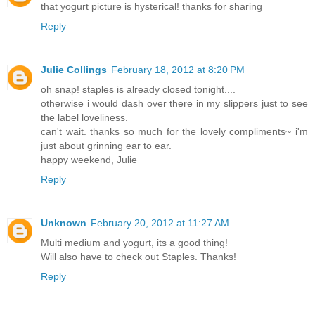
that yogurt picture is hysterical! thanks for sharing
Reply
Julie Collings
February 18, 2012 at 8:20 PM
oh snap! staples is already closed tonight....
otherwise i would dash over there in my slippers just to see
the label loveliness.
can't wait. thanks so much for the lovely compliments~ i'm
just about grinning ear to ear.
happy weekend, Julie
Reply
Unknown
February 20, 2012 at 11:27 AM
Multi medium and yogurt, its a good thing!
Will also have to check out Staples. Thanks!
Reply