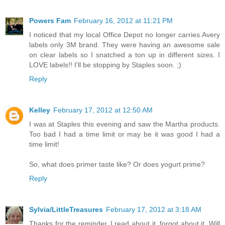
Powers Fam
February 16, 2012 at 11:21 PM
I noticed that my local Office Depot no longer carries Avery
labels only 3M brand. They were having an awesome sale
on clear labels so I snatched a ton up in different sizes. I
LOVE labels!! I'll be stopping by Staples soon. ;)
Reply
Kelley
February 17, 2012 at 12:50 AM
I was at Staples this evening and saw the Martha products.
Too bad I had a time limit or may be it was good I had a
time limit!
So, what does primer taste like? Or does yogurt prime?
Reply
Sylvia/LittleTreasures
February 17, 2012 at 3:18 AM
Thanks for the reminder..I read about it, forgot about it. Will