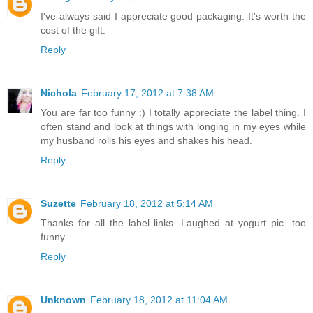
I've always said I appreciate good packaging. It's worth the
cost of the gift.
Reply
Nichola
February 17, 2012 at 7:38 AM
You are far too funny :) I totally appreciate the label thing. I
often stand and look at things with longing in my eyes while
my husband rolls his eyes and shakes his head.
Reply
Suzette
February 18, 2012 at 5:14 AM
Thanks for all the label links. Laughed at yogurt pic...too
funny.
Reply
Unknown
February 18, 2012 at 11:04 AM