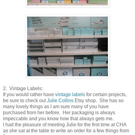
2. Vintage Labels:
If you would rather have
vintage labels
for certain projects,
be sure to check out
Julie Collins
Etsy shop. She has so
many lovely things as I am sure many of you have
purchased from her before. Her packaging is always
impeccable and you know how that always gets me.
I had the pleasure of meeting Julie for the first time at CHA
as she sat at the table to write an order for a few things from