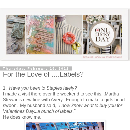
Thursday, February 16, 2012
For the Love of ....Labels?
1.
Have you been to Staples lately?
I made a visit there over the weekend to see this...Martha
Stewart's new line with Avery. Enough to make a girls heart
swoon. My husband said,
"I now know what to buy you for
Valentines Day...a bunch of labels."
He does know me.