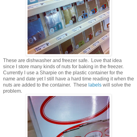
These are dishwasher and freezer safe. Love that idea
since I store many kinds of nuts for baking in the freezer.
Currently I use a Sharpie on the plastic container for the
name and date yet I still have a hard time reading it when the
nuts are added to the container. These
labels
will solve the
problem.