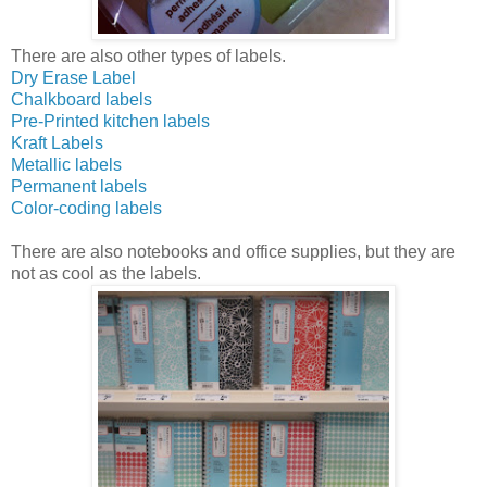
There are also other types of labels.
Dry Erase Label
Chalkboard labels
Pre-Printed kitchen labels
Kraft Labels
Metallic labels
Permanent labels
Color-coding labels
There are also notebooks and office supplies, but they are
not as cool as the labels.