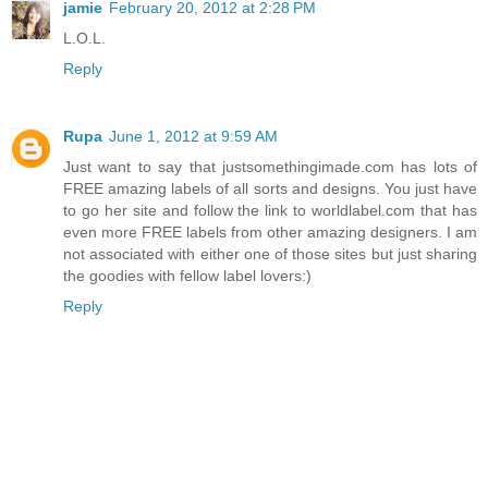
jamie
February 20, 2012 at 2:28 PM
L.O.L.
Reply
Rupa
June 1, 2012 at 9:59 AM
Just want to say that justsomethingimade.com has lots of
FREE amazing labels of all sorts and designs. You just have
to go her site and follow the link to worldlabel.com that has
even more FREE labels from other amazing designers. I am
not associated with either one of those sites but just sharing
the goodies with fellow label lovers:)
Reply