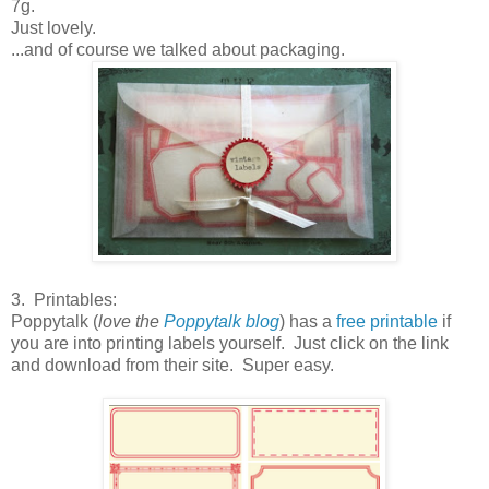
7g.
Just lovely.
...and of course we talked about packaging.
3. Printables:
Poppytalk (
love the
Poppytalk blog
) has a
free printable
if
you are into printing labels yourself. Just click on the link
and download from their site. Super easy.