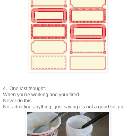
4. One last thought.
When you're working and your tired.
Never do this.
Not admitting anything...just saying it's not a good set up.