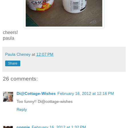
cheers!
paula
Paula Cheney
at
12:07 PM
Share
26 comments:
Di@Cottage-Wishes
February 16, 2012 at 12:16 PM
Too funny!! Di@cottage-wishes
Reply
connie
February 16, 2012 at 1:32 PM