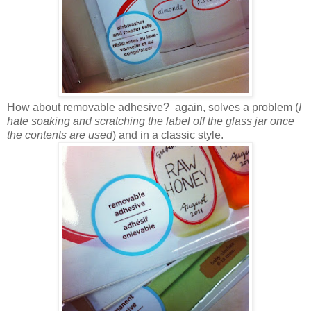
How about removable adhesive? again, solves a problem (
I
hate soaking and scratching the label off the glass jar once
the contents are used
) and in a classic style.