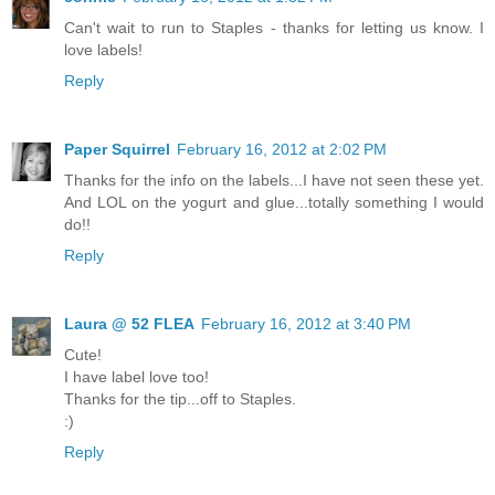
Can't wait to run to Staples - thanks for letting us know. I
love labels!
Reply
Paper Squirrel
February 16, 2012 at 2:02 PM
Thanks for the info on the labels...I have not seen these yet.
And LOL on the yogurt and glue...totally something I would
do!!
Reply
Laura @ 52 FLEA
February 16, 2012 at 3:40 PM
Cute!
I have label love too!
Thanks for the tip...off to Staples.
:)
Reply