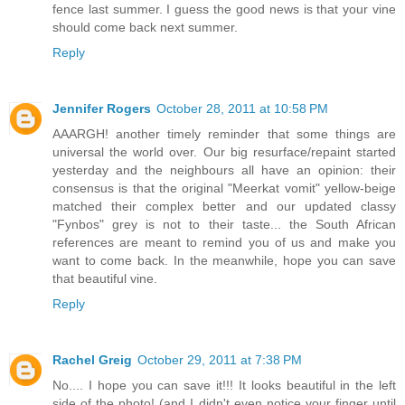
fence last summer. I guess the good news is that your vine
should come back next summer.
Reply
Jennifer Rogers
October 28, 2011 at 10:58 PM
AAARGH! another timely reminder that some things are
universal the world over. Our big resurface/repaint started
yesterday and the neighbours all have an opinion: their
consensus is that the original "Meerkat vomit" yellow-beige
matched their complex better and our updated classy
"Fynbos" grey is not to their taste... the South African
references are meant to remind you of us and make you
want to come back. In the meanwhile, hope you can save
that beautiful vine.
Reply
Rachel Greig
October 29, 2011 at 7:38 PM
No.... I hope you can save it!!! It looks beautiful in the left
side of the photo! (and I didn't even notice your finger until