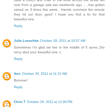
have a couch and chair in the drive across the street left
over from a garage sale two weekends ago.......has gotten
rained on 3 times this week....friends comment the minute
they hit our door...geez! I hope you find a fix for that
beautiful vine
Reply
Julie Loeschke
October 28, 2011 at 10:57 AM
Sometimes I'm glad we live in the middle of 5 acres.:)So
sorry abut your beautiful vine :(
Reply
Ann
October 28, 2011 at 11:21 AM
Bummer!
Reply
Chris T
October 28, 2011 at 12:06 PM