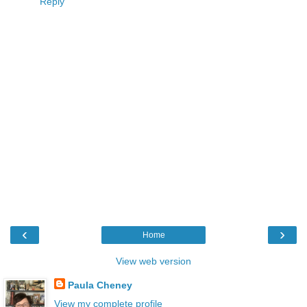
Reply
‹
›
Home
View web version
Paula Cheney
View my complete profile