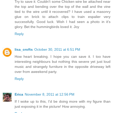
Try to save it. Couldn't some Chicken wire be attached near
the top and bending over the top of the wall and the vine
tied to the wire until it recovered? I have used a masonry
glue on brick to attach clips to train espalier very
successfully. Good luck. Wish I had seen a photo in it's
glory. Bet the hummingbirds loved it. Joy
Reply
lisa_crofts
October 30, 2011 at 6:51 PM
How heart breaking. I hope you can save it. I too have
interesting neighbours but nothing this severe yet just loud
music and strangely furniture in the opposite driveway left
over from aweekend party.
Reply
Erica
November 8, 2011 at 12:56 PM
If I woke up to this, I'd be doing more with my figure than
just exposing it in the picture! How annoying.