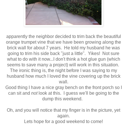
apparently the neighbor decided to trim back the beautiful
orange trumpet vine that we have been growing along the
brick wall for about 7 years. He told my husband he was
going to trim his side back "just a little". Yikes! Not sure
what to do with it now...I don't think a hot glue gun (which
seems to save many a project) will work in this situation.
The ironic thing is, the night before I was saying to my
husband how much I loved the vine covering up the brick
wall.
Good thing I have a nice gray bench on the front porch so I
can sit and
not
look at this. I guess we'll be going to the
dump this weekend.
Oh, and you will notice that my finger is in the picture, yet
again.
Lets hope for a good weekend to come!