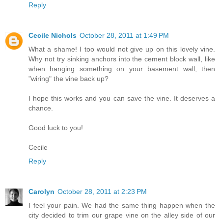
Reply
Cecile Nichols
October 28, 2011 at 1:49 PM
What a shame! I too would not give up on this lovely vine.
Why not try sinking anchors into the cement block wall, like
when hanging something on your basement wall, then
"wiring" the vine back up?
I hope this works and you can save the vine. It deserves a
chance.
Good luck to you!
Cecile
Reply
Carolyn
October 28, 2011 at 2:23 PM
I feel your pain. We had the same thing happen when the
city decided to trim our grape vine on the alley side of our