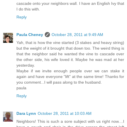
cascade onto your neighbors wall. I have an English Ivy that
I do this with.
Reply
Paula Cheney
October 28, 2011 at 9:49 AM
Yah, that is how the vine started (3 stakes and heavy string)
but the weight of it brought that down too. The weird thing is
that the neighbor said he wanted the vine to cascade over
the other side, his wife loved it. Maybe he was mad at her
yesterday.
Maybe if we invite enough people over we can stake it
again and have everyone "lift" at the same time! Thanks for
you comment...I will pass along to the husband.
paula
Reply
Dara Lynn
October 28, 2011 at 10:03 AM
Neighbors! This is such a sore subject with us right now....I