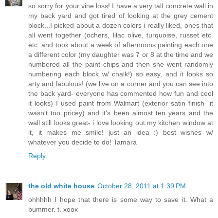
so sorry for your vine loss! I have a very tall concrete wall in
my back yard and got tired of looking at the grey cement
block...I picked about a dozen colors i really liked, ones that
all went together (ochers, lilac olive, turquoise, russet etc.
etc. and took about a week of afternoons painting each one
a different color (my daughter was 7 or 8 at the time and we
numbered all the paint chips and then she went randomly
numbering each block w/ chalk!) so easy, and it looks so
arty and fabulous! (we live on a corner and you can see into
the back yard- everyone has commented how fun and cool
it looks) I used paint from Walmart (exterior satin finish- it
wasn't too pricey) and it's been almost ten years and the
wall still looks great- i love looking out my kitchen window at
it, it makes me smile! just an idea :) best wishes w/
whatever you decide to do! Tamara
Reply
the old white house
October 28, 2011 at 1:39 PM
ohhhhh I hope that there is some way to save it. What a
bummer. t. xoox