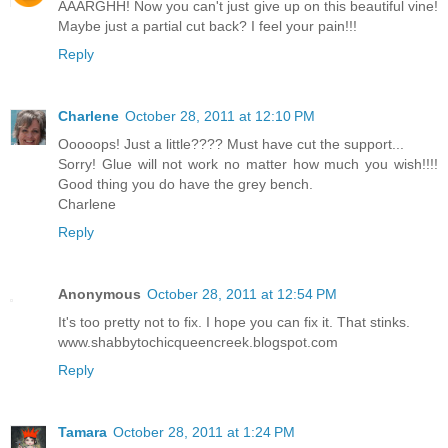
AAARGHH! Now you can't just give up on this beautiful vine!
Maybe just a partial cut back? I feel your pain!!!
Reply
Charlene
October 28, 2011 at 12:10 PM
Ooooops! Just a little???? Must have cut the support...
Sorry! Glue will not work no matter how much you wish!!!!
Good thing you do have the grey bench.
Charlene
Reply
Anonymous
October 28, 2011 at 12:54 PM
It's too pretty not to fix. I hope you can fix it. That stinks.
www.shabbytochicqueencreek.blogspot.com
Reply
Tamara
October 28, 2011 at 1:24 PM