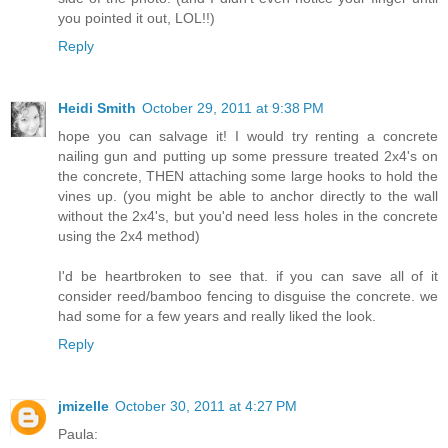
you pointed it out, LOL!!)
Reply
Heidi Smith
October 29, 2011 at 9:38 PM
hope you can salvage it! I would try renting a concrete
nailing gun and putting up some pressure treated 2x4's on
the concrete, THEN attaching some large hooks to hold the
vines up. (you might be able to anchor directly to the wall
without the 2x4's, but you'd need less holes in the concrete
using the 2x4 method)
I'd be heartbroken to see that. if you can save all of it
consider reed/bamboo fencing to disguise the concrete. we
had some for a few years and really liked the look.
Reply
jmizelle
October 30, 2011 at 4:27 PM
Paula: