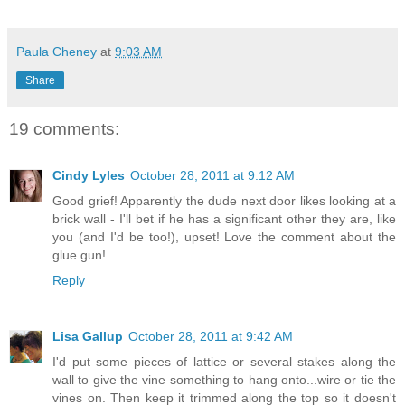
Paula Cheney
at
9:03 AM
Share
19 comments:
Cindy Lyles
October 28, 2011 at 9:12 AM
Good grief! Apparently the dude next door likes looking at a
brick wall - I'll bet if he has a significant other they are, like
you (and I'd be too!), upset! Love the comment about the
glue gun!
Reply
Lisa Gallup
October 28, 2011 at 9:42 AM
I'd put some pieces of lattice or several stakes along the
wall to give the vine something to hang onto...wire or tie the
vines on. Then keep it trimmed along the top so it doesn't