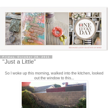
Friday, October 28, 2011
"Just a Little"
So I woke up this morning, walked into the kitchen, looked
out the window to this...