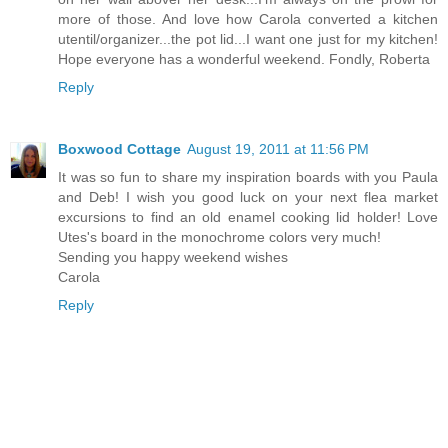
more of those. And love how Carola converted a kitchen
utentil/organizer...the pot lid...I want one just for my kitchen!
Hope everyone has a wonderful weekend. Fondly, Roberta
Reply
Boxwood Cottage
August 19, 2011 at 11:56 PM
It was so fun to share my inspiration boards with you Paula
and Deb! I wish you good luck on your next flea market
excursions to find an old enamel cooking lid holder! Love
Utes's board in the monochrome colors very much!
Sending you happy weekend wishes
Carola
Reply