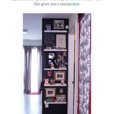
She gives you a tutorial
here
.