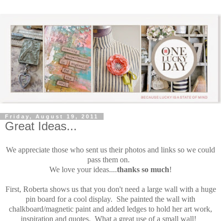
Friday, August 19, 2011
Great Ideas...
We appreciate those who sent us their photos and links so we could
pass them on.
We love your ideas....
thanks so much
!
First, Roberta shows us that you don't need a large wall with a huge
pin board for a cool display. She painted the wall with
chalkboard/magnetic paint and added ledges to hold her art work,
inspiration and quotes. What a great use of a small wall!