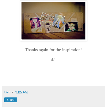
Thanks again for the inspiration!
deb
Deb
at
9:05 AM
Share