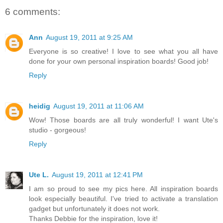
6 comments:
Ann
August 19, 2011 at 9:25 AM
Everyone is so creative! I love to see what you all have
done for your own personal inspiration boards! Good job!
Reply
heidig
August 19, 2011 at 11:06 AM
Wow! Those boards are all truly wonderful! I want Ute's
studio - gorgeous!
Reply
Ute L.
August 19, 2011 at 12:41 PM
I am so proud to see my pics here. All inspiration boards
look especially beautiful. I've tried to activate a translation
gadget but unfortunately it does not work.
Thanks Debbie for the inspiration, love it!