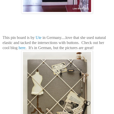
This pin board is by
Ute
in Germany....love that she used natural
elastic and tacked the intersections with buttons. Check out her
cool blog
here
. It's in German, but the pictures are great!