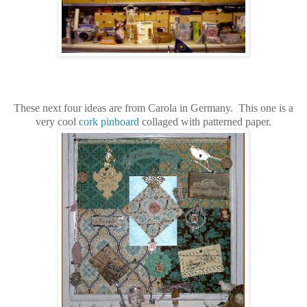
These next four ideas are from Carola in Germany. This one is a
very cool
cork pinboard
collaged with patterned paper.