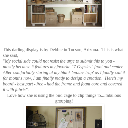
This darling display is by Debbie in Tucson, Arizona. This is what
she said,
"
My social side could not resist the urge to submit this to you -
mostly because it features my favorite "7 Gypsies" front and center.
After comfortably staring at my blank 'mouse trap' as I fondly call it
for months now, I am finally ready to design a creation. Here's my
board - best part - free - had the frame and foam core and covered
it with fabric".
Love how she is using the bird cage to clip things to....fabulous
grouping!