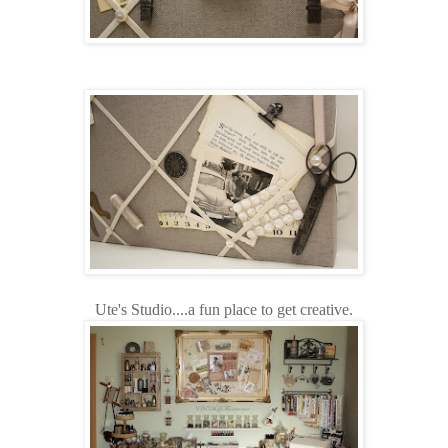
Ute's Studio....a fun place to get creative.