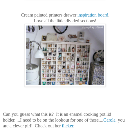
Cream painted printers drawer
inspiration board
.
Love all the little divided sections!
Can you guess what this is? It is an enamel cooking pot lid
holder.....I need to be on the lookout for one of these....
Carola
, you
are a clever girl! Check out her
flicker
.