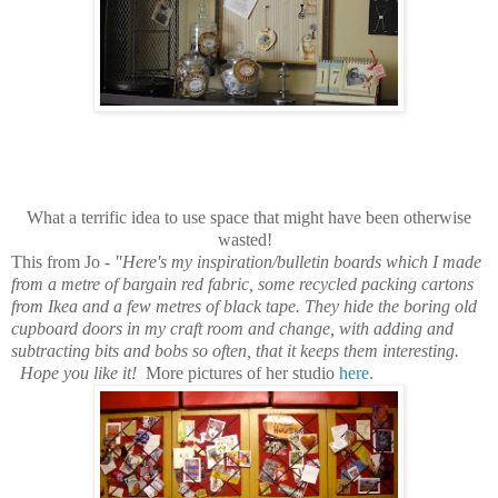
What a terrific idea to use space that might have been otherwise
wasted!
This from Jo -
"Here's my inspiration/bulletin boards which I made
from a metre of bargain red fabric, some recycled packing cartons
from Ikea and a few metres of black tape. They hide the boring old
cupboard doors in my craft room and change, with adding and
subtracting bits and bobs so often, that it keeps them interesting.
Hope you like it!
More pictures of her studio
here
.