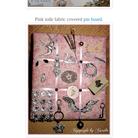
Pink toile fabric covered
pin board
.