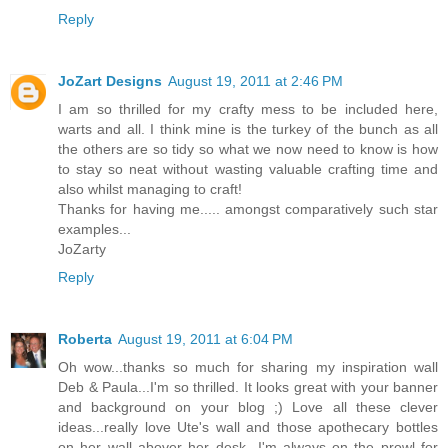
Reply
JoZart Designs
August 19, 2011 at 2:46 PM
I am so thrilled for my crafty mess to be included here,
warts and all. I think mine is the turkey of the bunch as all
the others are so tidy so what we now need to know is how
to stay so neat without wasting valuable crafting time and
also whilst managing to craft!
Thanks for having me..... amongst comparatively such star
examples...
JoZarty
Reply
Roberta
August 19, 2011 at 6:04 PM
Oh wow...thanks so much for sharing my inspiration wall
Deb & Paula...I'm so thrilled. It looks great with your banner
and background on your blog ;) Love all these clever
ideas...really love Ute's wall and those apothecary bottles
on her wall abover her desk...I'm always on the prowl for