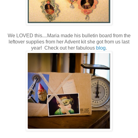
We LOVED this....Maria made his bulletin board from the
leftover supplies from her Advent kit she got from us last
year! Check out her fabulous
blog
.