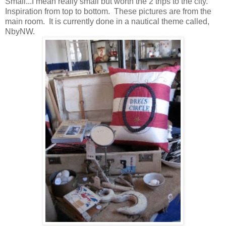
Small...I mean really small but worth the 2 trips to the city.
Inspiration from top to bottom. These pictures are from the
main room. It is currently done in a nautical theme called,
NbyNW.