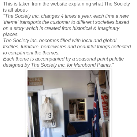
This is taken from the website explaining what The Society
is all about-
"The Society inc. changes 4 times a year, each time a new
'theme' transports the customer to different societies based
on a story which is created from historical & imaginary
places.
The Society inc. becomes filled with local and global
textiles, furniture, homewares and beautiful things collected
to compliment the themes.
Each theme is accompanied by a seasonal paint palette
designed by The Society inc. for Murobond Paints."