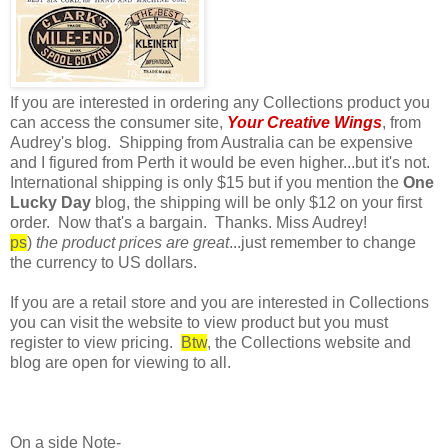
If you are interested in ordering any Collections product you
can access the consumer site,
Your Creative Wings
, from
Audrey's blog. Shipping from Australia can be expensive
and I figured from Perth it would be even higher...but it's not.
International shipping is only $15 but if you mention the
One
Lucky Day
blog, the shipping will be only $12 on your first
order. Now that's a bargain. Thanks. Miss Audrey!
ps
)
the product prices are great
...just remember to change
the currency to US dollars.
If you are a retail store and you are interested in Collections
you can visit the website to view product but you must
register to view pricing.
Btw
, the Collections website and
blog are open for viewing to all.
On a side Note-