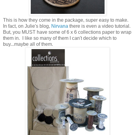
This is how they come in the package, super easy to make.
In fact, on Julie's blog,
Nirvana
there is even a video tutorial.
But, you MUST have some of 6 x 6 collections paper to wrap
them in. I like so many of them I can't decide which to
buy...maybe all of them.