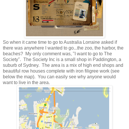
So when it came time to go to Australia Lorraine asked if
there was anywhere I wanted to go...the zoo, the harbor, the
beaches? My only comment was, "I want to go to The
Society". The Society Inc is a small shop in Paddington, a
suburb of Sydney. The area is a mix of high end shops and
beautiful row houses complete with iron filigree work (see
below the map). You can easily see why anyone would
want to live in the area.