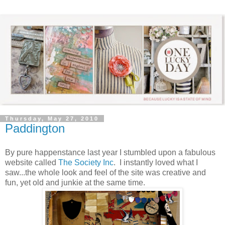
Thursday, May 27, 2010
Paddington
By pure happenstance last year I stumbled upon a fabulous
website called
The Society Inc
. I instantly loved what I
saw...the whole look and feel of the site was creative and
fun, yet old and junkie at the same time.