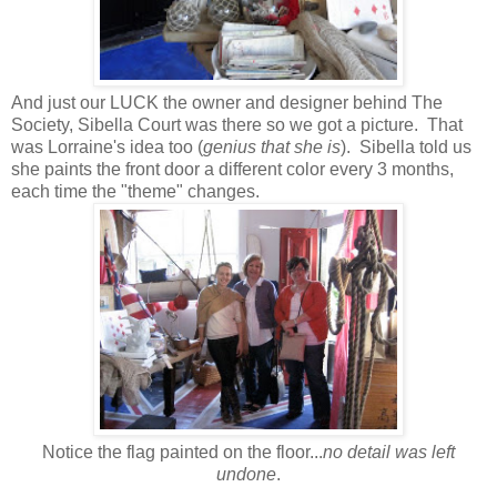
And just our LUCK the owner and designer behind The
Society, Sibella Court was there so we got a picture. That
was Lorraine's idea too (
genius that she is
). Sibella told us
she paints the front door a different color every 3 months,
each time the "theme" changes.
Notice the flag painted on the floor...
no detail was left
undone
.