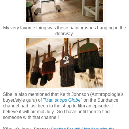
My very favorite thing was these paintbrushes hanging in the
doorway.
Sibella also mentioned that Keith Johnson (Anthropologie's
buyer/style guru) of
"Man shops Globe"
on the Sundance
channel had just been to the shop to film an episode. I
believe it will air mid July. So I have until then to find
someone with that channel!
Sibella's book