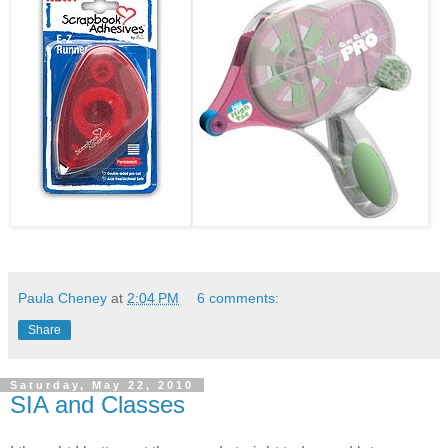
Paula Cheney
at
2:04 PM
6 comments:
Share
Saturday, May 22, 2010
SIA and Classes