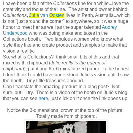
I have been a fan of the
Collections
line for a while...love the
creativity and focus of the line. The artist and owner behind
Collections
,
Juile
van
Oosten
lives in Perth, Australia...which
is not "just around the corner" to anywhere, so it was a huge
honor to meet her as well as the super talented
Audrey
Underwood
who was doing make and takes in the
Collections booth. Two fabulous women who know what
style they like and create product and samples to make that
vision a reality.
So, what is Collections? think small bits of this and that
mixed with chipboard (
Julie really is the queen of
chipboard
), paint and 6 x 6 miniaturized paper. To be honest
I don't think I could have understood Julie's vision until I saw
the booth. Tiny little treasures abound.
Can I translate the amazing product in a blog post? Not
sure, but I'll try. There is a video of the booth on Julie's blog
that you can see
here
, just click on it once the link opens up.
Notice the 3-dimensional crown at the top of the picture.
Totally made from chipboard.