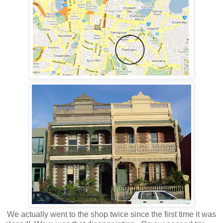
We actually went to the shop twice since the first time it was