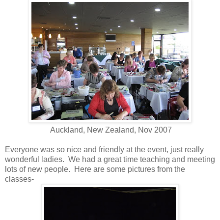
Auckland, New Zealand, Nov 2007
Everyone was so nice and friendly at the event, just really
wonderful ladies. We had a great time teaching and meeting
lots of new people. Here are some pictures from the
classes-