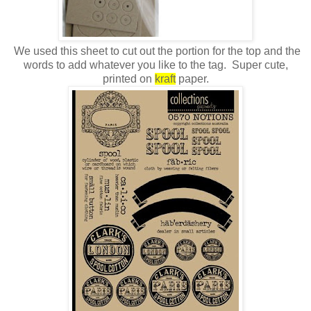
We used this sheet to cut out the portion for the top and the
words to add whatever you like to the tag. Super cute,
printed on
kraft
paper.