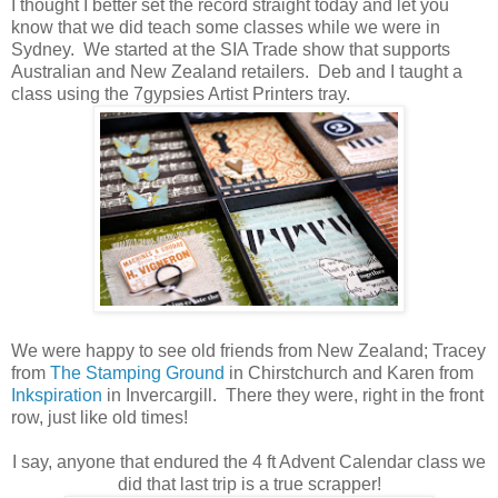
I thought I better set the record straight today and let you
know that we did teach some classes while we were in
Sydney. We started at the SIA Trade show that supports
Australian and New Zealand retailers. Deb and I taught a
class using the 7gypsies Artist Printers tray.
We were happy to see old friends from New Zealand; Tracey
from
The Stamping Ground
in Chirstchurch and Karen from
Inkspiration
in Invercargill. There they were, right in the front
row, just like old times!
I say, anyone that endured the 4 ft Advent Calendar class we
did that last trip is a true scrapper!