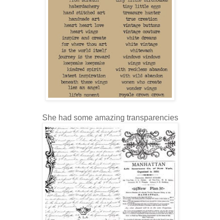
She had some amazing transparencies