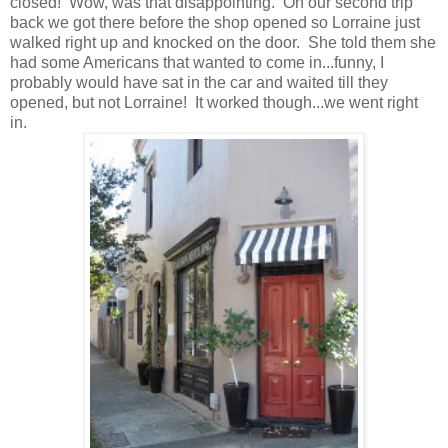
closed! Wow, was that disappointing. On our second trip
back we got there before the shop opened so Lorraine just
walked right up and knocked on the door. She told them she
had some Americans that wanted to come in...funny, I
probably would have sat in the car and waited till they
opened, but not Lorraine! It worked though...we went right
in.