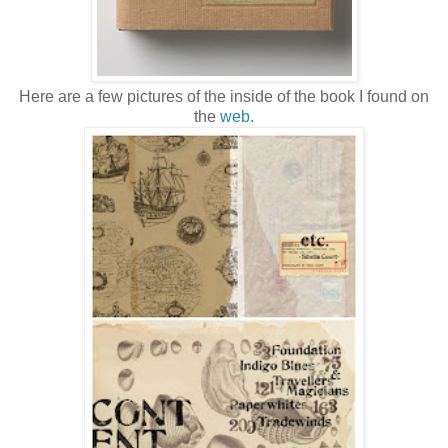
Here are a few pictures of the inside of the book I found on
the
web.