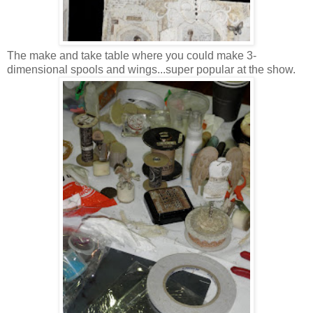
The make and take table where you could make 3-
dimensional spools and wings...super popular at the show.