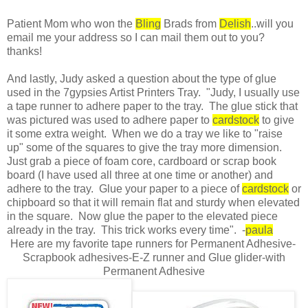
Patient Mom who won the
Bling
Brads from
Delish
..will you
email me your address so I can mail them out to you?
thanks!
And lastly, Judy asked a question about the type of glue
used in the 7gypsies Artist Printers Tray. "Judy, I usually use
a tape runner to adhere paper to the tray. The glue stick that
was pictured was used to adhere paper to
cardstock
to give
it some extra weight. When we do a tray we like to "raise
up" some of the squares to give the tray more dimension.
Just grab a piece of foam core, cardboard or scrap book
board (I have used all three at one time or another) and
adhere to the tray. Glue your paper to a piece of
cardstock
or
chipboard so that it will remain flat and sturdy when elevated
in the square. Now glue the paper to the elevated piece
already in the tray. This trick works every time". -
paula
Here are my favorite tape runners for Permanent Adhesive-
Scrapbook adhesives-E-Z runner and Glue glider-with
Permanent Adhesive