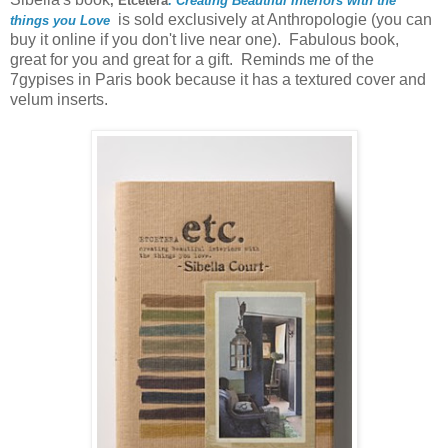
, Etcetera
: Creating Beautiful Interiors with the
is sold exclusively at Anthropologie (you can
things you Love
buy it online if you don't live near one). Fabulous book,
great for you and great for a gift. Reminds me of the
7gypises in Paris book because it has a textured cover and
velum inserts.