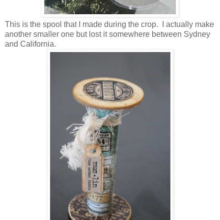
This is the spool that I made during the crop. I actually make
another smaller one but lost it somewhere between Sydney
and California.