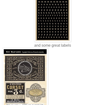
and some great labels