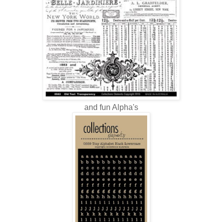
and fun Alpha's