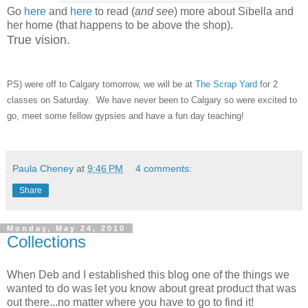
Go
here
and
here
to read (
and see
) more about Sibella and
her home (that happens to be above the shop).
True vision.
PS) were off to Calgary tomorrow, we will be at
The Scrap Yard
for 2
classes on Saturday. We have never been to Calgary so were excited to
go, meet some fellow gypsies and have a fun day teaching!
Paula Cheney
at
9:46 PM
4 comments:
Share
Monday, May 24, 2010
Collections
When Deb and I established this blog one of the things we
wanted to do was let you know about great product that was
out there...no matter where you have to go to find it!