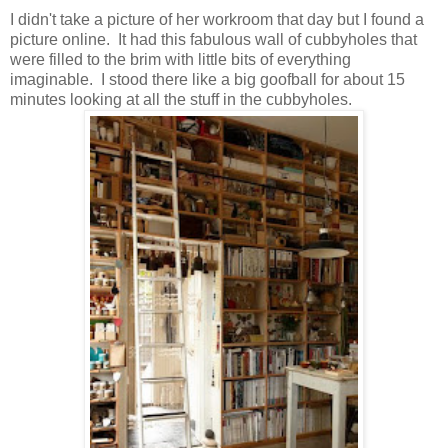
I didn't take a picture of her workroom that day but I found a
picture online. It had this fabulous wall of cubbyholes that
were filled to the brim with little bits of everything
imaginable. I stood there like a big goofball for about 15
minutes looking at all the stuff in the cubbyholes.