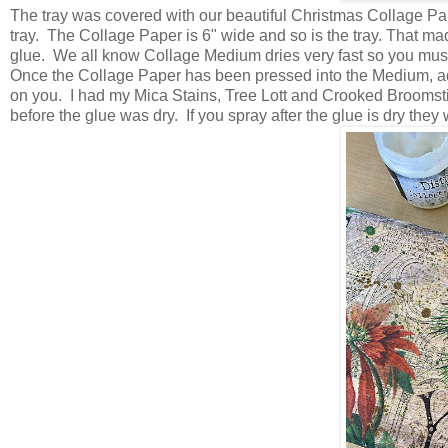
The tray was covered with our beautiful Christmas Collage Pap
tray. The Collage Paper is 6" wide and so is the tray. That made i
glue. We all know Collage Medium dries very fast so you must
Once the Collage Paper has been pressed into the Medium, add
on you. I had my Mica Stains, Tree Lott and Crooked Broomstic
before the glue was dry. If you spray after the glue is dry they w