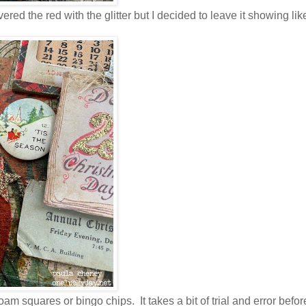
ered the red with the glitter but I decided to leave it showing lik
m squares or bingo chips. It takes a bit of trial and error befor