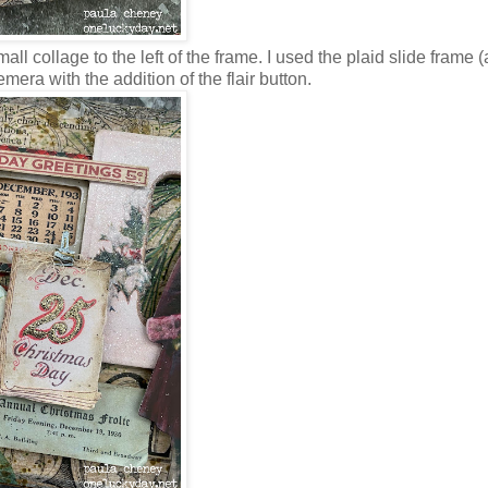
ll collage to the left of the frame. I used the plaid slide frame (
era with the addition of the flair button.