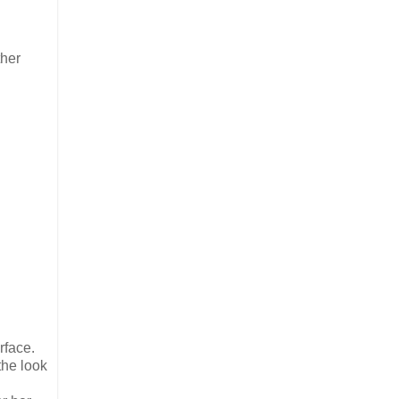
ther
rface.
the look