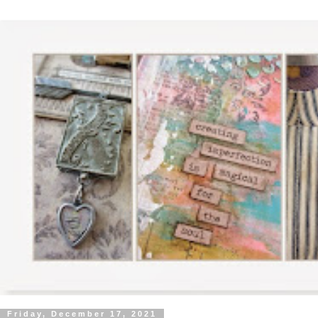
Friday, December 17, 2021