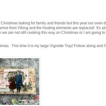
 Christmas baking for family and friends but this year our oven 
s arrive from Viking and the heating elements are replaced! It's a
 we are not still cooking this way on Christmas or I am going to
mas. This time it is my large Vignette Tray! Follow along and I'