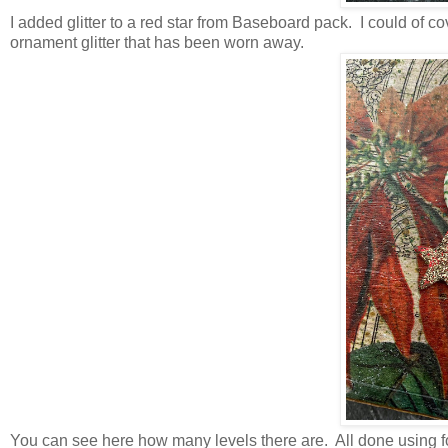
I added glitter to a red star from Baseboard pack. I could of cov
ornament glitter that has been worn away.
You can see here how many levels there are. All done using foa