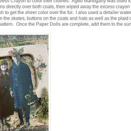
tress Crayon to color their clothes. Aged Mahogany was used fo
ns directly over both coats, then wiped away the excess crayon
ush to get the sheer color over the fur. I also used a detailer wate
 the skates, buttons on the coats and hats as well as the plaid 
e pattern. Once the Paper Dolls are complete, add them to the su