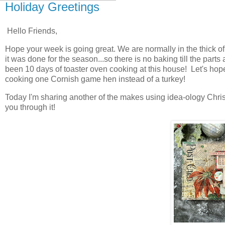
Holiday Greetings
Hello Friends,
Hope your week is going great. We are normally in the thick of
it was done for the season...so there is no baking till the part
been 10 days of toaster oven cooking at this house! Let's hope
cooking one Cornish game hen instead of a turkey!
Today I'm sharing another of the makes using idea-ology Christ
you through it!