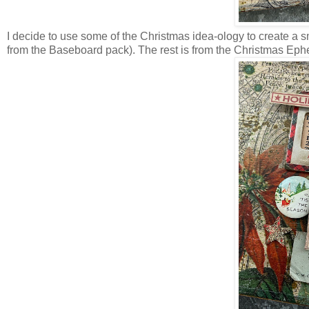
I decide to use some of the Christmas idea-ology to create a sma
from the Baseboard pack). The rest is from the Christmas Ephem