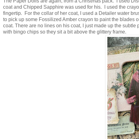
The Paper Dolls are again, from a Christmas pack. I used Dis
coat and Chipped Sapphire was used for his. I used the crayo
fingertip. For the collar of her coat, I used a Detailer water br
to pick up some Fossilized Amber crayon to paint the blades on
coat. There are no lines on his coat, I just made up the subtl
with bingo chips so they sit a bit above the glittery frame.