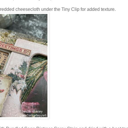
shredded cheesecloth under the Tiny Clip for added texture.