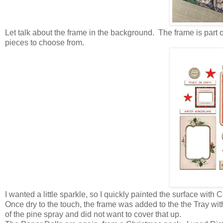
Let talk about the frame in the background. The frame is part
pieces to choose from.
I wanted a little sparkle, so I quickly painted the surface wi
Once dry to the touch, the frame was added to the the Tray wit
of the pine spray and did not want to cover that up.