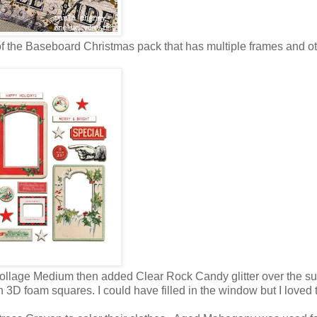
 of the Baseboard Christmas pack that has multiple frames and o
th Collage Medium then added Clear Rock Candy glitter over the su
h 3D foam squares. I could have filled in the window but I loved 