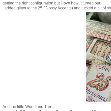
getting the right configuration but I love how it turned out.
I added glitter to the 25 (Glossy Accents) and tucked a bit of 
And the little Woodland Tree...