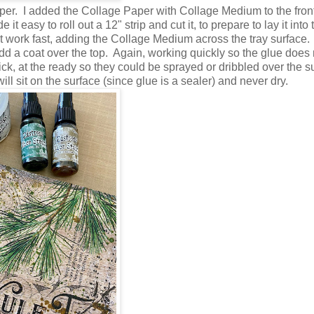
er. I added the Collage Paper with Collage Medium to the front
t easy to roll out a 12" strip and cut it, to prepare to lay it into 
 work fast, adding the Collage Medium across the tray surface
 a coat over the top. Again, working quickly so the glue does 
k, at the ready so they could be sprayed or dribbled over the s
ill sit on the surface (since glue is a sealer) and never dry.