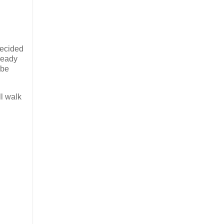
decided
lready
 be
ll walk