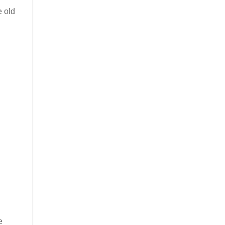
e old
e