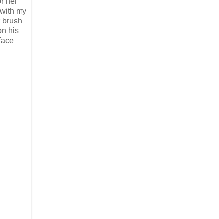
r her
 with my
r brush
on his
rface