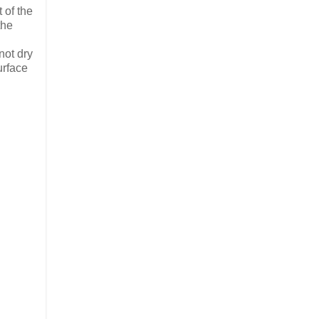
 of the
the
.
not dry
urface