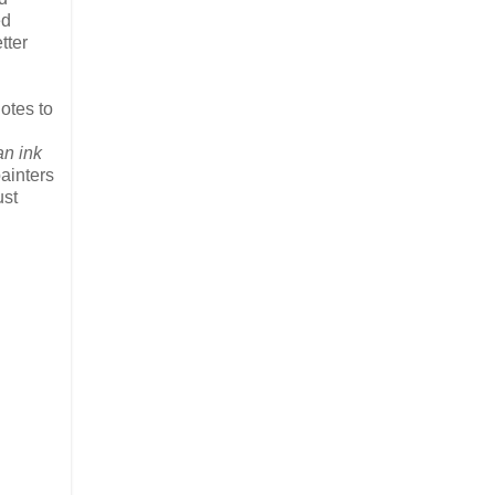
ed
tter
otes to
an ink
ainters
ust