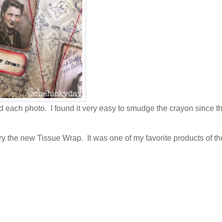
d each photo. I found it very easy to smudge the crayon since t
try the new Tissue Wrap. It was one of my favorite products of t