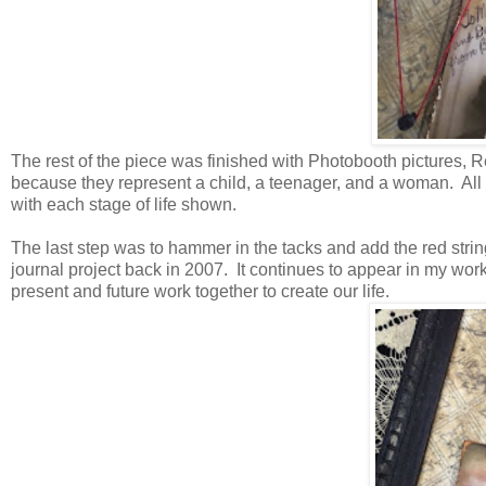
The rest of the piece was finished with Photobooth picture
because they represent a child, a teenager, and a woman. All s
with each stage of life shown.
The last step was to hammer in the tacks and add the red string. 
journal project back in 2007. It continues to appear in my wor
present and future work together to create our life.