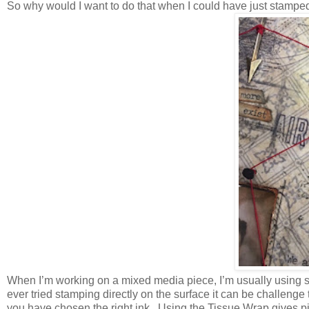
So why would I want to do that when I could have just stampe
When I’m working on a mixed media piece, I’m usually using s
ever tried stamping directly on the surface it can be challen
you have chosen the right ink. Using the Tissue Wrap gives 