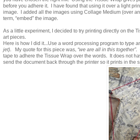
before you adhere it. I have found that using it over a light pri
image. I added all the images using Collage Medium (over and u
term, “embed” the image.
As a little experiment, I decided to try printing directly on t
art pieces.
Here is how I did it...Use a word processing program to type 
jet)
. My quote for this piece was,
“we are all in this together”.
O
tape to adhere the Tissue Wrap over the words. It does not hav
send the document back through the printer so it prints in the s