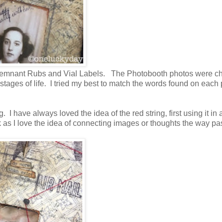
s, Remnant Rubs and Vial Labels. The Photobooth photos were c
tages of life. I tried my best to match the words found on each 
I have always loved the idea of the red string, first using it in 
k as I love the idea of connecting images or thoughts the way pas