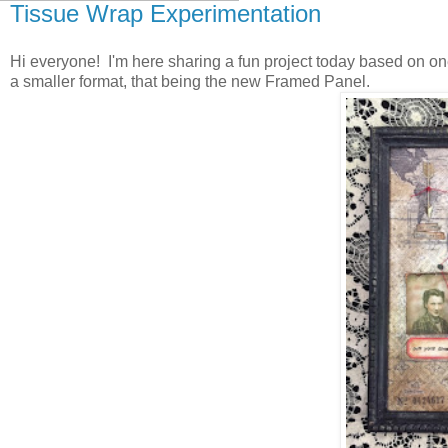
Tissue Wrap Experimentation
Hi everyone! I'm here sharing a fun project today based on on
a smaller format, that being the new Framed Panel.