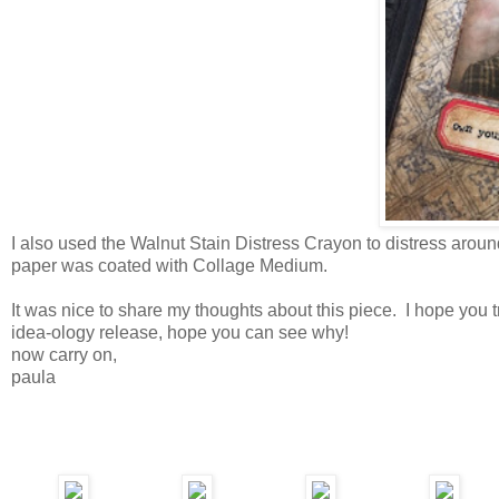
I also used the Walnut Stain Distress Crayon to distress aroun
paper was coated with Collage Medium.
It was nice to share my thoughts about this piece. I hope you 
idea-ology release, hope you can see why!
now carry on,
paula