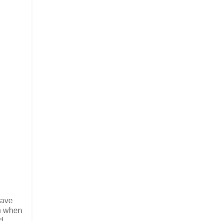
have
en when
d