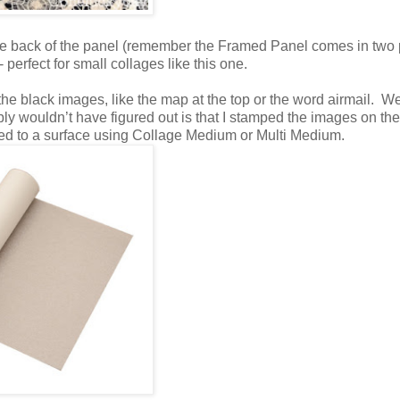
e back of the panel (remember the Framed Panel comes in two 
 perfect for small collages like this one.
the black images, like the map at the top or the word airmail. Wel
bly wouldn’t have figured out is that I stamped the images on th
red to a surface using Collage Medium or Multi Medium.