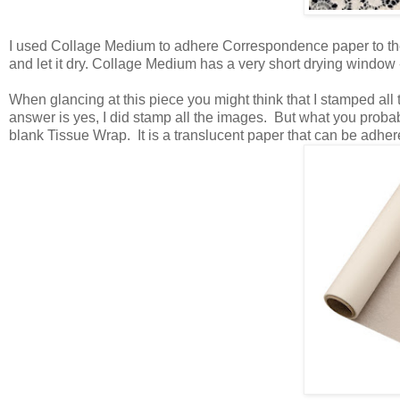
I used Collage Medium to adhere Correspondence paper to th
and let it dry. Collage Medium has a very short drying window -
When glancing at this piece you might think that I stamped all 
answer is yes, I did stamp all the images. But what you proba
blank Tissue Wrap. It is a translucent paper that can be adhe