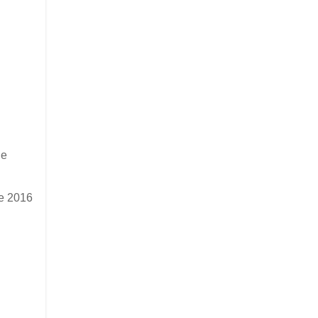
he
he 2016