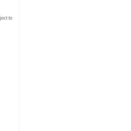
ject to