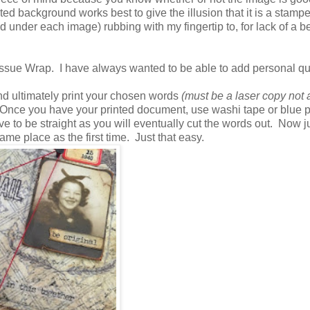
nted background works best to give the illusion that it is a stamp
nder each image) rubbing with my fingertip to, for lack of a be
he Tissue Wrap. I have always wanted to be able to add personal qu
and ultimately print your chosen words
(must be a laser copy not 
nce you have your printed document, use washi tape or blue p
e to be straight as you will eventually cut the words out. Now j
ame place as the first time. Just that easy.