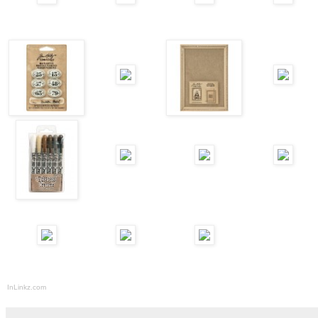
InLinkz.com