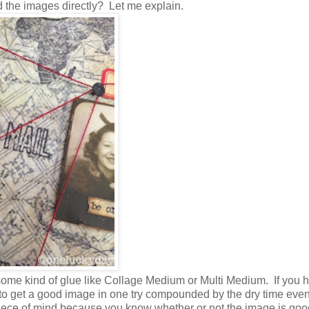
d the images directly? Let me explain.
ome kind of glue like Collage Medium or Multi Medium. If you 
ge to get a good image in one try compounded by the dry time ev
piece of mind because you know whether or not the image is goo