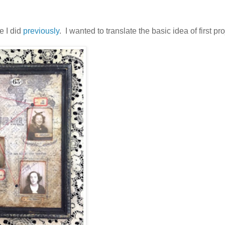
e I did
previously
. I wanted to translate the basic idea of first pro