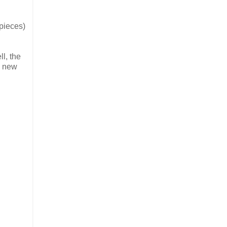
pieces)
l, the
e new