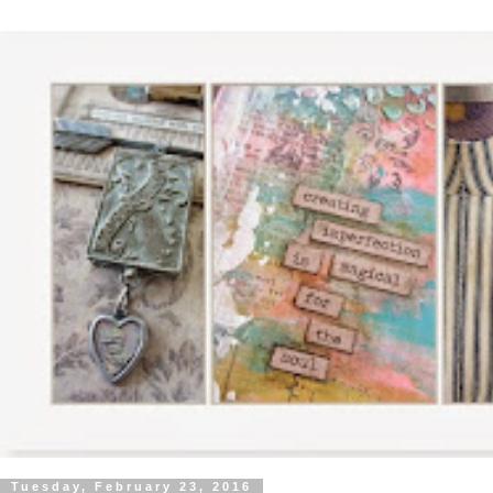
Tuesday, February 23, 2016